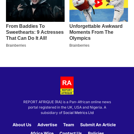
REPORT AFRIQUE (RA) is a Pan-African online news
portal registered in the UK, USA and Nigeria. A
subsidiary of
Social Metrics Ltd
About Us
Advertise
Team
Submit An Article
Africa Wire
Contact Us
Policies