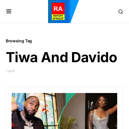
Browsing Tag
Tiwa And Davido
1 post