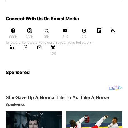
Connect With Us On Social Media
888K
122K
15K
51K
2K
followers
Followers
Followers
Subscribers
Followers
100
Sponsored