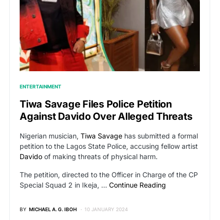
ENTERTAINMENT
Tiwa Savage Files Police Petition
Against Davido Over Alleged Threats
Nigerian musician,
Tiwa Savage
has submitted a formal
petition to the Lagos State Police, accusing fellow artist
Davido
of making threats of physical harm.
The petition, directed to the Officer in Charge of the CP
Special Squad 2 in Ikeja, …
Continue Reading
BY
MICHAEL A. G. IBOH
10 JANUARY 2024