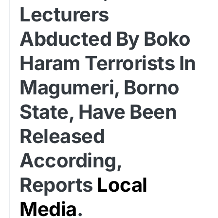
Lecturers
Abducted By Boko
Haram Terrorists In
Magumeri, Borno
State, Have Been
Released
According,
Reports
Local
Media
.