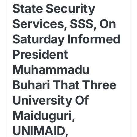
State Security
Services, SSS, On
Saturday Informed
President
Muhammadu
Buhari That Three
University Of
Maiduguri,
UNIMAID,