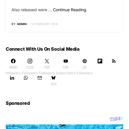
Also released were …
Continue Reading
BY
ADMIN
10 FEBRUARY 2018
Connect With Us On Social Media
888K
122K
15K
51K
2K
followers
Followers
Followers
Subscribers
Followers
100
Sponsored