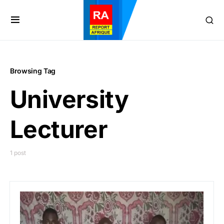
Browsing Tag
University
Lecturer
1 post