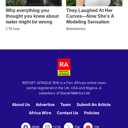
REPORT AFRIQUE (RA) is a Pan-African online news
portal registered in the UK, USA and Nigeria. A
subsidiary of
Social Metrics Ltd
About Us
Advertise
Team
Submit An Article
Africa Wire
Contact Us
Policies
888K
122K
15K
51K