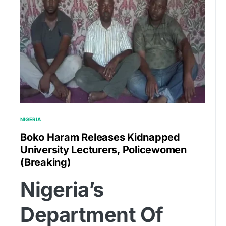
NIGERIA
Boko Haram Releases Kidnapped
University Lecturers, Policewomen
(Breaking)
Nigeria’s
Department Of