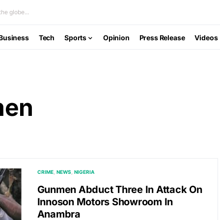
he globe...
Business
Tech
Sports
Opinion
Press Release
Videos
men
CRIME
NEWS
NIGERIA
Gunmen Abduct Three In Attack On
Innoson Motors Showroom In
Anambra