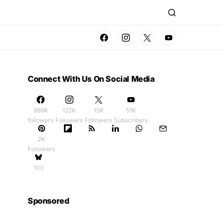
Connect With Us On Social Media
888K
122K
15K
51K
followers
Followers
Followers
Subscribers
2K
Followers
100
Sponsored