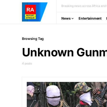
Breaking news across Africa and t
News
Entertainment
Browsing Tag
Unknown Gun
4 posts