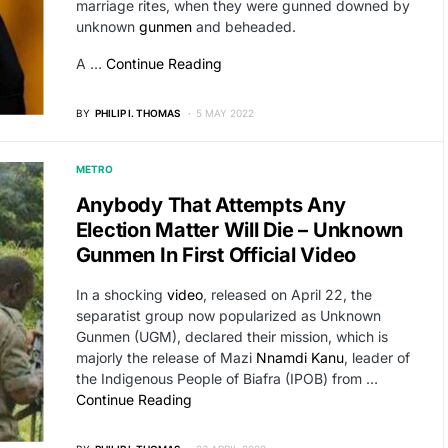
marriage rites, when they were gunned downed by
unknown
gunmen
and beheaded.
A …
Continue Reading
BY
PHILIP I. THOMAS
5 MAY 2022
METRO
Anybody That Attempts Any
Election Matter Will Die – Unknown
Gunmen In First Official Video
In a shocking
video
, released on April 22, the
separatist group now popularized as Unknown
Gunmen (UGM), declared their mission, which is
majorly the release of Mazi
Nnamdi Kanu
, leader of
the Indigenous People of Biafra (IPOB) from …
Continue Reading