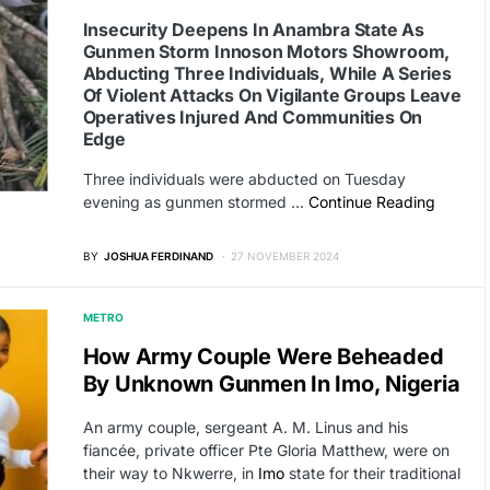
Insecurity Deepens In Anambra State As
Gunmen Storm Innoson Motors Showroom,
Abducting Three Individuals, While A Series
Of Violent Attacks On Vigilante Groups Leave
Operatives Injured And Communities On
Edge
Three individuals were abducted on Tuesday
evening as gunmen stormed …
Continue Reading
BY
JOSHUA FERDINAND
27 NOVEMBER 2024
METRO
How Army Couple Were Beheaded
By Unknown Gunmen In Imo, Nigeria
An army couple, sergeant A. M. Linus and his
fiancée, private officer Pte Gloria Matthew, were on
their way to Nkwerre, in
Imo
state for their traditional