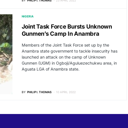
BY
PHILIP I. THOMAS
23 APRIL 2022
NIGERIA
Joint Task Force Bursts Unknown
Gunmen’s Camp In Anambra
Members of the Joint Task Force set up by the
Anambra state government to tackle insecurity has
launched an attack on the camp of Unknown
Gunmen (UGM) in Ogboji/Aguluezechukwu area, in
Aguata LGA of Anambra state.
BY
PHILIP I. THOMAS
10 APRIL 2022