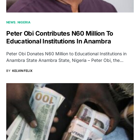
NEWS
NIGERIA
Peter Obi Contributes N60 Million To
Educational Institutions In Anambra
Peter Obi Donates N60 Million to Educational Institutions in
Anambra State Anambra State, Nigeria – Peter Obi, the…
BY
KELVIN FELIX