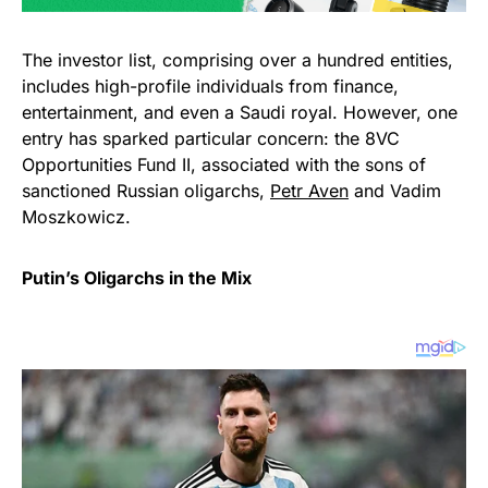
The investor list, comprising over a hundred entities,
includes high-profile individuals from finance,
entertainment, and even a Saudi royal. However, one
entry has sparked particular concern: the 8VC
Opportunities Fund II, associated with the sons of
sanctioned Russian oligarchs,
Petr Aven
and Vadim
Moszkowicz.
Putin’s Oligarchs in the Mix