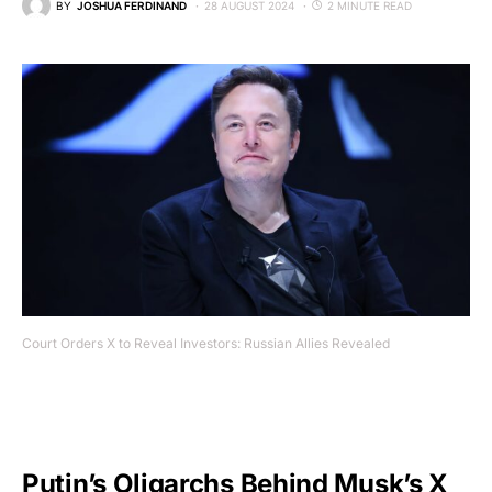
BY
JOSHUA FERDINAND
28 AUGUST 2024
2 MINUTE READ
Court Orders X to Reveal Investors: Russian Allies Revealed
Putin’s Oligarchs Behind Musk’s X