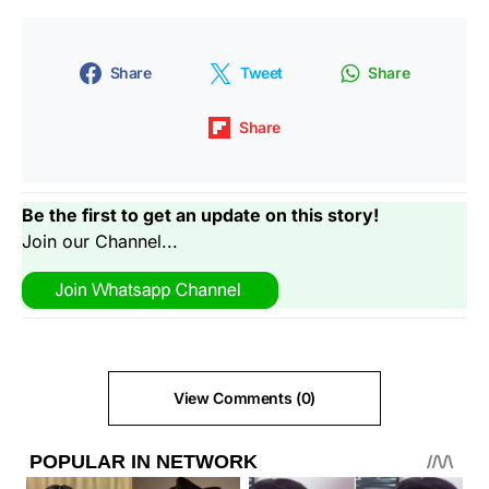
Share
Tweet
Share
Share
Be the first to get an update on this story!
Join our Channel...
View Comments (0)