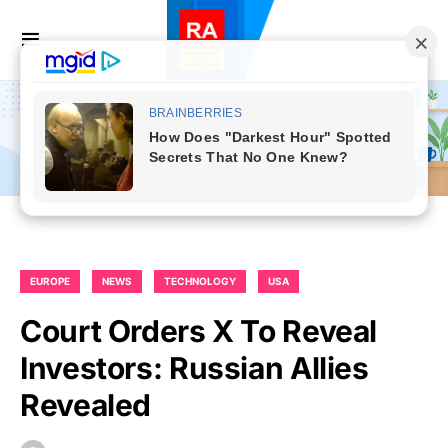
EUROPE
NEWS
TECHNOLOGY
USA
Court Orders X To Reveal
Investors: Russian Allies
Revealed