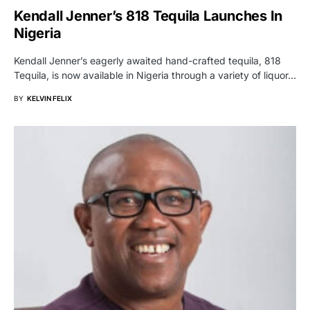
Kendall Jenner’s 818 Tequila Launches In
Nigeria
Kendall Jenner’s eagerly awaited hand-crafted tequila, 818
Tequila, is now available in Nigeria through a variety of liquor…
BY
KELVIN FELIX