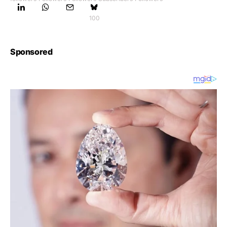
100
Sponsored