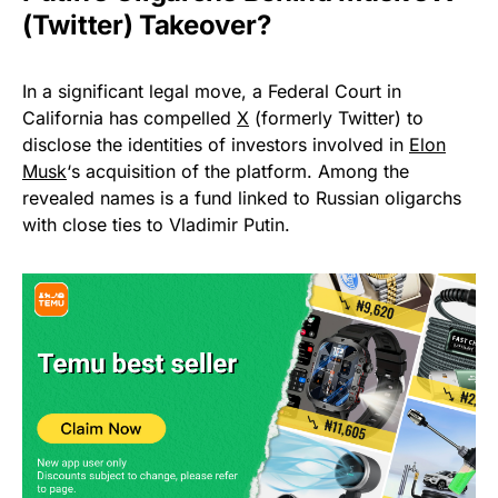
(Twitter) Takeover?
In a significant legal move, a Federal Court in
California has compelled
X
(formerly Twitter) to
disclose the identities of investors involved in
Elon
Musk
‘s acquisition of the platform. Among the
revealed names is a fund linked to Russian oligarchs
with close ties to Vladimir Putin.