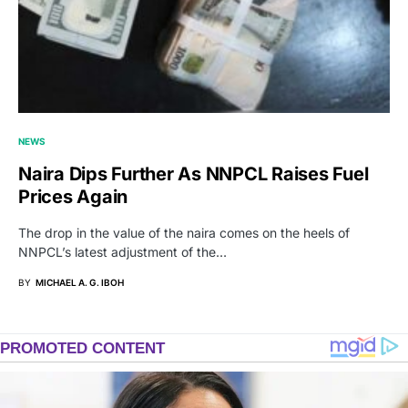
NEWS
Naira Dips Further As NNPCL Raises Fuel
Prices Again
The drop in the value of the naira comes on the heels of
NNPCL’s latest adjustment of the…
BY
MICHAEL A. G. IBOH