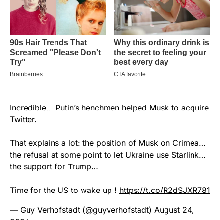
Incredible… Putin’s henchmen helped Musk to acquire
Twitter.
That explains a lot: the position of Musk on Crimea…
the refusal at some point to let Ukraine use Starlink…
the support for Trump…
Time for the US to wake up !
https://t.co/R2dSJXR781
— Guy Verhofstadt (@guyverhofstadt)
August 24,