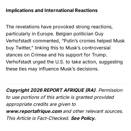
Implications and International Reactions
The revelations have provoked strong reactions,
particularly in Europe. Belgian politician Guy
Verhofstadt commented, “Putin’s cronies helped Musk
buy Twitter,” linking this to Musk’s controversial
stances on Crimea and his support for Trump.
Verhofstadt urged the U.S. to take action, suggesting
these ties may influence Musk’s decisions.
Copyright 2026 REPORT AFRIQUE (RA)
. Permission
to use portions of this article is granted provided
appropriate credits are given to
www.reportafrique.com
and other relevant sources.
This Article is Fact-Checked.
See Policy.