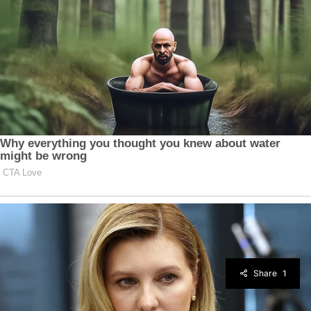
Share
1