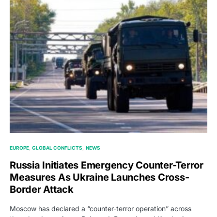
EUROPE
GLOBAL CONFLICTS
NEWS
Russia Initiates Emergency Counter-Terror
Measures As Ukraine Launches Cross-
Border Attack
Moscow has declared a “counter-terror operation” across