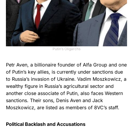
Putin’s Oligarchs
Petr Aven, a billionaire founder of Alfa Group and one
of Putin’s key allies, is currently under sanctions due
to Russia’s invasion of Ukraine. Vadim Moszkowicz, a
wealthy figure in Russia’s agricultural sector and
another close associate of Putin, also faces Western
sanctions. Their sons, Denis Aven and Jack
Moszkowicz, are listed as members of 8VC’s staff.
Political Backlash and Accusations