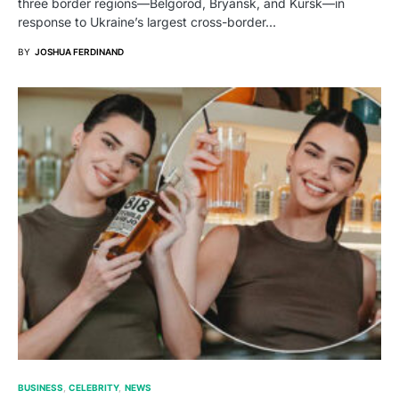
three border regions—Belgorod, Bryansk, and Kursk—in
response to Ukraine’s largest cross-border…
BY
JOSHUA FERDINAND
BUSINESS
CELEBRITY
NEWS