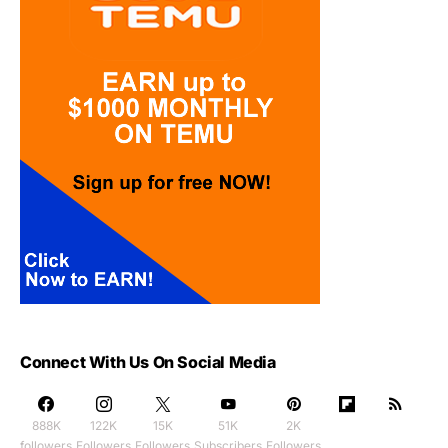
Connect With Us On Social Media
888K
122K
15K
51K
2K
followers
Followers
Followers
Subscribers
Followers