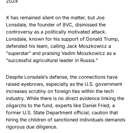
2024
X has remained silent on the matter, but Joe
Lonsdale, the founder of 8VC, dismissed the
controversy as a politically motivated attack.
Lonsdale, known for his support of Donald Trump,
defended his team, calling Jack Moszkowicz a
“superstar” and praising Vadim Moszkowicz as a
“successful agricultural leader in Russia.”
Despite Lonsdale’s defense, the connections have
raised eyebrows, especially as the U.S. government
increases scrutiny on foreign ties within the tech
industry. While there is no direct evidence linking the
oligarchs to the fund, experts like Daniel Fried, a
former U.S. State Department official, caution that
hiring the children of sanctioned individuals demands
rigorous due diligence.