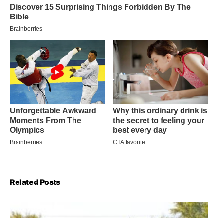
Related Posts