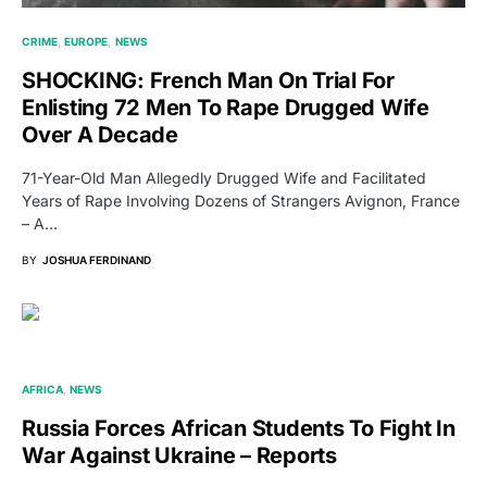
CRIME
EUROPE
NEWS
SHOCKING: French Man On Trial For
Enlisting 72 Men To Rape Drugged Wife
Over A Decade
71-Year-Old Man Allegedly Drugged Wife and Facilitated
Years of Rape Involving Dozens of Strangers Avignon, France
– A…
BY
JOSHUA FERDINAND
AFRICA
NEWS
Russia Forces African Students To Fight In
War Against Ukraine – Reports