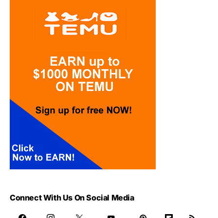
Connect With Us On Social Media