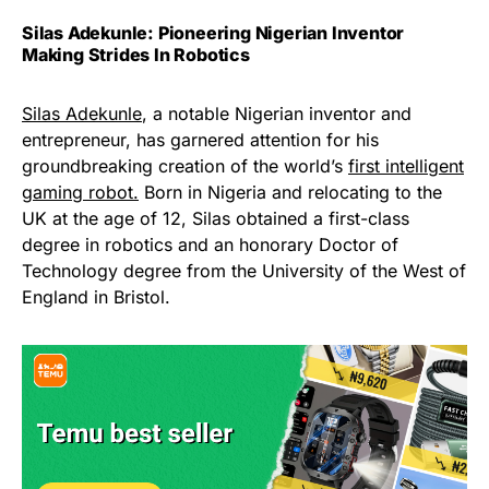
Silas Adekunle: Pioneering Nigerian Inventor
Making Strides In Robotics
Silas Adekunle
, a notable Nigerian inventor and
entrepreneur, has garnered attention for his
groundbreaking creation of the world’s
first intelligent
gaming robot.
Born in Nigeria and relocating to the
UK at the age of 12, Silas obtained a first-class
degree in robotics and an honorary Doctor of
Technology degree from the University of the West of
England in Bristol.