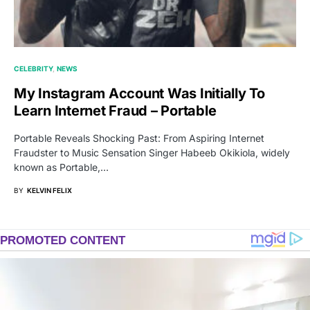
CELEBRITY
NEWS
My Instagram Account Was Initially To
Learn Internet Fraud – Portable
Portable Reveals Shocking Past: From Aspiring Internet
Fraudster to Music Sensation Singer Habeeb Okikiola, widely
known as Portable,…
BY
KELVIN FELIX