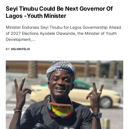
Seyi Tinubu Could Be Next Governor Of
Lagos - Youth Minister
Minister Endorses Seyi Tinubu for Lagos Governorship Ahead
of 2027 Elections Ayodele Olawande, the Minister of Youth
Development,…
BY
KELVIN FELIX