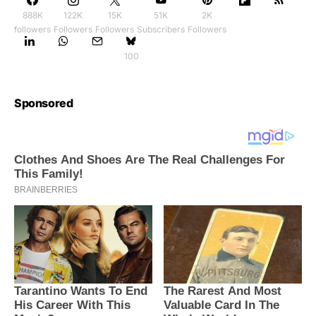
888K
122K
15K
51K
2K
followers
Followers
Followers
Subscribers
Followers
100
Sponsored