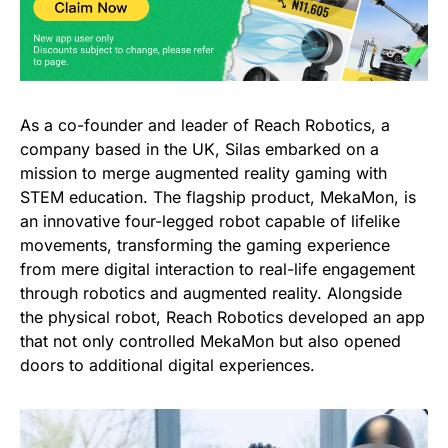
As a co-founder and leader of Reach Robotics, a
company based in the UK, Silas embarked on a
mission to merge augmented reality gaming with
STEM education. The flagship product, MekaMon, is
an innovative four-legged robot capable of lifelike
movements, transforming the gaming experience
from mere digital interaction to real-life engagement
through robotics and augmented reality. Alongside
the physical robot, Reach Robotics developed an app
that not only controlled MekaMon but also opened
doors to additional digital experiences.