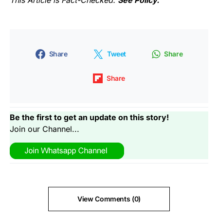
This Article is Fact-Checked.
See Policy.
Share
Tweet
Share
Share
Be the first to get an update on this story!
Join our Channel...
View Comments (0)