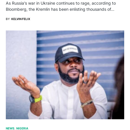
As Russia’s war in Ukraine continues to rage, according to
Bloomberg, the Kremlin has been enlisting thousands of…
BY
KELVIN FELIX
NEWS
NIGERIA