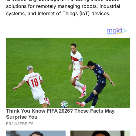
solutions for remotely managing robots, industrial
systems, and Internet of Things (IoT) devices.