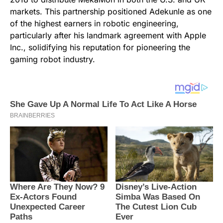
markets. This partnership positioned Adekunle as one
of the highest earners in robotic engineering,
particularly after his landmark agreement with Apple
Inc., solidifying his reputation for pioneering the
gaming robot industry.