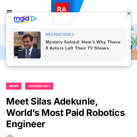
NEWS
TECHNOLOGY
Meet Silas Adekunle,
World’s Most Paid Robotics
Engineer