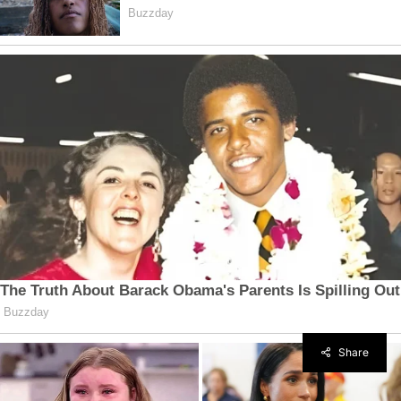
Share