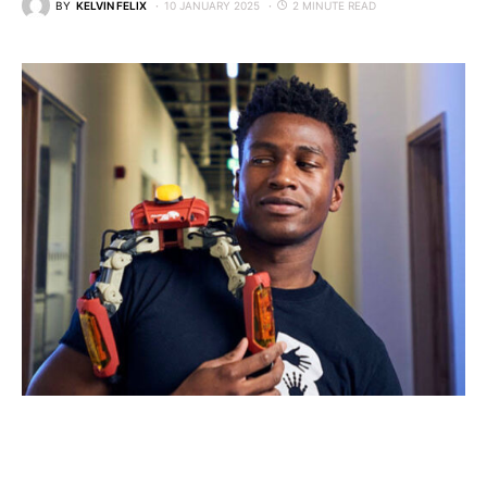
BY
KELVIN FELIX
10 JANUARY 2025
2 MINUTE READ