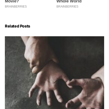
Related Posts