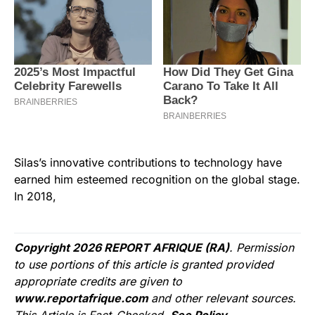
Silas’s innovative contributions to technology have
earned him esteemed recognition on the global stage.
In 2018,
Copyright 2026 REPORT AFRIQUE (RA)
. Permission
to use portions of this article is granted provided
appropriate credits are given to
www.reportafrique.com
and other relevant sources.