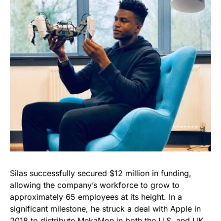
Silas successfully secured $12 million in funding,
allowing the company’s workforce to grow to
approximately 65 employees at its height. In a
significant milestone, he struck a deal with Apple in
2018 to distribute MekaMon in both the U.S. and UK