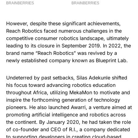
However, despite these significant achievements,
Reach Robotics faced numerous challenges in the
competitive consumer robotics landscape, ultimately
leading to its closure in September 2019. In 2022, the
brand name “Reach Robotics” was revived by a
newly established company known as Blueprint Lab.
Undeterred by past setbacks, Silas Adekunle shifted
his focus toward advancing robotics education
throughout Africa, utilizing MekaMon to motivate and
inspire the forthcoming generation of technology
pioneers. He also launched Awarri, a venture aimed at
promoting artificial intelligence and robotics across
the continent. By January 2020, he had taken the role
of co-founder and CEO of R.I., a company dedicated
to supporting developers in creating cloud-based