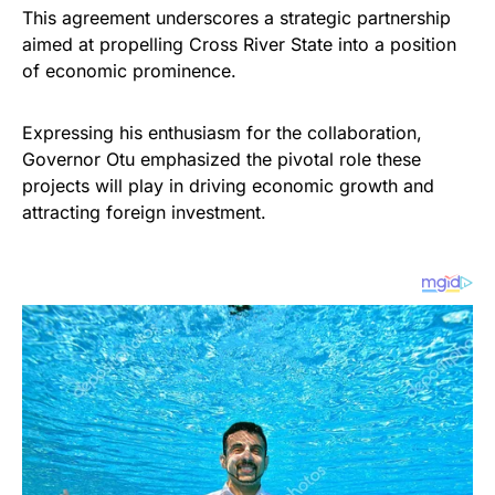
This agreement underscores a strategic partnership
aimed at propelling Cross River State into a position
of economic prominence.
Expressing his enthusiasm for the collaboration,
Governor Otu emphasized the pivotal role these
projects will play in driving economic growth and
attracting foreign investment.