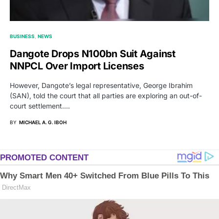
BUSINESS
NEWS
Dangote Drops N100bn Suit Against
NNPCL Over Import Licenses
However, Dangote’s legal representative, George Ibrahim
(SAN), told the court that all parties are exploring an out-of-
court settlement.…
BY
MICHAEL A. G. IBOH