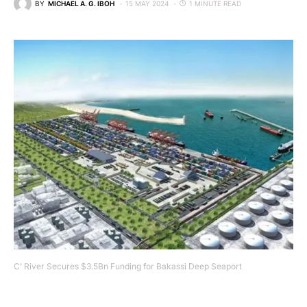
BY
MICHAEL A. G. IBOH
15 MAY 2024
1 MINUTE READ
C’ River Secures $3.5Bn Funding for Bakassi Deep Seaport