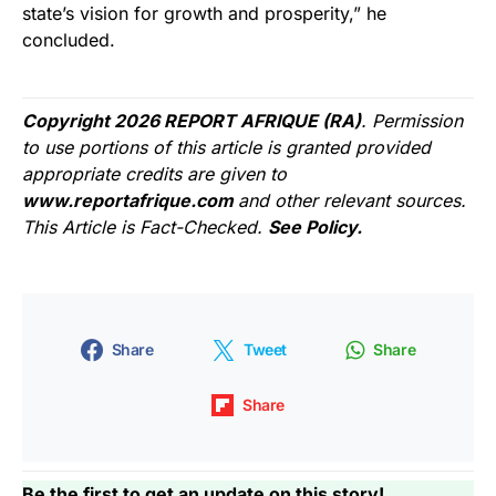
state’s vision for growth and prosperity,” he
concluded.
Copyright 2026 REPORT AFRIQUE (RA)
. Permission
to use portions of this article is granted provided
appropriate credits are given to
www.reportafrique.com
and other relevant sources.
This Article is Fact-Checked.
See Policy.
Share
Tweet
Share
Share
Be the first to get an update on this story!