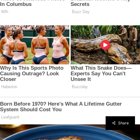
Share