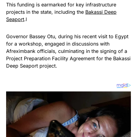
This funding is earmarked for key infrastructure
projects in the state, including the
Bakassi Deep
Seaport
.l
Governor Bassey Otu, during his recent visit to Egypt
for a workshop, engaged in discussions with
Afreximbank officials, culminating in the signing of a
Project Preparation Facility Agreement for the Bakassi
Deep Seaport project.