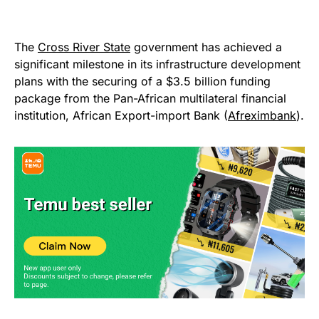
The
Cross River State
government has achieved a
significant milestone in its infrastructure development
plans with the securing of a $3.5 billion funding
package from the Pan-African multilateral financial
institution, African Export-import Bank (
Afreximbank
).