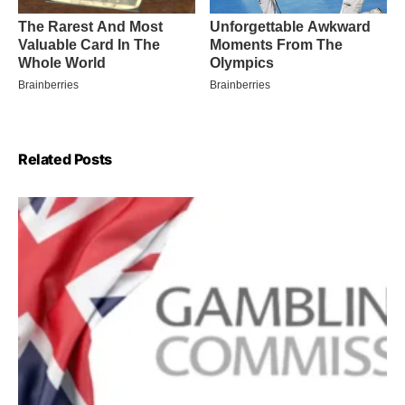
Related Posts