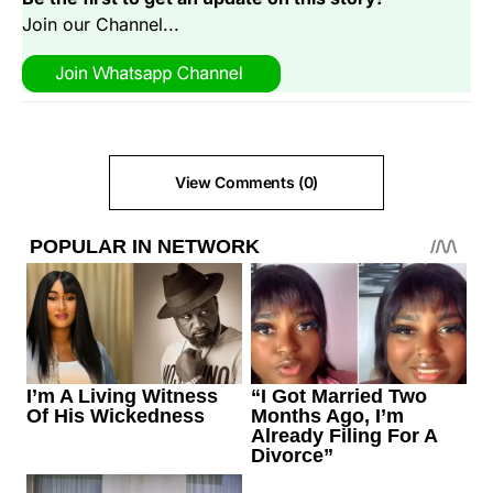
Join our Channel...
View Comments (0)