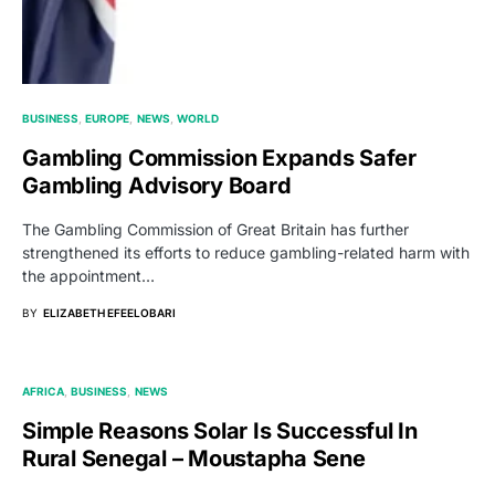
BUSINESS
EUROPE
NEWS
WORLD
Gambling Commission Expands Safer
Gambling Advisory Board
The Gambling Commission of Great Britain has further
strengthened its efforts to reduce gambling-related harm with
the appointment…
BY
ELIZABETH EFEELOBARI
AFRICA
BUSINESS
NEWS
Simple Reasons Solar Is Successful In
Rural Senegal – Moustapha Sene