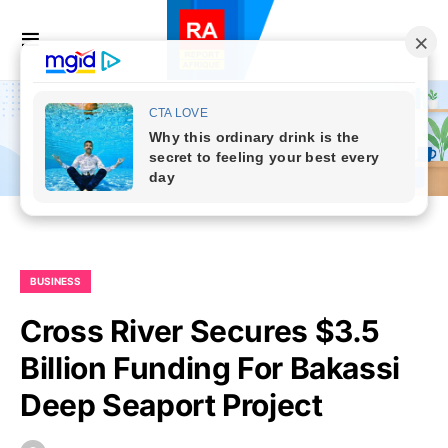
BUSINESS
Cross River Secures $3.5
Billion Funding For Bakassi
Deep Seaport Project