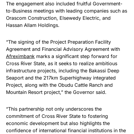
The engagement also included fruitful Government-
to-Business meetings with leading companies such as
Orascom Construction, Elsewedy Electric, and
Hassan Allam Holdings.
“The signing of the Project Preparation Facility
Agreement and Financial Advisory Agreement with
Afreximbank
marks a significant step forward for
Cross River State, as it seeks to realize ambitious
infrastructure projects, including the Bakassi Deep
Seaport and the 217km Superhighway integrated
Project, along with the Obudu Cattle Ranch and
Mountain Resort project,” the Governor said.
“This partnership not only underscores the
commitment of Cross River State to fostering
economic development but also highlights the
confidence of international financial institutions in the