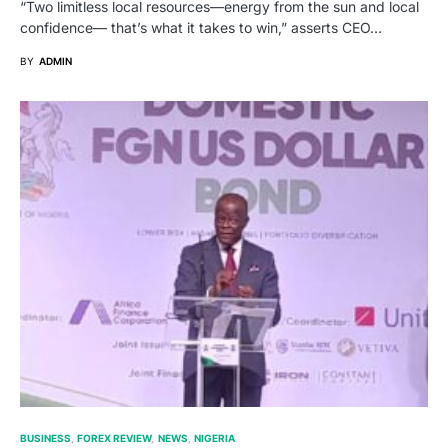
“Two limitless local resources—energy from the sun and local
confidence— that’s what it takes to win,” asserts CEO…
BY
ADMIN
BUSINESS
FOREX REVIEW
NEWS
NIGERIA