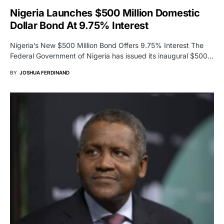
Nigeria Launches $500 Million Domestic
Dollar Bond At 9.75% Interest
Nigeria’s New $500 Million Bond Offers 9.75% Interest The
Federal Government of Nigeria has issued its inaugural $500…
BY
JOSHUA FERDINAND