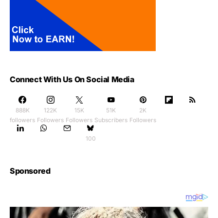
Connect With Us On Social Media
888K
122K
15K
51K
2K
followers
Followers
Followers
Subscribers
Followers
100
Sponsored