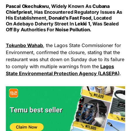
Pascal Okechukwu
, Widely Known As
Cubana
Chiefpriest
, Has Encountered Regulatory Issues As
His Establishment,
Donald’s Fast Food
, Located
On Adebayo Doherty Street In
Lekki 1
, Was Sealed
Off By Authorities For
Noise Pollution
.
Tokunbo Wahab
, the Lagos State Commissioner for
Environment, confirmed the closure, stating that the
restaurant was shut down on Sunday due to its failure
to comply with multiple warnings from the
Lagos
State Environmental Protection Agency (LASEPA)
.