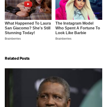
Related Posts