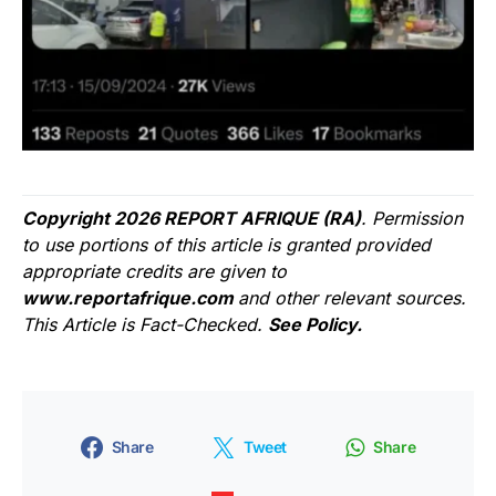
Copyright 2026 REPORT AFRIQUE (RA)
. Permission
to use portions of this article is granted provided
appropriate credits are given to
www.reportafrique.com
and other relevant sources.
This Article is Fact-Checked.
See Policy.
Share
Tweet
Share