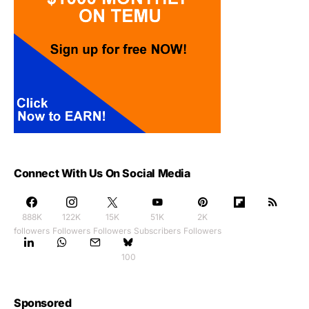
Connect With Us On Social Media
888K
122K
15K
51K
2K
followers
Followers
Followers
Subscribers
Followers
100
Sponsored