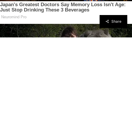
Share