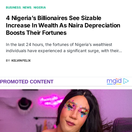
BUSINESS
NEWS
NIGERIA
4 Nigeria’s Billionaires See Sizable
Increase In Wealth As Naira Depreciation
Boosts Their Fortunes
In the last 24 hours, the fortunes of Nigeria’s wealthiest
individuals have experienced a significant surge, with their…
BY
KELVIN FELIX