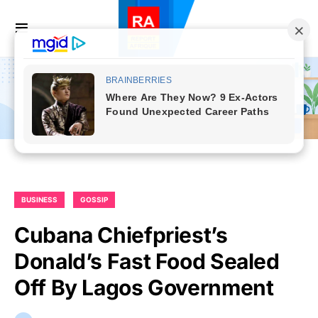
BUSINESS
GOSSIP
Cubana Chiefpriest’s
Donald’s Fast Food Sealed
Off By Lagos Government