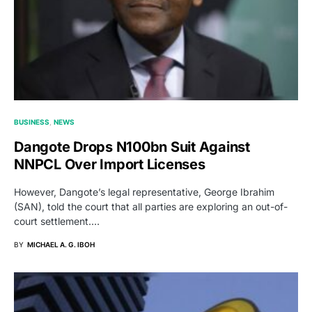
BUSINESS
NEWS
Dangote Drops N100bn Suit Against
NNPCL Over Import Licenses
However, Dangote’s legal representative, George Ibrahim
(SAN), told the court that all parties are exploring an out-of-
court settlement.…
BY
MICHAEL A. G. IBOH