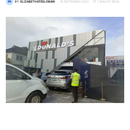
BY
ELIZABETH EFEELOBARI
16 SEPTEMBER 2024
1 MINUTE READ