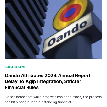
BUSINESS
NEWS
Oando Attributes 2024 Annual Report
Delay To Agip Integration, Stricter
Financial Rules
Oando noted that while progress has been made, the process
has hit a snag due to outstanding financial…