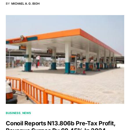
BY
MICHAEL A. G. IBOH
BUSINESS
NEWS
Conoil Reports N13.806b Pre-Tax Profit,