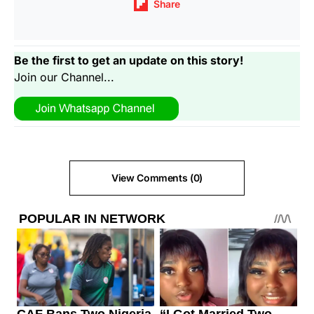
Share
Be the first to get an update on this story!
Join our Channel...
View Comments (0)