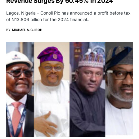
Revenue Surges By 60.45% In 2024
Lagos, Nigeria – Conoil Plc has announced a profit before tax
of N13.806 billion for the 2024 financial…
BY
MICHAEL A. G. IBOH