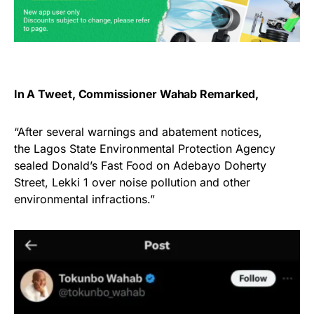
In A Tweet,
Commissioner Wahab
Remarked,
“After several warnings and abatement notices,
the Lagos State Environmental Protection Agency
sealed Donald’s Fast Food on Adebayo Doherty
Street, Lekki 1 over noise pollution and other
environmental infractions.”