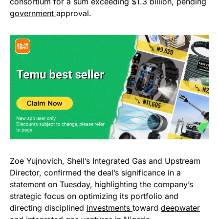
consortium for a sum exceeding $1.3 billion, pending
government
approval.
Zoe Yujnovich, Shell’s Integrated Gas and Upstream
Director, confirmed the deal’s significance in a
statement on Tuesday, highlighting the company’s
strategic focus on optimizing its portfolio and
directing disciplined
investments
toward
deepwater