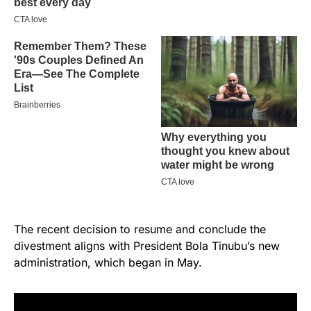
The recent decision to resume and conclude the
divestment aligns with President Bola Tinubu’s new
administration, which began in May.