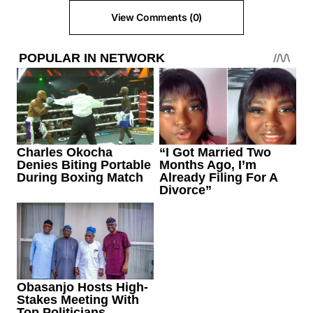
View Comments (0)