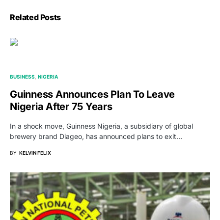
Related Posts
BUSINESS
NIGERIA
Guinness Announces Plan To Leave
Nigeria After 75 Years
In a shock move, Guinness Nigeria, a subsidiary of global
brewery brand Diageo, has announced plans to exit…
BY
KELVIN FELIX