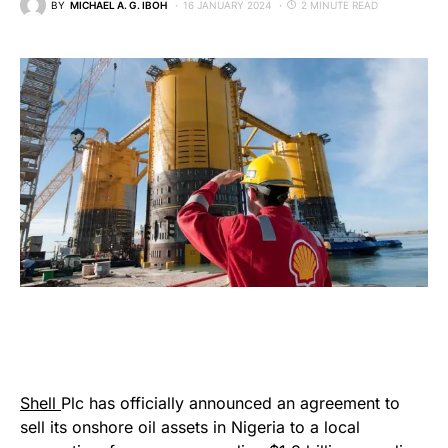
BY
MICHAEL A. G. IBOH
16 JANUARY 2024
2 MINUTE READ
Shell
Plc has officially announced an agreement to
sell its onshore oil assets in Nigeria to a local