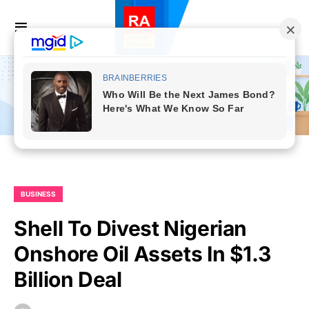
BUSINESS
Shell To Divest Nigerian
Onshore Oil Assets In $1.3
Billion Deal