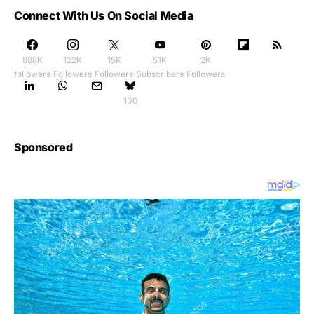
Connect With Us On Social Media
888K
122K
15K
51K
2K
followers
Followers
Followers
Subscribers
Followers
100
Sponsored