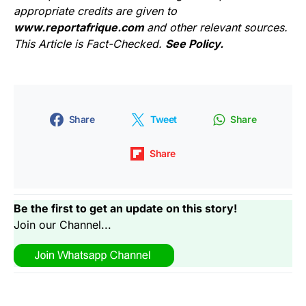
appropriate credits are given to
www.reportafrique.com
and other relevant sources.
This Article is Fact-Checked.
See Policy.
Share
Tweet
Share
Share
Be the first to get an update on this story!
Join our Channel...