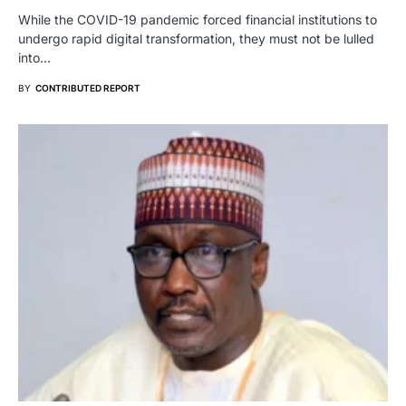
While the COVID-19 pandemic forced financial institutions to
undergo rapid digital transformation, they must not be lulled
into…
BY
CONTRIBUTED REPORT