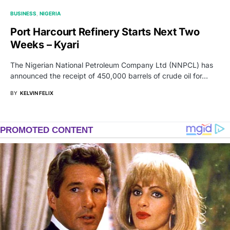
BUSINESS
NIGERIA
Port Harcourt Refinery Starts Next Two
Weeks – Kyari
The Nigerian National Petroleum Company Ltd (NNPCL) has
announced the receipt of 450,000 barrels of crude oil for…
BY
KELVIN FELIX