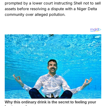
prompted by a lower court instructing Shell not to sell
assets before resolving a dispute with a Niger Delta
community over alleged pollution.