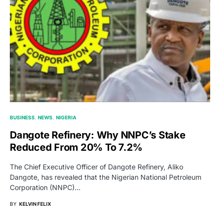
BUSINESS
NEWS
NIGERIA
Dangote Refinery: Why NNPC’s Stake
Reduced From 20% To 7.2%
The Chief Executive Officer of Dangote Refinery, Aliko
Dangote, has revealed that the Nigerian National Petroleum
Corporation (NNPC)…
BY
KELVIN FELIX