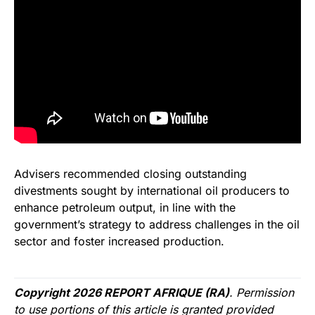
Advisers recommended closing outstanding
divestments sought by international oil producers to
enhance petroleum output, in line with the
government’s strategy to address challenges in the oil
sector and foster increased production.
Copyright 2026 REPORT AFRIQUE (RA)
. Permission
to use portions of this article is granted provided