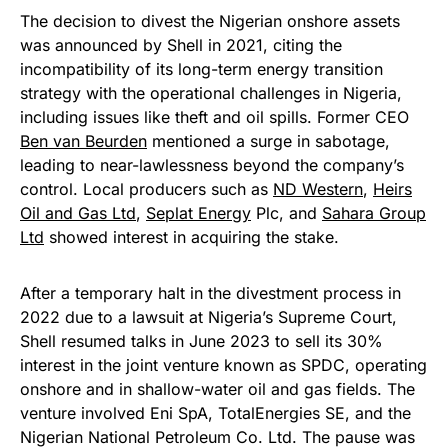
The decision to divest the Nigerian onshore assets
was announced by Shell in 2021, citing the
incompatibility of its long-term energy transition
strategy with the operational challenges in Nigeria,
including issues like theft and oil spills. Former CEO
Ben van Beurden
mentioned a surge in sabotage,
leading to near-lawlessness beyond the company’s
control. Local producers such as
ND Western
,
Heirs
Oil and Gas Ltd
,
Seplat Energy
Plc, and
Sahara Group
Ltd
showed interest in acquiring the stake.
After a temporary halt in the divestment process in
2022 due to a lawsuit at Nigeria’s Supreme Court,
Shell resumed talks in June 2023 to sell its 30%
interest in the joint venture known as SPDC, operating
onshore and in shallow-water oil and gas fields. The
venture involved Eni SpA, TotalEnergies SE, and the
Nigerian National Petroleum Co. Ltd. The pause was