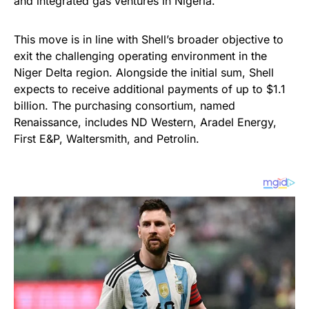
and integrated gas ventures in Nigeria.
This move is in line with Shell’s broader objective to
exit the challenging operating environment in the
Niger Delta region. Alongside the initial sum, Shell
expects to receive additional payments of up to $1.1
billion. The purchasing consortium, named
Renaissance, includes ND Western, Aradel Energy,
First E&P, Waltersmith, and Petrolin.