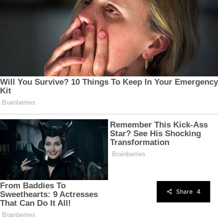
Share
4