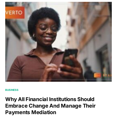
BUSINESS
Why All Financial Institutions Should
Embrace Change And Manage Their
Payments Mediation