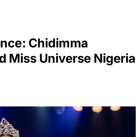
ence: Chidimma
 Miss Universe Nigeria