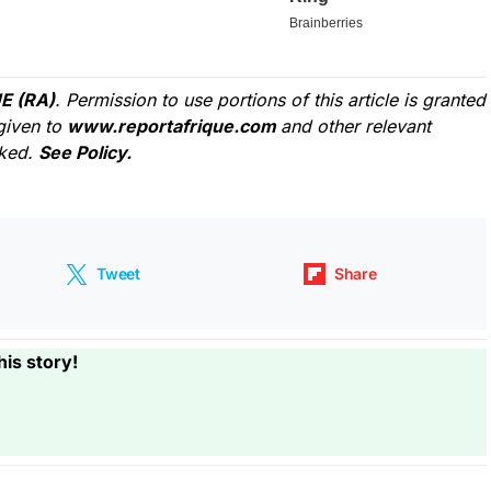
E (RA)
. Permission to use portions of this article is granted
given to
www.reportafrique.com
and other relevant
cked.
See Policy.
Tweet
Share
his story!