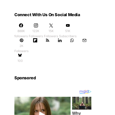
Connect With Us On Social Media
888K
122K
15K
51K
followers
Followers
Followers
Subscribers
2K
Followers
100
Sponsored