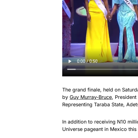
The grand finale, held on Satur
by
Guy Murray-Bruce
, President
Representing Taraba State, Adet
In addition to receiving N10 mill
Universe pageant in Mexico thi