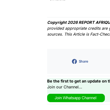
Copyright 2026 REPORT AFRIQU
provided appropriate credits are 
sources. This Article is Fact-Che
Share
Be the first to get an update on t
Join our Channel...