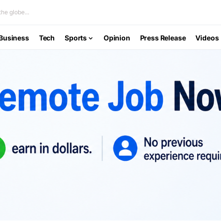
he globe...
Business
Tech
Sports
Opinion
Press Release
Videos