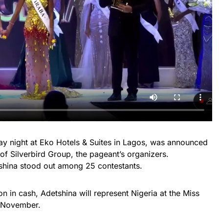
day night at Eko Hotels & Suites in Lagos, was announced
 of Silverbird Group, the pageant’s organizers.
shina stood out among 25 contestants.
ion in cash, Adetshina will represent Nigeria at the Miss
s November.