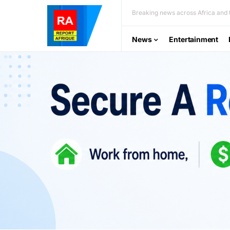
Breaking news across Africa and t
News
Entertainment