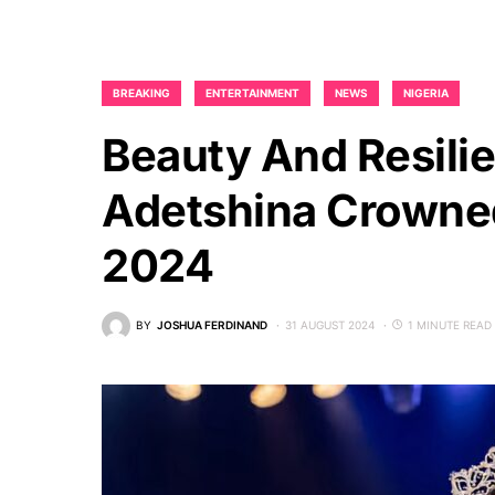
BREAKING
ENTERTAINMENT
NEWS
NIGERIA
Beauty And Resili
Adetshina Crowned
2024
BY
JOSHUA FERDINAND
31 AUGUST 2024
1 MINUTE READ