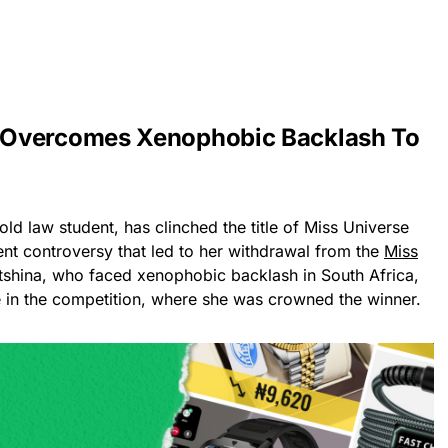
 Overcomes Xenophobic Backlash To
old law student, has clinched the title of Miss Universe
nt controversy that led to her withdrawal from the
Miss
shina, who faced xenophobic backlash in South Africa,
te in the competition, where she was crowned the winner.