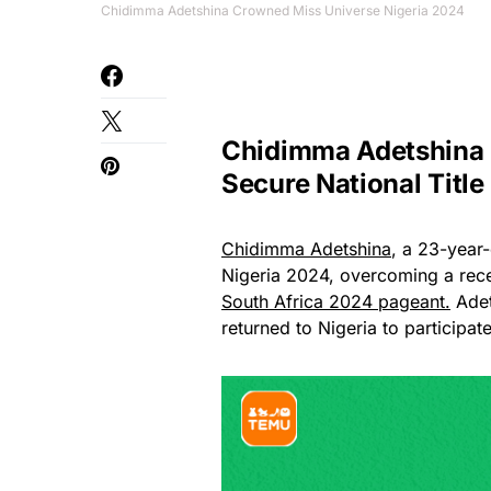
Chidimma Adetshina Crowned Miss Universe Nigeria 2024
Chidimma Adetshina
Secure National Title
Chidimma Adetshina
, a 23-year-
Nigeria 2024, overcoming a rece
South Africa 2024 pageant.
Adet
returned to Nigeria to participa