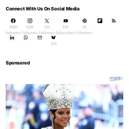
Connect With Us On Social Media
888K
122K
15K
51K
2K
followers
Followers
Followers
Subscribers
Followers
100
Sponsored