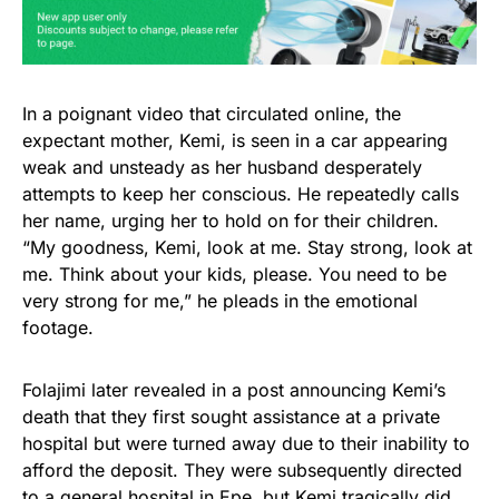
In a poignant video that circulated online, the
expectant mother, Kemi, is seen in a car appearing
weak and unsteady as her husband desperately
attempts to keep her conscious. He repeatedly calls
her name, urging her to hold on for their children.
“My goodness, Kemi, look at me. Stay strong, look at
me. Think about your kids, please. You need to be
very strong for me,” he pleads in the emotional
footage.
Folajimi later revealed in a post announcing Kemi’s
death that they first sought assistance at a private
hospital but were turned away due to their inability to
afford the deposit. They were subsequently directed
to a general hospital in Epe, but Kemi tragically did