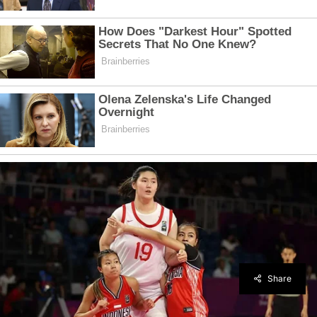
Share