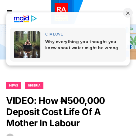
NEWS
NIGERIA
VIDEO: How ₦500,000
Deposit Cost Life Of A
Mother In Labour