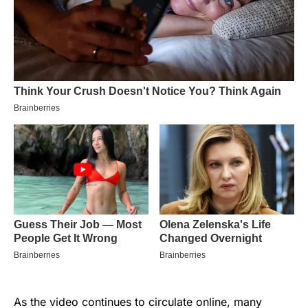
As the video continues to circulate online, many