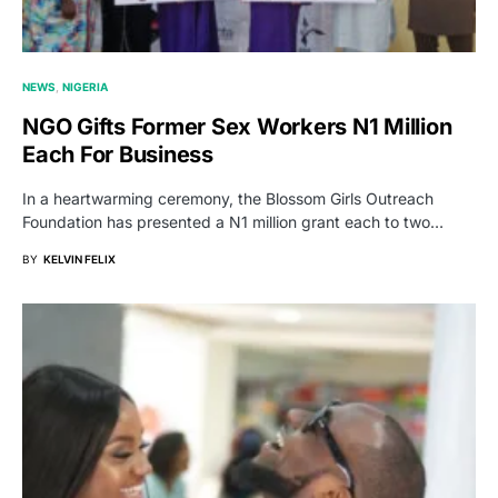
NEWS
NIGERIA
NGO Gifts Former Sex Workers N1 Million
Each For Business
In a heartwarming ceremony, the Blossom Girls Outreach
Foundation has presented a N1 million grant each to two…
BY
KELVIN FELIX