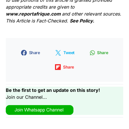
appropriate credits are given to
www.reportafrique.com
and other relevant sources.
This Article is Fact-Checked.
See Policy.
Share
Tweet
Share
Share
Be the first to get an update on this story!
Join our Channel...