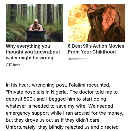
In his heart-wrenching post, Folajimi recounted,
“Private hospitals in Nigeria. The doctor told me to
deposit 500k and I begged him to start doing
whatever is needed to save my wife. We needed
emergency support while I ran around for the money,
but they drove us out as if they didn’t care.
Unfortunately, they blindly rejected us and directed