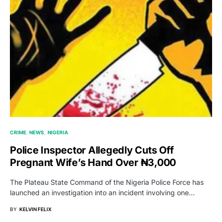
CRIME
NEWS
NIGERIA
Police Inspector Allegedly Cuts Off
Pregnant Wife’s Hand Over ₦3,000
The Plateau State Command of the Nigeria Police Force has
launched an investigation into an incident involving one…
BY
KELVIN FELIX