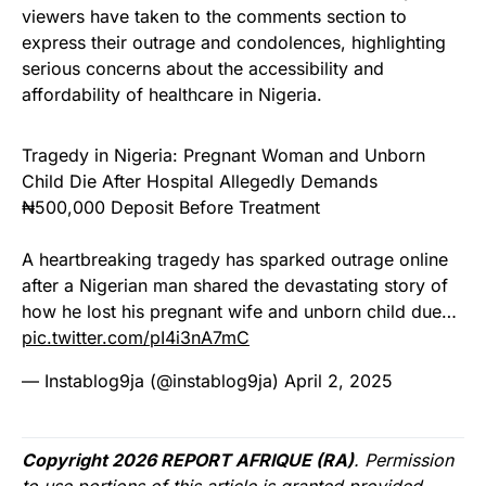
viewers have taken to the comments section to
express their outrage and condolences, highlighting
serious concerns about the accessibility and
affordability of healthcare in Nigeria.
Tragedy in Nigeria: Pregnant Woman and Unborn
Child Die After Hospital Allegedly Demands
₦500,000 Deposit Before Treatment
A heartbreaking tragedy has sparked outrage online
after a Nigerian man shared the devastating story of
how he lost his pregnant wife and unborn child due…
pic.twitter.com/pI4i3nA7mC
— Instablog9ja (@instablog9ja)
April 2, 2025
Copyright 2026 REPORT AFRIQUE (RA)
. Permission
to use portions of this article is granted provided