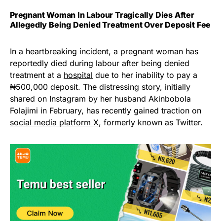
Pregnant Woman In Labour Tragically Dies After
Allegedly Being Denied Treatment Over Deposit Fee
In a heartbreaking incident, a pregnant woman has
reportedly died during labour after being denied
treatment at a
hospital
due to her inability to pay a
₦500,000 deposit. The distressing story, initially
shared on Instagram by her husband Akinbobola
Folajimi in February, has recently gained traction on
social media platform X
, formerly known as Twitter.