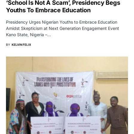
‘School Is Not A Scam’, Presidency Begs
Youths To Embrace Education
Presidency Urges Nigerian Youths to Embrace Education
Amidst Skepticism at Next Generation Engagement Event
Kano State, Nigeria –…
BY
KELVIN FELIX