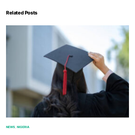
Related Posts
NEWS
NIGERIA