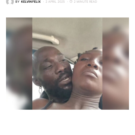
BY
KELVIN FELIX
2 APRIL 2025
2 MINUTE READ