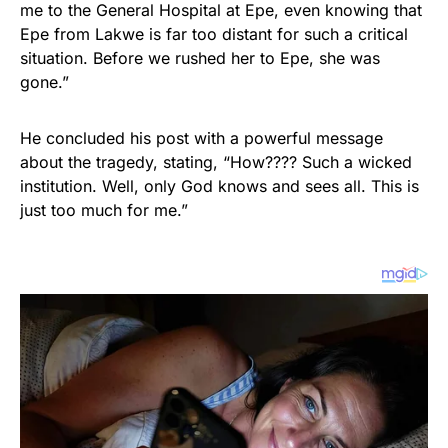
me to the General Hospital at Epe, even knowing that
Epe from Lakwe is far too distant for such a critical
situation. Before we rushed her to Epe, she was
gone.”
He concluded his post with a powerful message
about the tragedy, stating, “How???? Such a wicked
institution. Well, only God knows and sees all. This is
just too much for me.”