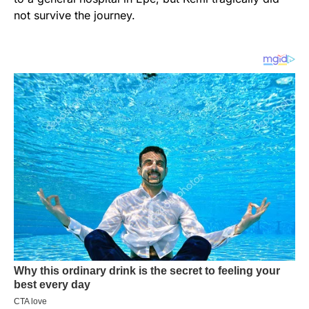
not survive the journey.