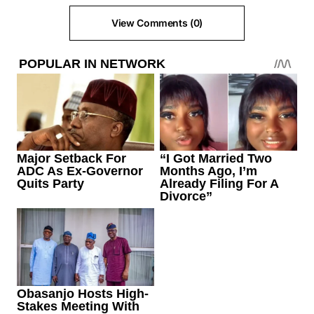
View Comments (0)