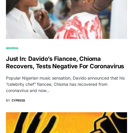
NIGERIA
Just In: Davido’s Fiancee, Chioma
Recovers, Tests Negative For Coronavirus
Popular Nigerian music sensation, Davido announced that his
“celebrity chef” fiancee, Chioma has recovered from
coronavirus and now…
BY
CYPRESS