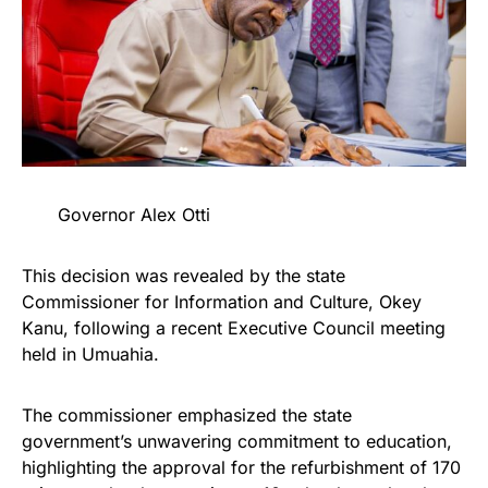
Governor Alex Otti
This decision was revealed by the state
Commissioner for Information and Culture, Okey
Kanu, following a recent Executive Council meeting
held in Umuahia.
The commissioner emphasized the state
government’s unwavering commitment to education,
highlighting the approval for the refurbishment of 170