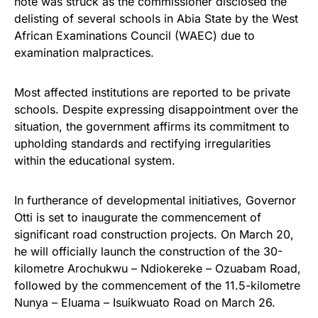
note was struck as the commissioner disclosed the
delisting of several schools in Abia State by the West
African Examinations Council (WAEC) due to
examination malpractices.
Most affected institutions are reported to be private
schools. Despite expressing disappointment over the
situation, the government affirms its commitment to
upholding standards and rectifying irregularities
within the educational system.
In furtherance of developmental initiatives, Governor
Otti is set to inaugurate the commencement of
significant road construction projects. On March 20,
he will officially launch the construction of the 30-
kilometre Arochukwu – Ndiokereke – Ozuabam Road,
followed by the commencement of the 11.5-kilometre
Nunya – Eluama – Isuikwuato Road on March 26.