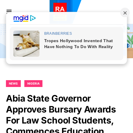
NEWS
NIGERIA
Abia State Governor
Approves Bursary Awards
For Law School Students,
Commences Education