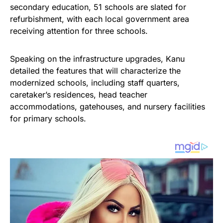
secondary education, 51 schools are slated for
refurbishment, with each local government area
receiving attention for three schools.
Speaking on the infrastructure upgrades, Kanu
detailed the features that will characterize the
modernized schools, including staff quarters,
caretaker’s residences, head teacher
accommodations, gatehouses, and nursery facilities
for primary schools.