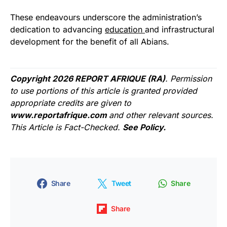
These endeavours underscore the administration’s
dedication to advancing
education
and infrastructural
development for the benefit of all Abians.
Copyright 2026 REPORT AFRIQUE (RA)
. Permission
to use portions of this article is granted provided
appropriate credits are given to
www.reportafrique.com
and other relevant sources.
This Article is Fact-Checked.
See Policy.
Share
Tweet
Share
Share