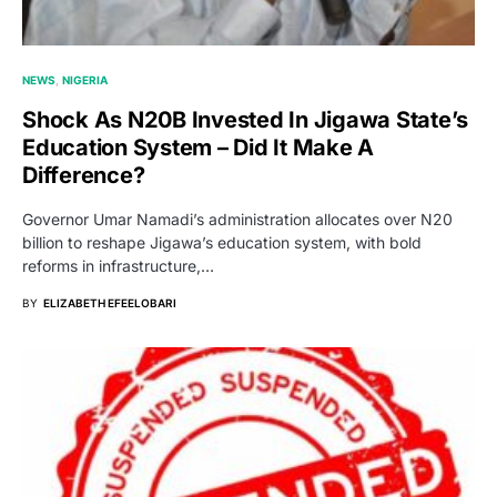
NEWS
NIGERIA
Shock As N20B Invested In Jigawa State’s
Education System – Did It Make A
Difference?
Governor Umar Namadi’s administration allocates over N20
billion to reshape Jigawa’s education system, with bold
reforms in infrastructure,…
BY
ELIZABETH EFEELOBARI