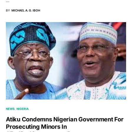
…
BY
MICHAEL A. G. IBOH
NEWS
NIGERIA
Atiku Condemns Nigerian Government For
Prosecuting Minors In