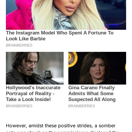
However, amidst these positive strides, a somber