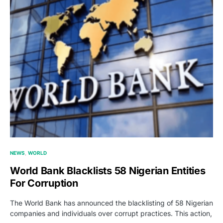
NEWS
WORLD
World Bank Blacklists 58 Nigerian Entities
For Corruption
The World Bank has announced the blacklisting of 58 Nigerian
companies and individuals over corrupt practices. This action,