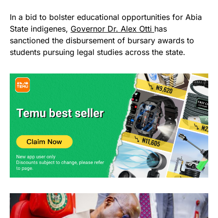
In a bid to bolster educational opportunities for Abia
State indigenes,
Governor Dr. Alex Otti
has
sanctioned the disbursement of bursary awards to
students pursuing legal studies across the state.