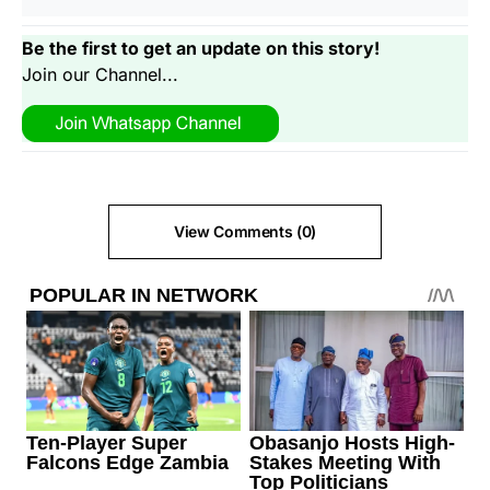
Be the first to get an update on this story!
Join our Channel...
View Comments (0)