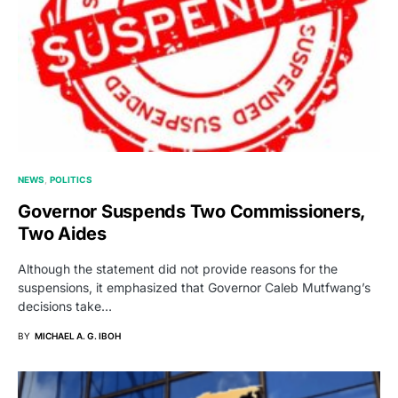
NEWS
POLITICS
Governor Suspends Two Commissioners,
Two Aides
Although the statement did not provide reasons for the
suspensions, it emphasized that Governor Caleb Mutfwang’s
decisions take…
BY
MICHAEL A. G. IBOH