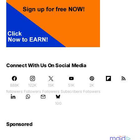
Connect With Us On Social Media
888K
122K
15K
51K
2K
followers
Followers
Followers
Subscribers
Followers
100
Sponsored