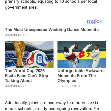
primary schools, equating to 10 schools per local
government area.
Additionally, plans are underway to modernize six
model schools already undergoing renovation. For