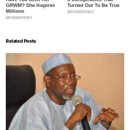
Related Posts