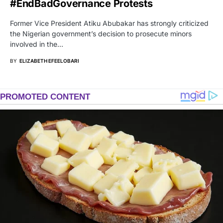
#EndBadGovernance Protests
Former Vice President Atiku Abubakar has strongly criticized
the Nigerian government’s decision to prosecute minors
involved in the…
BY
ELIZABETH EFEELOBARI