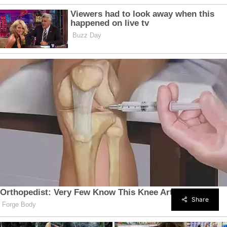
Share