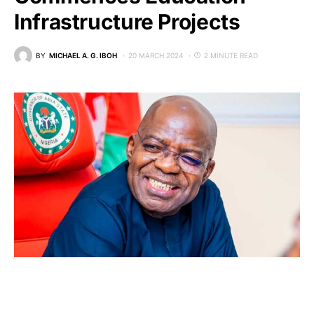
Infrastructure Projects
BY
MICHAEL A. G. IBOH
20 MARCH 2024
2 MINUTE READ