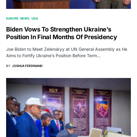
EUROPE
NEWS
USA
Biden Vows To Strengthen Ukraine’s
Position In Final Months Of Presidency
Joe Biden to Meet Zelenskyy at UN General Assembly as He
Aims to Fortify Ukraine’s Position Before Term…
BY
JOSHUA FERDINAND