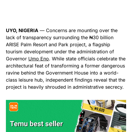
UYO, NIGERIA
— Concerns are mounting over the
lack of transparency surrounding the ₦30 billion
ARISE Palm Resort and Park project, a flagship
tourism development under the administration of
Governor
Umo Eno
. While state officials celebrate the
architectural feat of transforming a former dangerous
ravine behind the Government House into a world-
class leisure hub, independent findings reveal that the
project is heavily shrouded in administrative secrecy.