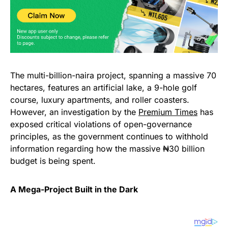
The multi-billion-naira project, spanning a massive 70
hectares, features an artificial lake, a 9-hole golf
course, luxury apartments, and roller coasters.
However, an investigation by the
Premium Times
has
exposed critical violations of open-governance
principles, as the government continues to withhold
information regarding how the massive ₦30 billion
budget is being spent.
A Mega-Project Built in the Dark