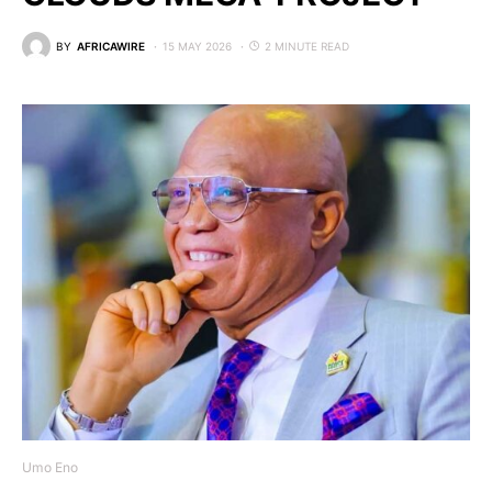
BY
AFRICAWIRE
15 MAY 2026
2 MINUTE READ
Umo Eno