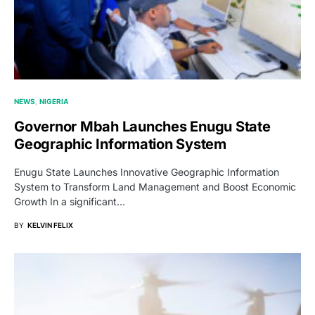
NEWS
NIGERIA
Governor Mbah Launches Enugu State
Geographic Information System
Enugu State Launches Innovative Geographic Information
System to Transform Land Management and Boost Economic
Growth In a significant…
BY
KELVIN FELIX