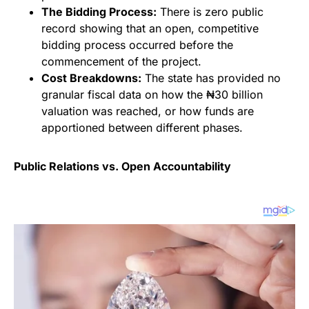
The Bidding Process:
There is zero public
record showing that an open, competitive
bidding process occurred before the
commencement of the project.
Cost Breakdowns:
The state has provided no
granular fiscal data on how the ₦30 billion
valuation was reached, or how funds are
apportioned between different phases.
Public Relations vs. Open Accountability