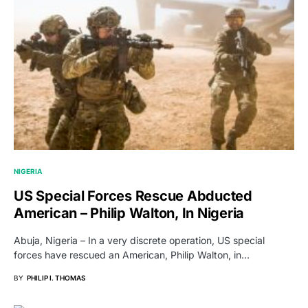
NIGERIA
US Special Forces Rescue Abducted
American – Philip Walton, In Nigeria
Abuja, Nigeria – In a very discrete operation, US special
forces have rescued an American, Philip Walton, in…
BY
PHILIP I. THOMAS