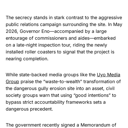
The secrecy stands in stark contrast to the aggressive
public relations campaign surrounding the site. In May
2026, Governor Eno—accompanied by a large
entourage of commissioners and aides—embarked
on a late-night inspection tour, riding the newly
installed roller coasters to signal that the project is
nearing completion.
While state-backed media groups like the
Uyo Media
Group
praise the “waste-to-wealth” transformation of
the dangerous gully erosion site into an asset, civil
society groups warn that using “good intentions” to
bypass strict accountability frameworks sets a
dangerous precedent.
The government recently signed a Memorandum of