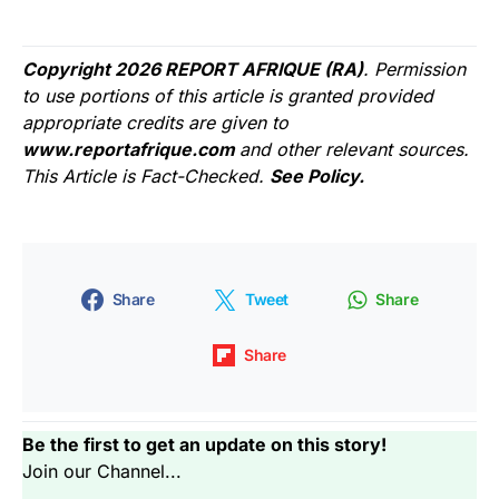
Copyright 2026 REPORT AFRIQUE (RA)
. Permission
to use portions of this article is granted provided
appropriate credits are given to
www.reportafrique.com
and other relevant sources.
This Article is Fact-Checked.
See Policy.
Share
Tweet
Share
Share
Be the first to get an update on this story!
Join our Channel...