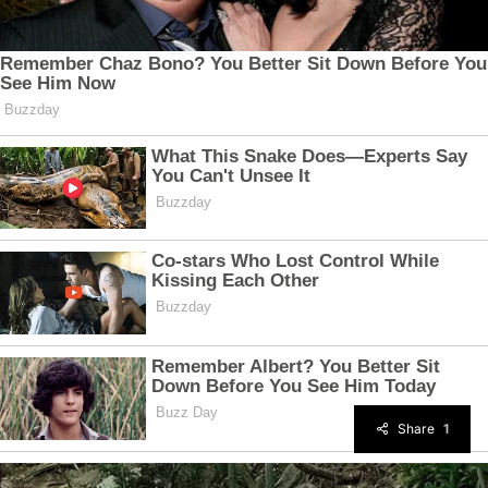
Share
1