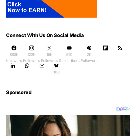
Connect With Us On Social Media
888K
122K
15K
51K
2K
followers
Followers
Followers
Subscribers
Followers
100
Sponsored