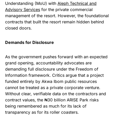
Understanding (MoU) with
Aleph Technical and
Advisory Services
for the private commercial
management of the resort. However, the foundational
contracts that built the resort remain hidden behind
closed doors.
Demands for Disclosure
As the government pushes forward with an expected
grand opening, accountability advocates are
demanding full disclosure under the Freedom of
Information framework. Critics argue that a project
funded entirely by Akwa Ibom public resources
cannot be treated as a private corporate venture.
Without clear, verifiable data on the contractors and
contract values, the ₦30 billion ARISE Park risks
being remembered as much for its lack of
transparency as for its roller coasters.