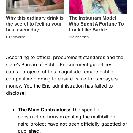
According to official procurement standards and the
state’s Bureau of Public Procurement guidelines,
capital projects of this magnitude require public
competitive bidding to ensure value for taxpayers’
money. Yet, the
Eno
administration has failed to
disclose:
The Main Contractors:
The specific
construction firms executing the multibillion-
naira project have not been officially gazetted or
published.