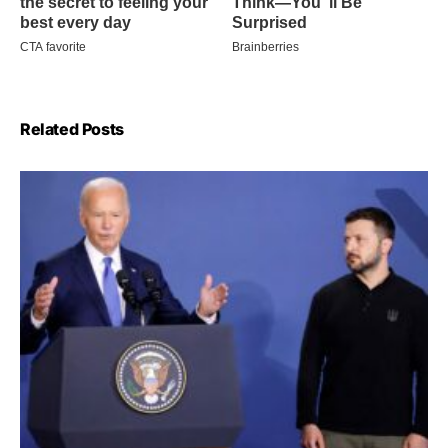
Related Posts