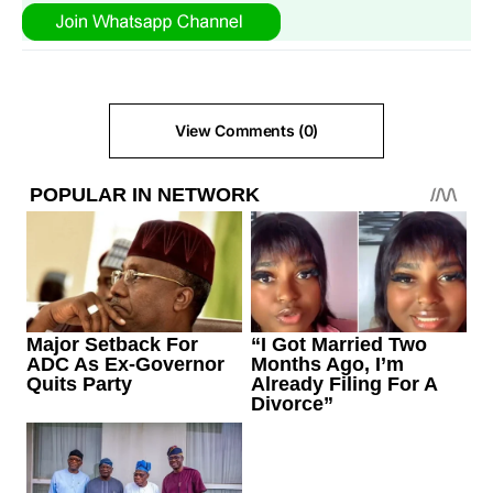
View Comments (0)