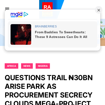
AFRICA
NEWS
NIGERIA
QUESTIONS TRAIL ₦30BN
ARISE PARK AS
PROCUREMENT SECRECY
CLOUDS MEGA-PROJECT