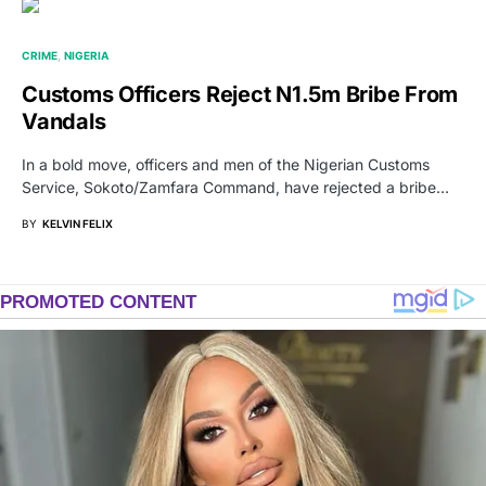
CRIME
NIGERIA
Customs Officers Reject N1.5m Bribe From
Vandals
In a bold move, officers and men of the Nigerian Customs
Service, Sokoto/Zamfara Command, have rejected a bribe…
BY
KELVIN FELIX