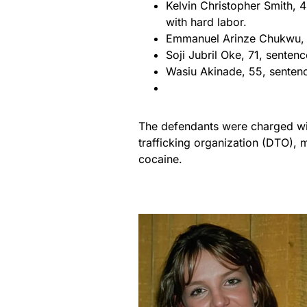
Kelvin Christopher Smith, 
with hard labor.
Emmanuel Arinze Chukwu, 6
Soji Jubril Oke, 71, senten
Wasiu Akinade, 55, sentenc
The defendants were charged wit
trafficking organization (DTO),
cocaine.