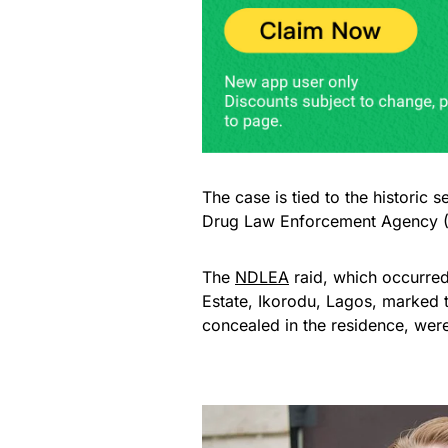
The case is tied to the historic 
Drug Law Enforcement Agency 
The
NDLEA
raid, which occurred
Estate, Ikorodu, Lagos, marked th
concealed in the residence, were 