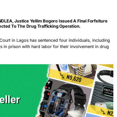
NDLEA, Justice Yellim Bogoro Issued A Final Forfeiture
cted To The Drug Trafficking Operation.
Court in Lagos has sentenced four individuals, including
rs in prison with hard labor for their involvement in drug