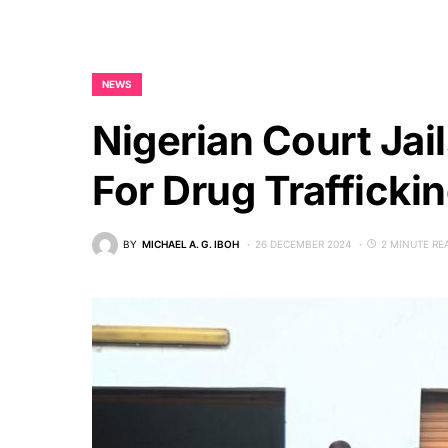
NEWS
Nigerian Court Jai
For Drug Trafficki
BY
MICHAEL A. G. IBOH
26 DECEMBER 2024
2 MINUTE RE