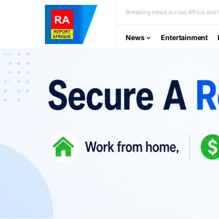
Breaking news across Africa and t
News
Entertainment