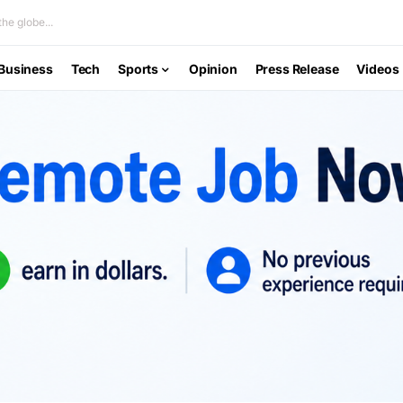
he globe...
Business
Tech
Sports
Opinion
Press Release
Videos