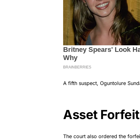
A fifth suspect, Oguntolure Sunday
Asset Forfei
The court also ordered the forfei