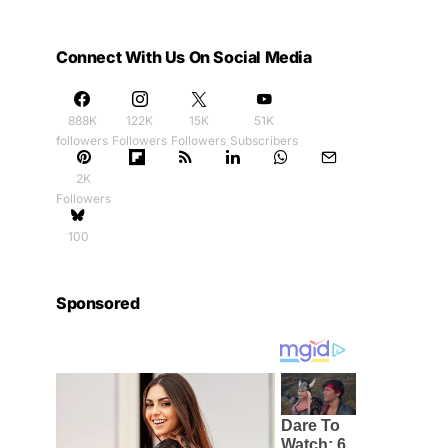
Connect With Us On Social Media
888K
122K
15K
51K
followers
Followers
Followers
Subscribers
2K
Followers
100
Sponsored