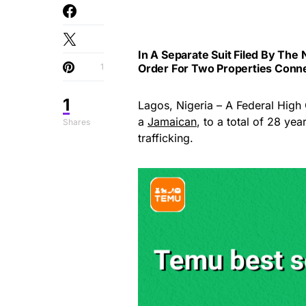
In A Separate Suit Filed By The 
1
Order For Two Properties Conne
1
Lagos, Nigeria – A Federal High 
a
Jamaican
, to a total of 28 yea
Shares
trafficking.