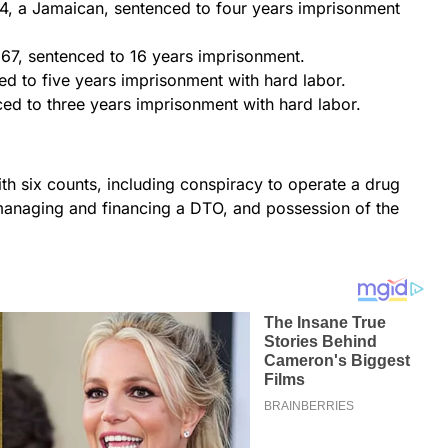
44, a Jamaican, sentenced to four years imprisonment
7, sentenced to 16 years imprisonment.
ced to five years imprisonment with hard labor.
ed to three years imprisonment with hard labor.
h six counts, including conspiracy to operate a drug
 managing and financing a DTO, and possession of the