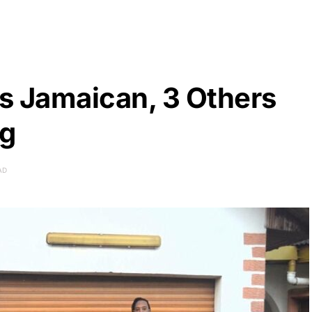
ls Jamaican, 3 Others
ng
AD