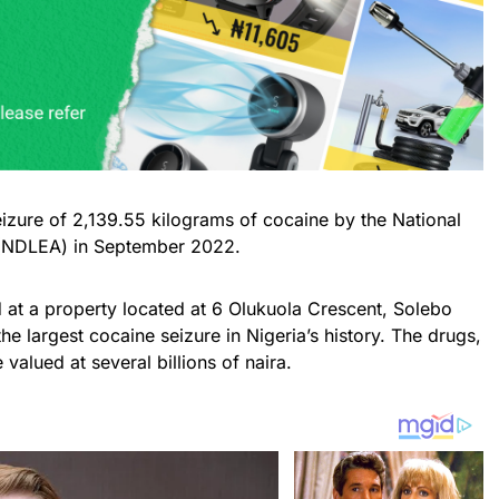
seizure of 2,139.55 kilograms of cocaine by the National
(NDLEA) in September 2022.
 at a property located at 6 Olukuola Crescent, Solebo
e largest cocaine seizure in Nigeria’s history. The drugs,
valued at several billions of naira.