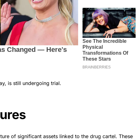
, is still undergoing trial.
tures
ture of significant assets linked to the drug cartel. These