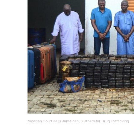
Nigerian Court Jails Jamaican, 3 Others for Drug Trafficking