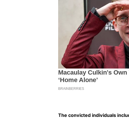
The convicted individuals inclu