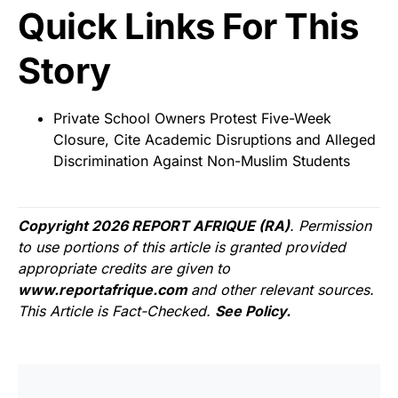
Quick Links For This
Story
Private School Owners Protest Five-Week
Closure, Cite Academic Disruptions and Alleged
Discrimination Against Non-Muslim Students
Copyright 2026 REPORT AFRIQUE (RA)
. Permission
to use portions of this article is granted provided
appropriate credits are given to
www.reportafrique.com
and other relevant sources.
This Article is Fact-Checked.
See Policy.