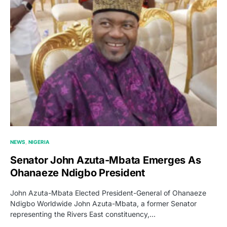
NEWS
NIGERIA
Senator John Azuta-Mbata Emerges As
Ohanaeze Ndigbo President
John Azuta-Mbata Elected President-General of Ohanaeze
Ndigbo Worldwide John Azuta-Mbata, a former Senator
representing the Rivers East constituency,…