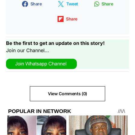
Share
Tweet
Share
Share
Be the first to get an update on this story!
Join our Channel...
View Comments (0)