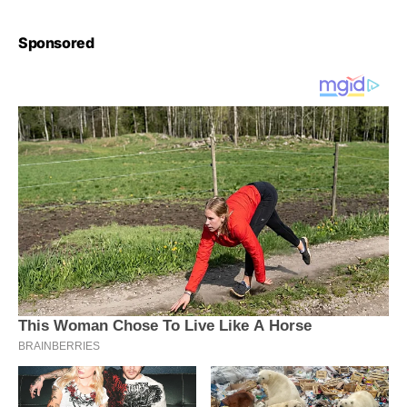
Sponsored