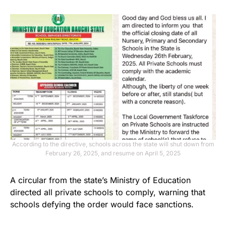
According to the directive, schools across the state will shut down from
February 26, 2025, and resume on April 5, 2025
A circular from the state’s Ministry of Education
directed all private schools to comply, warning that
schools defying the order would face sanctions.