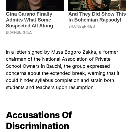
In a letter signed by Musa Bogoro Zakka, a former
chairman of the National Association of Private
School Owners in Bauchi, the group expressed
concerns about the extended break, warning that it
could hinder syllabus completion and strain both
students and teachers upon resumption.
Accusations Of
Discrimination