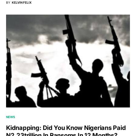
BY
KELVIN FELIX
NEWS
Kidnapping: Did You Know Nigerians Paid
N2.23trillion In Ransoms In 12 Months?