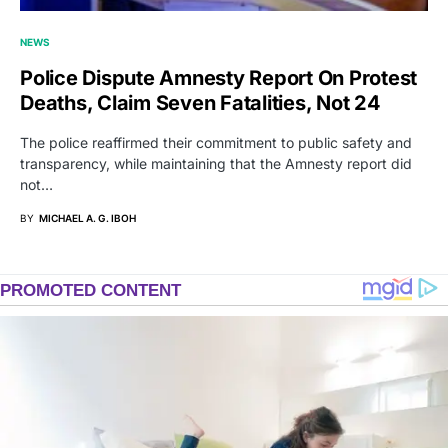
NEWS
Police Dispute Amnesty Report On Protest
Deaths, Claim Seven Fatalities, Not 24
The police reaffirmed their commitment to public safety and
transparency, while maintaining that the Amnesty report did
not…
BY
MICHAEL A. G. IBOH