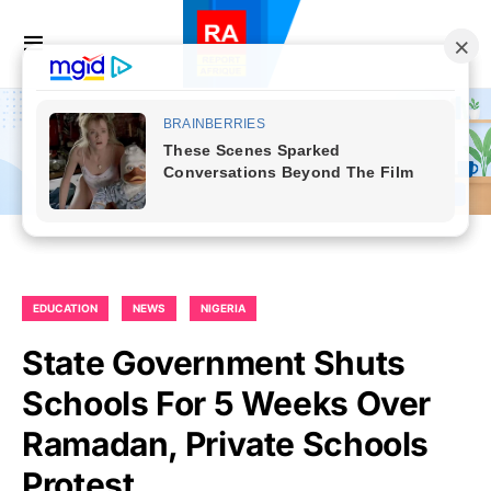
EDUCATION
NEWS
NIGERIA
State Government Shuts
Schools For 5 Weeks Over
Ramadan, Private Schools
Protest