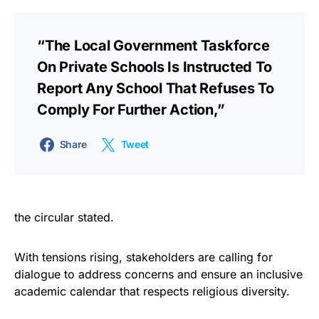
“The Local Government Taskforce
On Private Schools Is Instructed To
Report Any School That Refuses To
Comply For Further Action,”
Share
Tweet
the circular stated.
With tensions rising, stakeholders are calling for
dialogue to address concerns and ensure an inclusive
academic calendar that respects religious diversity.