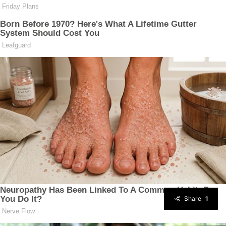
Share
1