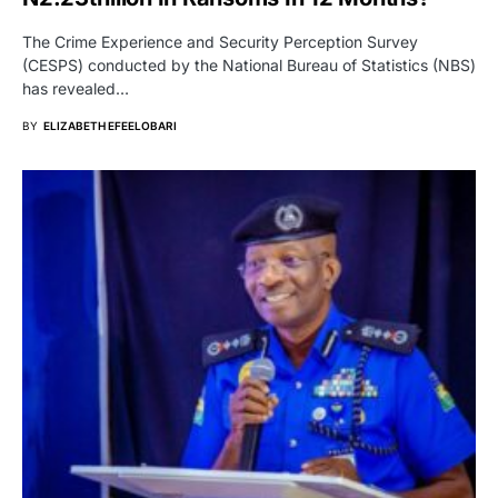
The Crime Experience and Security Perception Survey
(CESPS) conducted by the National Bureau of Statistics (NBS)
has revealed…
BY
ELIZABETH EFEELOBARI