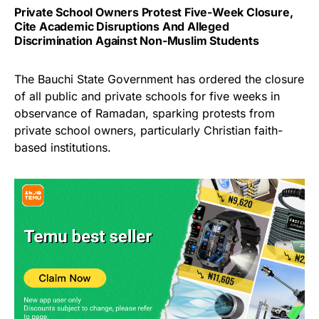
Private School Owners Protest Five-Week Closure,
Cite Academic Disruptions And Alleged
Discrimination Against Non-Muslim Students
The Bauchi State Government has ordered the closure
of all public and private schools for five weeks in
observance of Ramadan, sparking protests from
private school owners, particularly Christian faith-
based institutions.