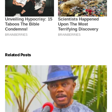
Related Posts