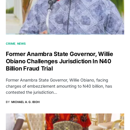
CRIME
NEWS
Former Anambra State Governor, Willie
Obiano Challenges Jurisdiction In N40
Billion Fraud Trial
Former Anambra State Governor, Willie Obiano, facing
charges of embezzlement amounting to N40 billion, has
contested the jurisdiction…
BY
MICHAEL A. G. IBOH