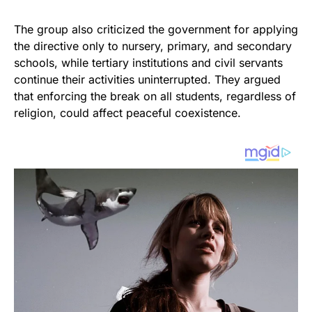
The group also criticized the government for applying
the directive only to nursery, primary, and secondary
schools, while tertiary institutions and civil servants
continue their activities uninterrupted. They argued
that enforcing the break on all students, regardless of
religion, could affect peaceful coexistence.