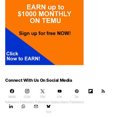
Connect With Us On Social Media
888K
122K
15K
51K
2K
followers
Followers
Followers
Subscribers
Followers
100