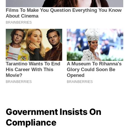
Government Insists On
Compliance