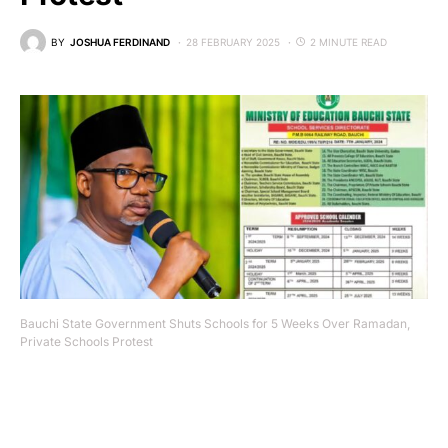
BY
JOSHUA FERDINAND
28 FEBRUARY 2025
2 MINUTE READ
Bauchi State Government Shuts Schools for 5 Weeks Over Ramadan,
Private Schools Protest