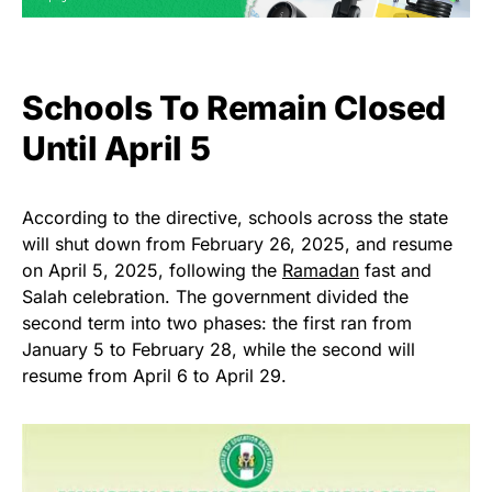
Schools To Remain Closed
Until April 5
According to the directive, schools across the state
will shut down from February 26, 2025, and resume
on April 5, 2025, following the
Ramadan
fast and
Salah celebration. The government divided the
second term into two phases: the first ran from
January 5 to February 28, while the second will
resume from April 6 to April 29.