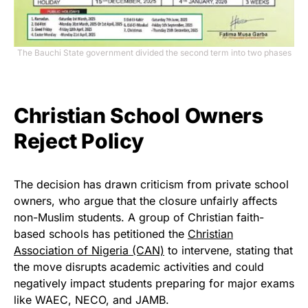
The Bauchi State government divided the second term into two phases
Christian School Owners
Reject Policy
The decision has drawn criticism from private school
owners, who argue that the closure unfairly affects
non-Muslim students. A group of Christian faith-
based schools has petitioned the
Christian
Association of Nigeria (CAN)
to intervene, stating that
the move disrupts academic activities and could
negatively impact students preparing for major exams
like WAEC, NECO, and JAMB.