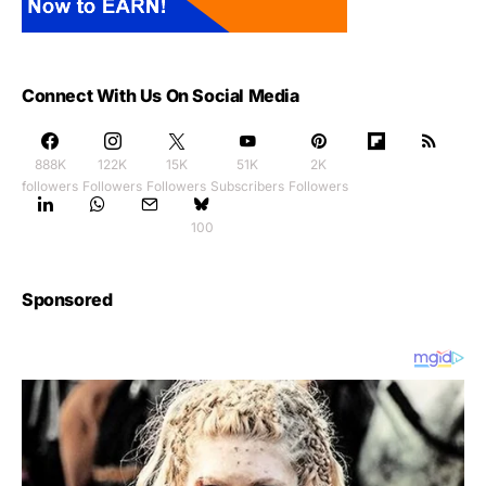
Connect With Us On Social Media
888K
122K
15K
51K
2K
followers
Followers
Followers
Subscribers
Followers
100
Sponsored