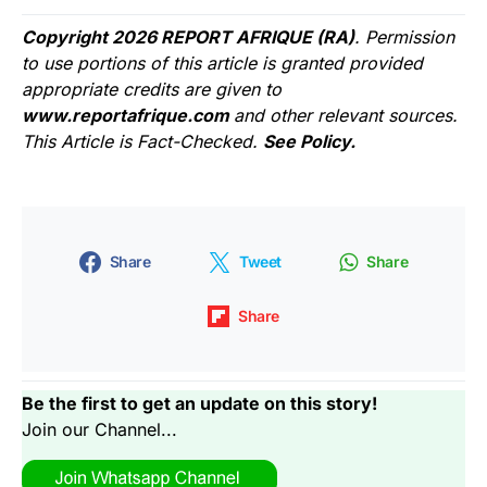
Copyright 2026 REPORT AFRIQUE (RA)
. Permission
to use portions of this article is granted provided
appropriate credits are given to
www.reportafrique.com
and other relevant sources.
This Article is Fact-Checked.
See Policy.
Share
Tweet
Share
Share
Be the first to get an update on this story!
Join our Channel...