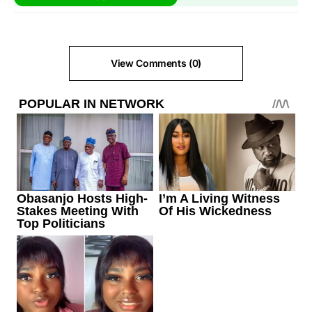
View Comments (0)