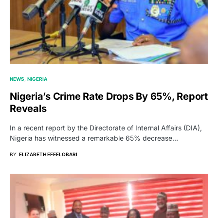
NEWS
NIGERIA
Nigeria’s Crime Rate Drops By 65%, Report
Reveals
In a recent report by the Directorate of Internal Affairs (DIA),
Nigeria has witnessed a remarkable 65% decrease…
BY
ELIZABETH EFEELOBARI