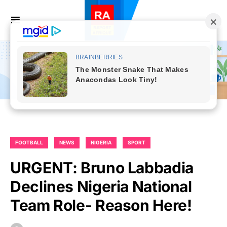
FOOTBALL
NEWS
NIGERIA
SPORT
URGENT: Bruno Labbadia
Declines Nigeria National
Team Role- Reason Here!