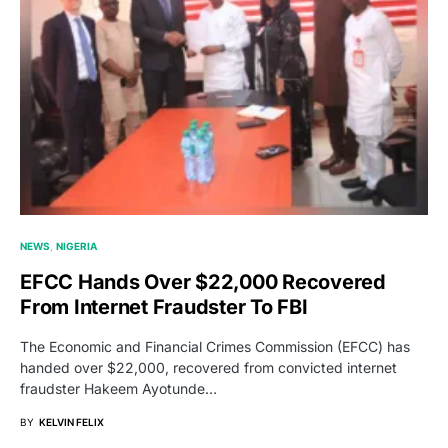
NEWS
NIGERIA
EFCC Hands Over $22,000 Recovered
From Internet Fraudster To FBI
The Economic and Financial Crimes Commission (EFCC) has
handed over $22,000, recovered from convicted internet
fraudster Hakeem Ayotunde…
BY
KELVIN FELIX