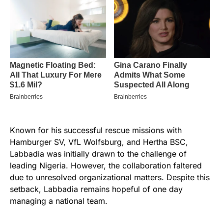
Known for his successful rescue missions with
Hamburger SV, VfL Wolfsburg, and Hertha BSC,
Labbadia was initially drawn to the challenge of
leading Nigeria. However, the collaboration faltered
due to unresolved organizational matters. Despite this
setback, Labbadia remains hopeful of one day
managing a national team.