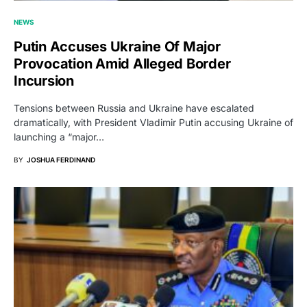
NEWS
Putin Accuses Ukraine Of Major
Provocation Amid Alleged Border
Incursion
Tensions between Russia and Ukraine have escalated
dramatically, with President Vladimir Putin accusing Ukraine of
launching a “major…
BY
JOSHUA FERDINAND