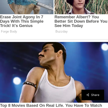
Share