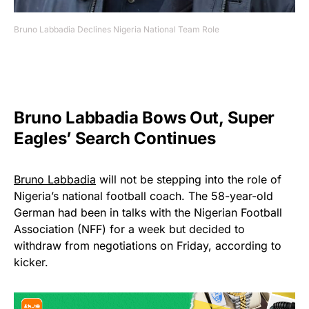
Bruno Labbadia Declines Nigeria National Team Role
Bruno Labbadia Bows Out, Super
Eagles’ Search Continues
Bruno Labbadia
will not be stepping into the role of
Nigeria’s national football coach. The 58-year-old
German had been in talks with the Nigerian Football
Association (NFF) for a week but decided to
withdraw from negotiations on Friday, according to
kicker.