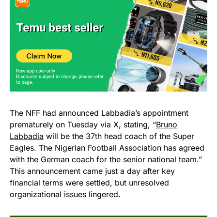
The NFF had announced Labbadia’s appointment
prematurely on Tuesday via X, stating, “
Bruno
Labbadia
will be the 37th head coach of the Super
Eagles. The Nigerian Football Association has agreed
with the German coach for the senior national team.”
This announcement came just a day after key
financial terms were settled, but unresolved
organizational issues lingered.