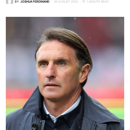
BY
JOSHUA FERDINAND
30 AUGUST 2024
1 MINUTE READ