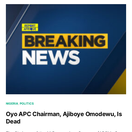
NIGERIA
POLITICS
Oyo APC Chairman, Ajiboye Omodewu, Is
Dead