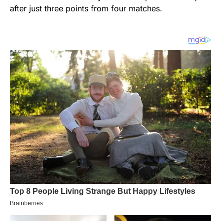
after just three points from four matches.