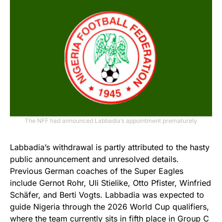
The NFF had announced Labbadia’s appointment prematurely
Labbadia’s withdrawal is partly attributed to the hasty
public announcement and unresolved details.
Previous German coaches of the Super Eagles
include Gernot Rohr, Uli Stielike, Otto Pfister, Winfried
Schäfer, and Berti Vogts. Labbadia was expected to
guide Nigeria through the 2026 World Cup qualifiers,
where the team currently sits in fifth place in Group C