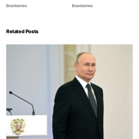
Related Posts