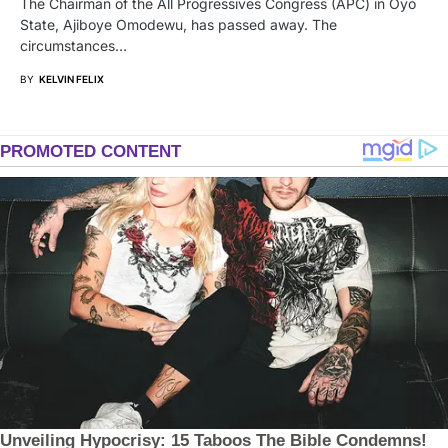
The Chairman of the All Progressives Congress (APC) in Oyo
State, Ajiboye Omodewu, has passed away. The
circumstances…
BY
KELVIN FELIX