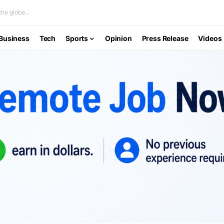
he globe...
Business
Tech
Sports
Opinion
Press Release
Videos