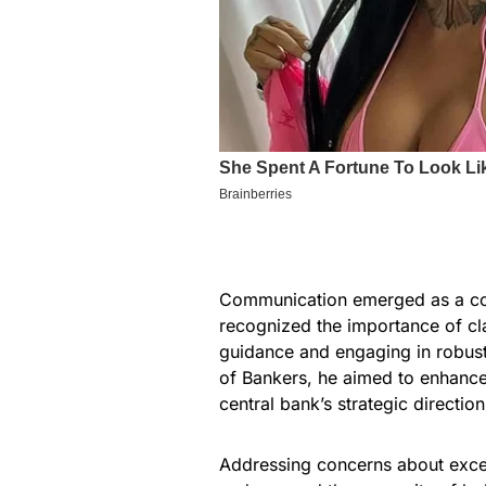
Communication emerged as a co
recognized the importance of cl
guidance and engaging in robust
of Bankers, he aimed to enhanc
central bank’s strategic direction
Addressing concerns about excess