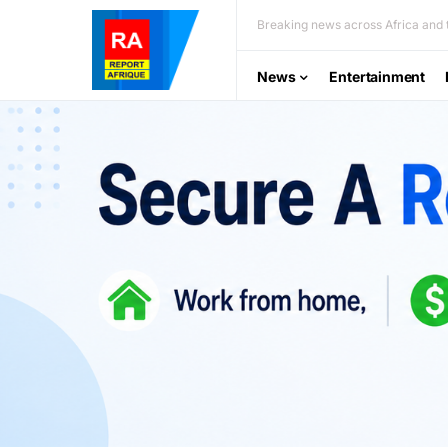
Breaking news across Africa and t
News
Entertainment