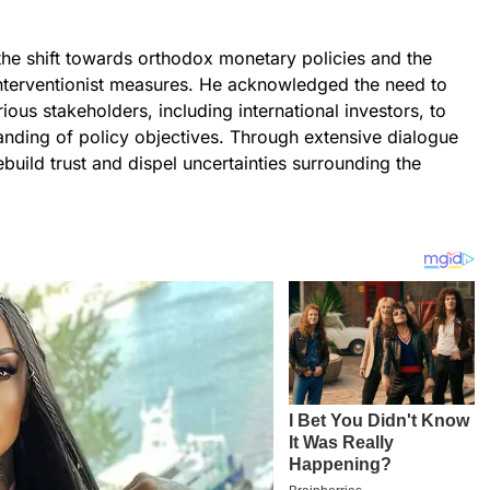
e shift towards orthodox monetary policies and the
nterventionist measures. He acknowledged the need to
ous stakeholders, including international investors, to
anding of policy objectives. Through extensive dialogue
uild trust and dispel uncertainties surrounding the