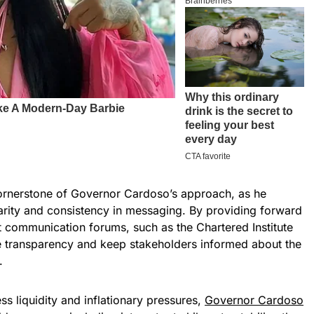
rnerstone of Governor Cardoso’s approach, as he
arity and consistency in messaging. By providing forward
 communication forums, such as the Chartered Institute
e transparency and keep stakeholders informed about the
.
 liquidity and inflationary pressures,
Governor Cardoso