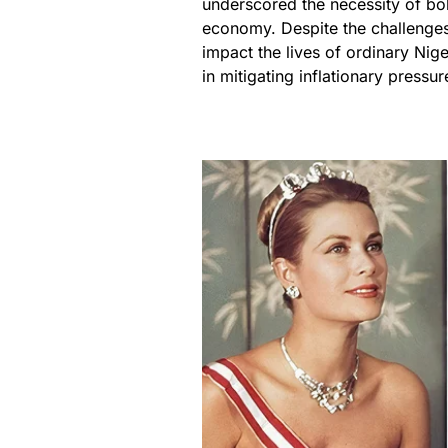
underscored the necessity of bold
economy. Despite the challenges
impact the lives of ordinary Ni
in mitigating inflationary pressur