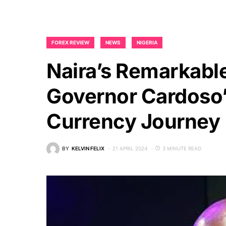
FOREX REVIEW
NEWS
NIGERIA
Naira’s Remarkabl
Governor Cardoso’s
Currency Journey
BY
KELVIN FELIX
21 APRIL 2024
3 MINUTE READ