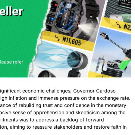
significant economic challenges, Governor Cardoso
high inflation and immense pressure on the exchange rate.
rtance of rebuilding trust and confidence in the monetary
rvasive sense of apprehension and skepticism among the
mitments was to address a
backlog
of forward
ion, aiming to reassure stakeholders and restore faith in