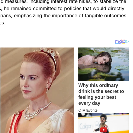
 measures, including interest rate hikes, to stabilize the
, he remained committed to policies that would directly
gerians, emphasizing the importance of tangible outcomes
es.