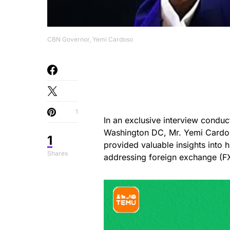
CBN Governor, Yemi Cardoso
1
In an exclusive interview condu
Washington DC, Mr. Yemi Cardos
1
provided valuable insights into h
Shares
addressing foreign exchange (FX