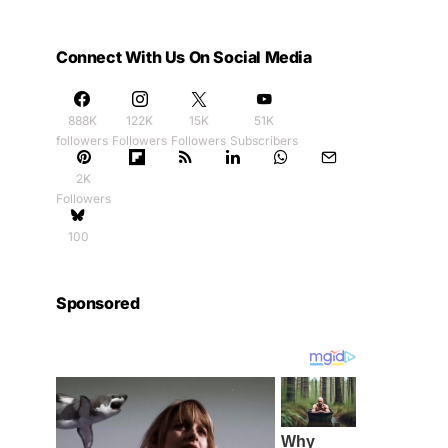
Connect With Us On Social Media
888K
122K
15K
51K
followers
Followers
Followers
Subscribers
2K
Followers
100
Sponsored