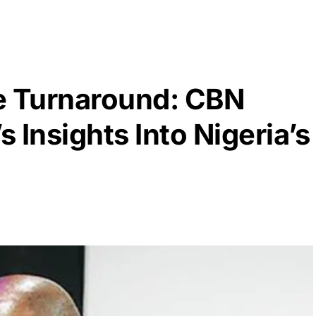
e Turnaround: CBN
 Insights Into Nigeria’s