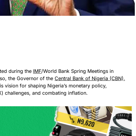
cted during the
IMF
/World Bank Spring Meetings in
o, the Governor of the
Central Bank of Nigeria (CBN),
is vision for shaping Nigeria’s monetary policy,
) challenges, and combating inflation.