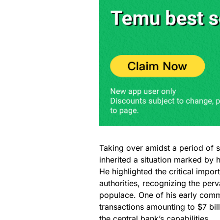
Taking over amidst a period of 
inherited a situation marked by 
He highlighted the critical impo
authorities, recognizing the pe
populace. One of his early com
transactions amounting to $7 bill
the central bank’s capabilities.