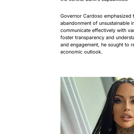
Governor Cardoso emphasized th
abandonment of unsustainable i
communicate effectively with vari
foster transparency and underst
and engagement, he sought to reb
economic outlook.