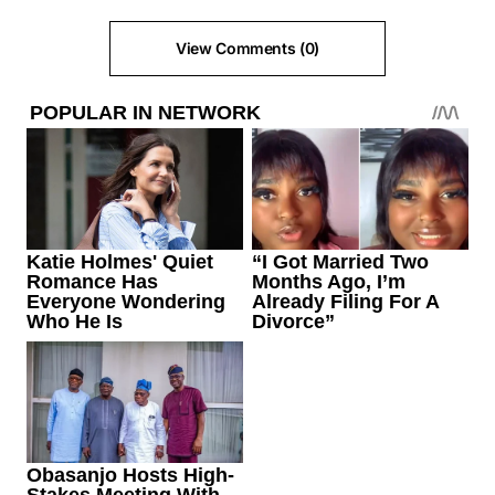
View Comments (0)