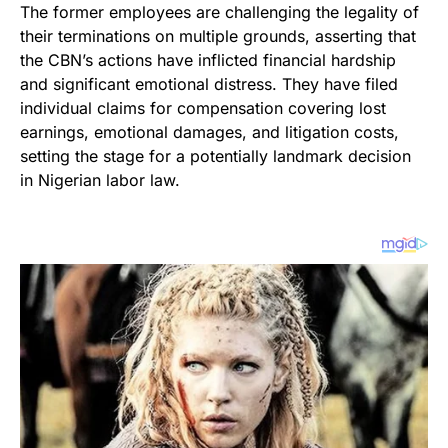
The former employees are challenging the legality of
their terminations on multiple grounds, asserting that
the CBN’s actions have inflicted financial hardship
and significant emotional distress. They have filed
individual claims for compensation covering lost
earnings, emotional damages, and litigation costs,
setting the stage for a potentially landmark decision
in Nigerian labor law.