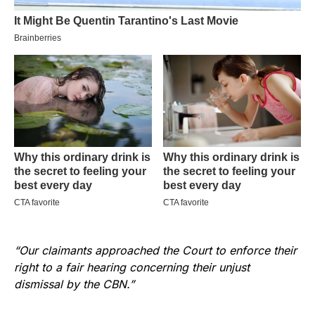
“Our claimants approached the Court to enforce their
right to a fair hearing concerning their unjust
dismissal by the CBN.”