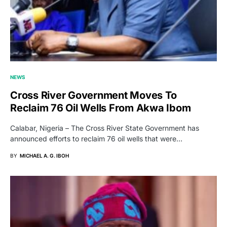
NEWS
Cross River Government Moves To
Reclaim 76 Oil Wells From Akwa Ibom
Calabar, Nigeria – The Cross River State Government has
announced efforts to reclaim 76 oil wells that were…
BY
MICHAEL A. G. IBOH