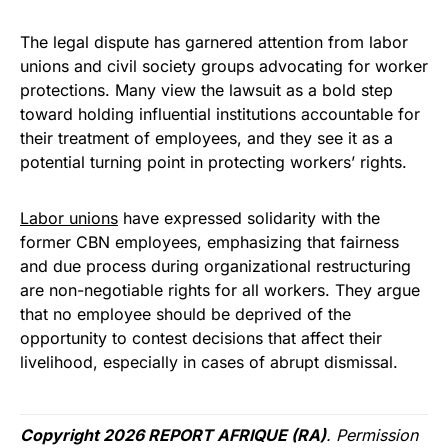
The legal dispute has garnered attention from labor
unions and civil society groups advocating for worker
protections. Many view the lawsuit as a bold step
toward holding influential institutions accountable for
their treatment of employees, and they see it as a
potential turning point in protecting workers’ rights.
Labor unions
have expressed solidarity with the
former CBN employees, emphasizing that fairness
and due process during organizational restructuring
are non-negotiable rights for all workers. They argue
that no employee should be deprived of the
opportunity to contest decisions that affect their
livelihood, especially in cases of abrupt dismissal.
Copyright 2026 REPORT AFRIQUE (RA)
. Permission