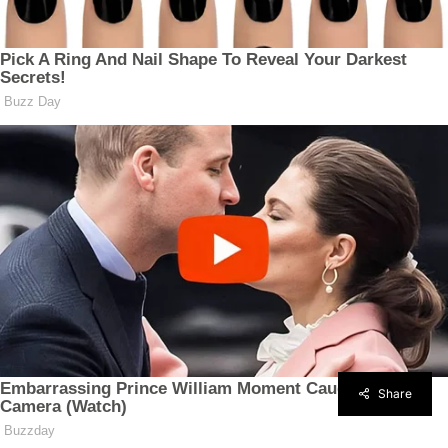
Share