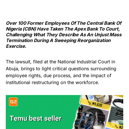
Over 100 Former Employees Of The Central Bank Of
Nigeria (CBN) Have Taken The Apex Bank To Court,
Challenging What They Describe As An Unjust Mass
Termination During A Sweeping Reorganization
Exercise.
The lawsuit, filed at the National Industrial Court in
Abuja, brings to light critical questions surrounding
employee rights, due process, and the impact of
institutional restructuring on the workforce.