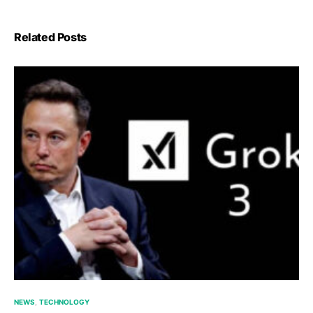
Related Posts
NEWS
TECHNOLOGY