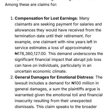
Among these are claims for:
Compensation for Lost Earnings
: Many
claimants are seeking payment for salaries and
allowances they would have received from the
termination date until their retirement. For
example, one claimant with nine years left in
service estimates a loss of approximately
₦178,360,127.00. This demand underscores the
significant financial impact that abrupt job loss
can have on individuals, particularly in an
uncertain economic climate.
General Damages for Emotional Distress
: The
lawsuit includes a demand for ₦100 million in
general damages, a sum the plaintiffs argue is
warranted given the emotional toll and financial
insecurity resulting from their unexpected
dismissals. This claim speaks to the broader