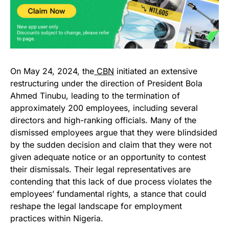
On May 24, 2024, the
CBN
initiated an extensive
restructuring under the direction of President Bola
Ahmed Tinubu, leading to the termination of
approximately 200 employees, including several
directors and high-ranking officials. Many of the
dismissed employees argue that they were blindsided
by the sudden decision and claim that they were not
given adequate notice or an opportunity to contest
their dismissals. Their legal representatives are
contending that this lack of due process violates the
employees’ fundamental rights, a stance that could
reshape the legal landscape for employment
practices within Nigeria.