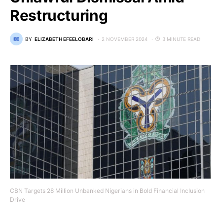
Restructuring
BY
ELIZABETH EFEELOBARI
2 NOVEMBER 2024
3 MINUTE READ
CBN Targets 28 Million Unbanked Nigerians in Bold Financial Inclusion
Drive