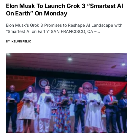
Elon Musk To Launch Grok 3 “Smartest AI
On Earth” On Monday
Elon Musk’s Grok 3 Promises to Reshape AI Landscape with
“Smartest AI on Earth” SAN FRANCISCO, CA –…
BY
KELVIN FELIX