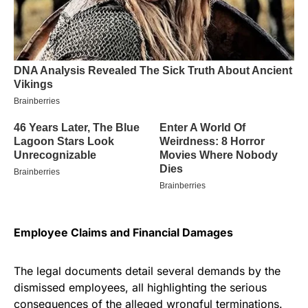
Employee Claims and Financial Damages
The legal documents detail several demands by the
dismissed employees, all highlighting the serious
consequences of the alleged wrongful terminations.