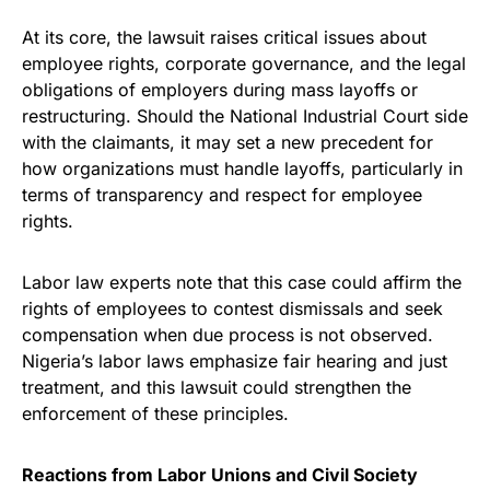
At its core, the lawsuit raises critical issues about
employee rights, corporate governance, and the legal
obligations of employers during mass layoffs or
restructuring. Should the National Industrial Court side
with the claimants, it may set a new precedent for
how organizations must handle layoffs, particularly in
terms of transparency and respect for employee
rights.
Labor law experts note that this case could affirm the
rights of employees to contest dismissals and seek
compensation when due process is not observed.
Nigeria’s labor laws emphasize fair hearing and just
treatment, and this lawsuit could strengthen the
enforcement of these principles.
Reactions from Labor Unions and Civil Society