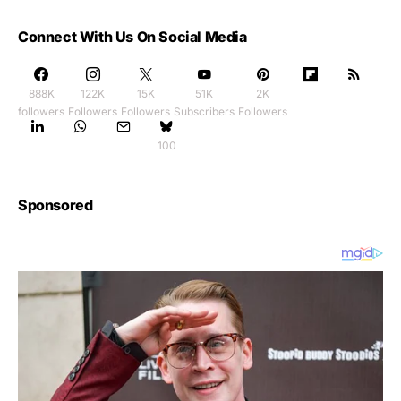
Connect With Us On Social Media
888K
122K
15K
51K
2K
followers
Followers
Followers
Subscribers
Followers
100
Sponsored