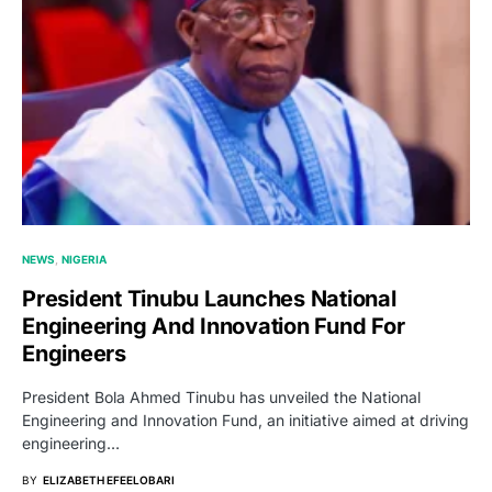
NEWS
NIGERIA
President Tinubu Launches National
Engineering And Innovation Fund For
Engineers
President Bola Ahmed Tinubu has unveiled the National
Engineering and Innovation Fund, an initiative aimed at driving
engineering…
BY
ELIZABETH EFEELOBARI