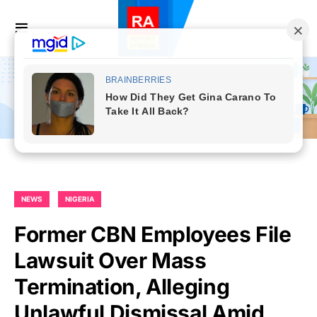
NEWS
NIGERIA
Former CBN Employees File
Lawsuit Over Mass
Termination, Alleging
Unlawful Dismissal Amid