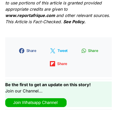
to use portions of this article is granted provided
appropriate credits are given to
www.reportafrique.com
and other relevant sources.
This Article is Fact-Checked.
See Policy.
Share
Tweet
Share
Share
Be the first to get an update on this story!
Join our Channel...