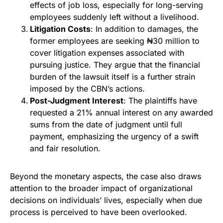
effects of job loss, especially for long-serving
employees suddenly left without a livelihood.
Litigation Costs
: In addition to damages, the
former employees are seeking ₦30 million to
cover litigation expenses associated with
pursuing justice. They argue that the financial
burden of the lawsuit itself is a further strain
imposed by the CBN’s actions.
Post-Judgment Interest
: The plaintiffs have
requested a 21% annual interest on any awarded
sums from the date of judgment until full
payment, emphasizing the urgency of a swift
and fair resolution.
Beyond the monetary aspects, the case also draws
attention to the broader impact of organizational
decisions on individuals’ lives, especially when due
process is perceived to have been overlooked.