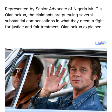
Represented by Senior Advocate of Nigeria Mr. Ola
Olanipekun, the claimants are pursuing several
substantial compensations in what they deem a fight
for justice and fair treatment. Olanipekun explained: