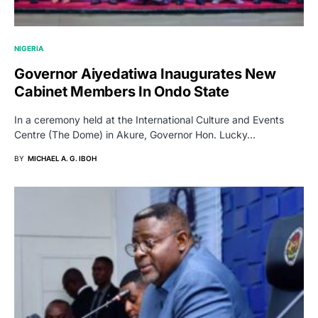
NIGERIA
Governor Aiyedatiwa Inaugurates New
Cabinet Members In Ondo State
In a ceremony held at the International Culture and Events
Centre (The Dome) in Akure, Governor Hon. Lucky…
BY
MICHAEL A. G. IBOH