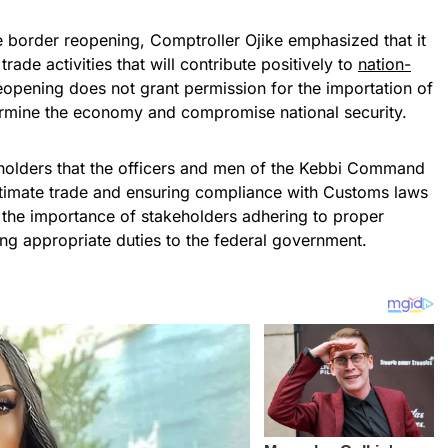
he border reopening, Comptroller Ojike emphasized that it
rade activities that will contribute positively to
nation-
 reopening does not grant permission for the importation of
ermine the economy and compromise national security.
holders that the officers and men of the Kebbi Command
gitimate trade and ensuring compliance with Customs laws
the importance of stakeholders adhering to proper
ng appropriate duties to the federal government.