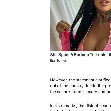
However, the statement clarified
out of the country due to the pr
the nation’s food security and pr
In his remarks, the district hea