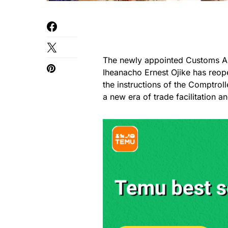
The newly appointed Customs Ar
Iheanacho Ernest Ojike has reop
the instructions of the Comptrol
a new era of trade facilitation 