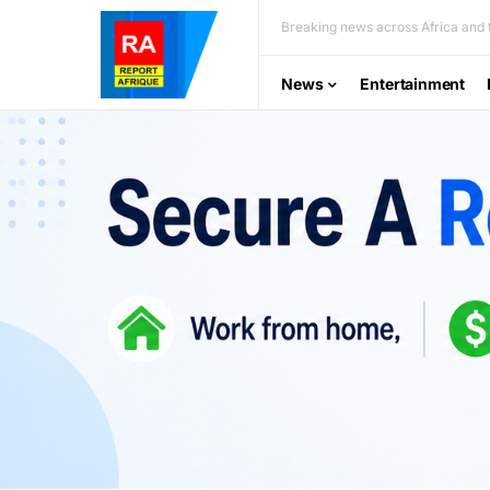
Breaking news across Africa and t
News
Entertainment