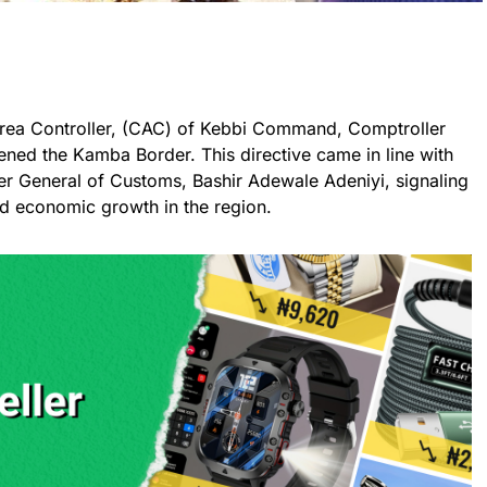
ea Controller, (CAC) of Kebbi Command, Comptroller
ened the Kamba Border. This directive came in line with
ler General of Customs, Bashir Adewale Adeniyi, signaling
and economic growth in the region.