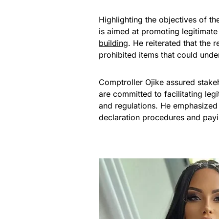
Highlighting the objectives of t
is aimed at promoting legitimate t
building
. He reiterated that the
prohibited items that could und
Comptroller Ojike assured stake
are committed to facilitating le
and regulations. He emphasized 
declaration procedures and payi