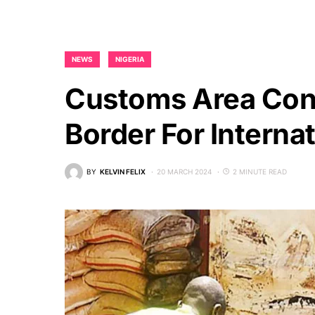
NEWS
NIGERIA
Customs Area Con
Border For Interna
BY
KELVIN FELIX
20 MARCH 2024
2 MINUTE READ