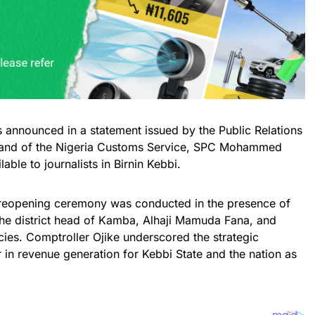
 announced in a statement issued by the Public Relations
mand of the Nigeria Customs Service, SPC Mohammed
ble to journalists in Birnin Kebbi.
e reopening ceremony was conducted in the presence of
 the district head of Kamba, Alhaji Mamuda Fana, and
cies. Comptroller Ojike underscored the strategic
in revenue generation for Kebbi State and the nation as