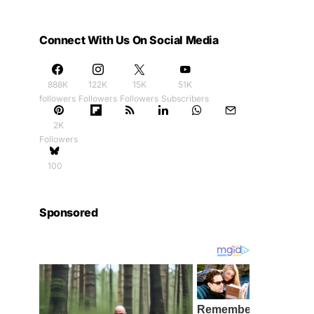
Connect With Us On Social Media
888K
122K
15K
51K
followers
Followers
Followers
Subscribers
2K
Followers
100
Sponsored