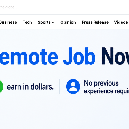
he globe...
Business
Tech
Sports
Opinion
Press Release
Videos