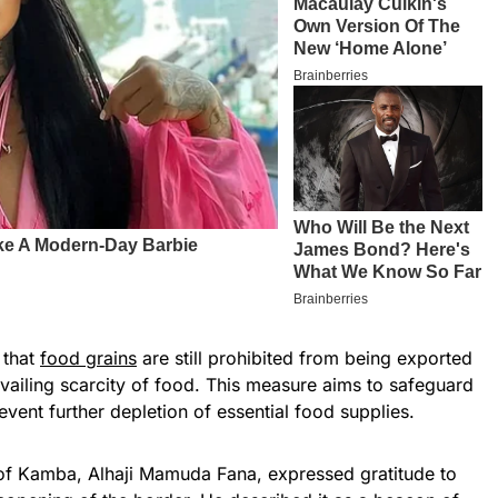
 that
food grains
are still prohibited from being exported
evailing scarcity of food. This measure aims to safeguard
event further depletion of essential food supplies.
d of Kamba, Alhaji Mamuda Fana, expressed gratitude to