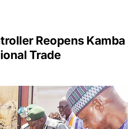
troller Reopens Kamba
tional Trade