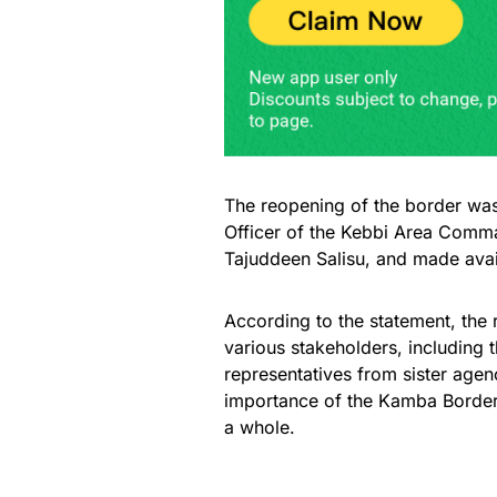
The reopening of the border was
Officer of the Kebbi Area Com
Tajuddeen Salisu, and made availa
According to the statement, th
various stakeholders, including
representatives from sister agen
importance of the Kamba Border 
a whole.