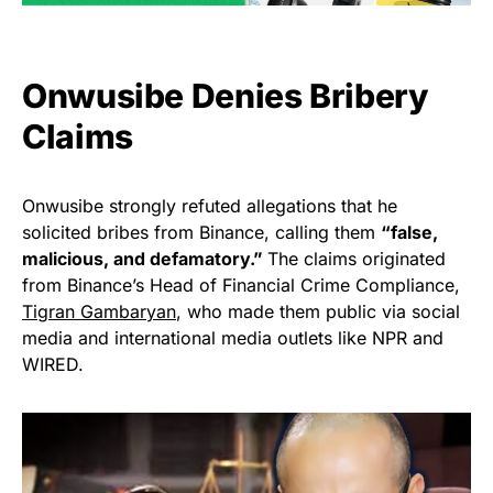
Onwusibe Denies Bribery
Claims
Onwusibe strongly refuted allegations that he
solicited bribes from Binance, calling them
“false,
malicious, and defamatory.”
The claims originated
from Binance’s Head of Financial Crime Compliance,
Tigran Gambaryan
, who made them public via social
media and international media outlets like NPR and
WIRED.