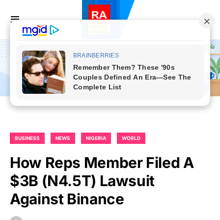
BUSINESS
NEWS
NIGERIA
WORLD
How Reps Member Filed A
$3B (N4.5T) Lawsuit
Against Binance