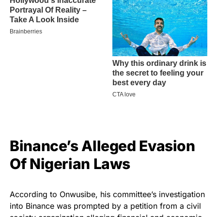
Binance’s Alleged Evasion
Of Nigerian Laws
According to Onwusibe, his committee’s investigation
into Binance was prompted by a petition from a civil