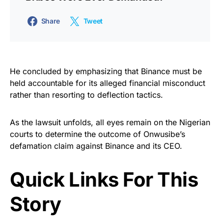
Share
Tweet
He concluded by emphasizing that Binance must be
held accountable for its alleged financial misconduct
rather than resorting to deflection tactics.
As the lawsuit unfolds, all eyes remain on the Nigerian
courts to determine the outcome of Onwusibe’s
defamation claim against Binance and its CEO.
Quick Links For This
Story