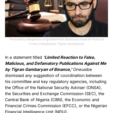
The bribery allegations originated from Binance’s Head of Financial
Crime Compliance, Tigran Gambaryan
In a statement titled
‘Limited Reaction to False,
Malicious, and Defamatory Publications Against Me
by Tigran Gambaryan of Binance,’
Onwusibe
dismissed any suggestion of coordination between
his committee and key regulatory agencies, including
the Office of the National Security Adviser (ONSA),
the Securities and Exchange Commission (SEC), the
Central Bank of Nigeria (CBN), the Economic and
Financial Crimes Commission (EFCC), or the Nigerian
Financial Intelligence Unit (NFIU).