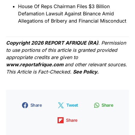
House Of Reps Chairman Files $3 Billion
Defamation Lawsuit Against Binance Amid
Allegations of Bribery and Financial Misconduct
Copyright 2026 REPORT AFRIQUE (RA)
. Permission
to use portions of this article is granted provided
appropriate credits are given to
www.reportafrique.com
and other relevant sources.
This Article is Fact-Checked.
See Policy.
Share
Tweet
Share
Share