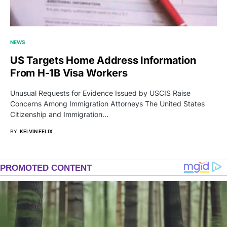
NEWS
US Targets Home Address Information
From H-1B Visa Workers
Unusual Requests for Evidence Issued by USCIS Raise
Concerns Among Immigration Attorneys The United States
Citizenship and Immigration…
BY
KELVIN FELIX