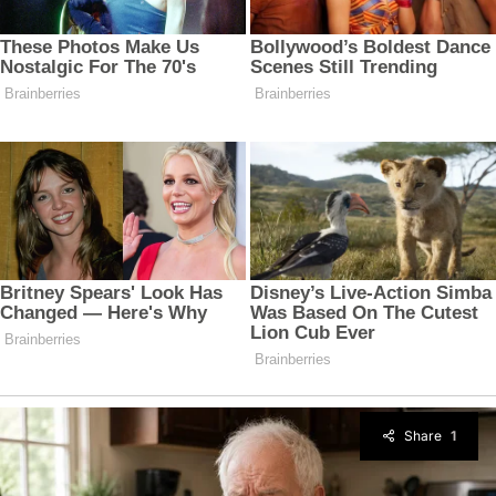
Share
1