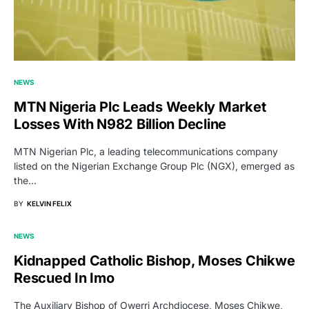
NEWS
MTN Nigeria Plc Leads Weekly Market
Losses With N982 Billion Decline
MTN Nigerian Plc, a leading telecommunications company
listed on the Nigerian Exchange Group Plc (NGX), emerged as
the…
BY
KELVIN FELIX
NEWS
Kidnapped Catholic Bishop, Moses Chikwe
Rescued In Imo
The Auxiliary Bishop of Owerri Archdiocese, Moses Chikwe,