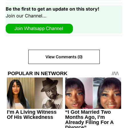
Be the first to get an update on this story!
Join our Channel...
View Comments (0)