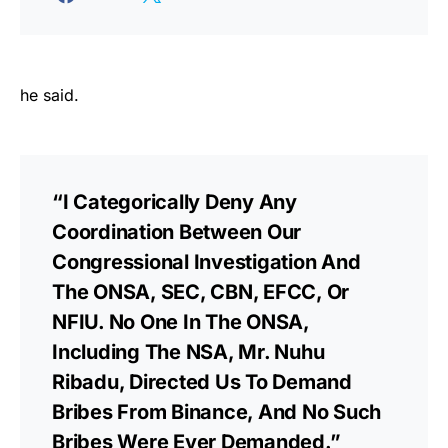
he said.
“I Categorically Deny Any
Coordination Between Our
Congressional Investigation And
The ONSA, SEC, CBN, EFCC, Or
NFIU. No One In The ONSA,
Including The NSA, Mr. Nuhu
Ribadu, Directed Us To Demand
Bribes From Binance, And No Such
Bribes Were Ever Demanded.”