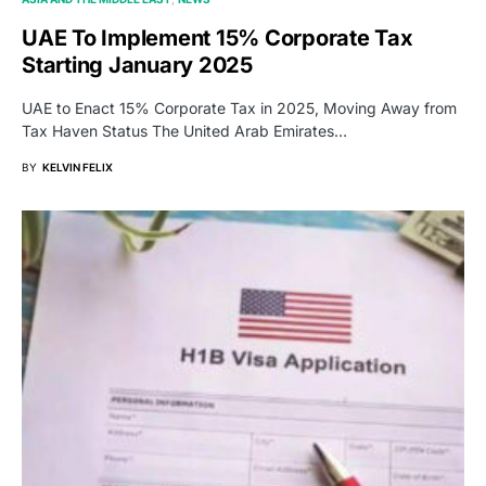
UAE To Implement 15% Corporate Tax
Starting January 2025
UAE to Enact 15% Corporate Tax in 2025, Moving Away from
Tax Haven Status The United Arab Emirates…
BY
KELVIN FELIX