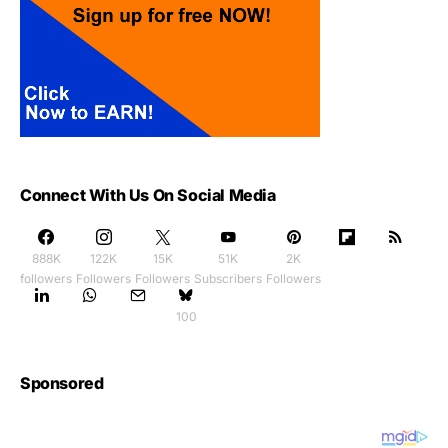
Connect With Us On Social Media
888K
122K
15K
51K
2K
followers
Followers
Followers
Subscribers
Followers
100
Sponsored