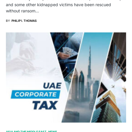
and some other kidnapped victims have been rescued
without ransom…
BY
PHILIP I. THOMAS
ASIA AND THE MIDDLE EAST
NEWS