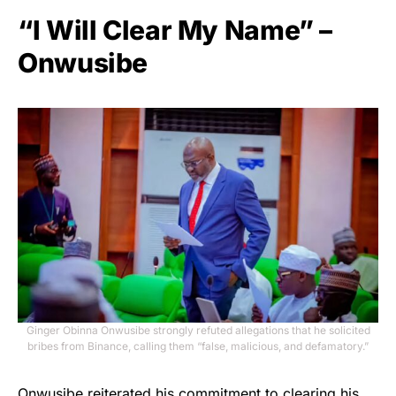
“I Will Clear My Name” –
Onwusibe
Ginger Obinna Onwusibe strongly refuted allegations that he solicited
bribes from Binance, calling them “false, malicious, and defamatory.”
Onwusibe reiterated his commitment to clearing his