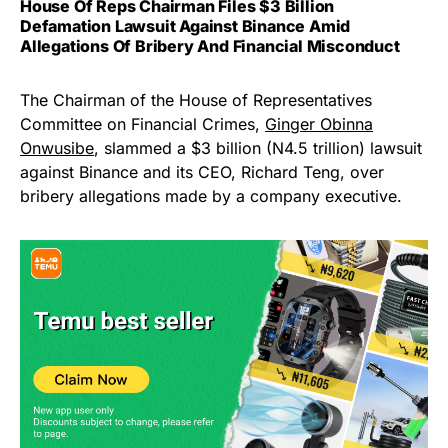
House Of Reps Chairman Files $3 Billion
Defamation Lawsuit Against Binance Amid
Allegations Of Bribery And Financial Misconduct
The Chairman of the House of Representatives
Committee on Financial Crimes,
Ginger Obinna
Onwusibe
, slammed a $3 billion (N4.5 trillion) lawsuit
against Binance and its CEO, Richard Teng, over
bribery allegations made by a company executive.