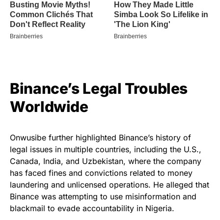
Binance’s Legal Troubles
Worldwide
Onwusibe further highlighted Binance’s history of
legal issues in multiple countries, including the U.S.,
Canada, India, and Uzbekistan, where the company
has faced fines and convictions related to money
laundering and unlicensed operations. He alleged that
Binance was attempting to use misinformation and
blackmail to evade accountability in Nigeria.