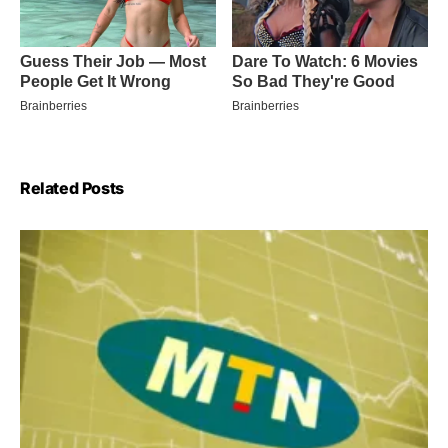
Related Posts