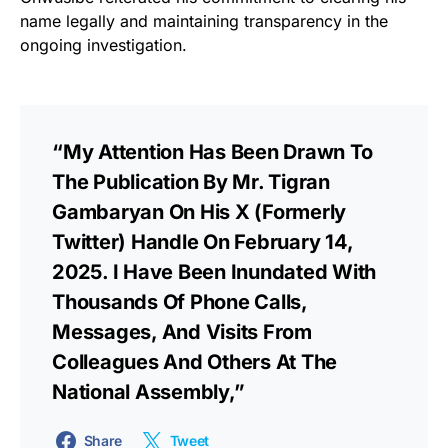
name legally and maintaining transparency in the
ongoing investigation.
“My Attention Has Been Drawn To
The Publication By Mr. Tigran
Gambaryan On His X (formerly
Twitter) Handle On February 14,
2025. I Have Been Inundated With
Thousands Of Phone Calls,
Messages, And Visits From
Colleagues And Others At The
National Assembly,”
Share
Tweet