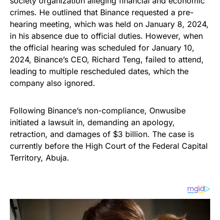
society organization alleging financial and economic
crimes. He outlined that Binance requested a pre-
hearing meeting, which was held on January 8, 2024,
in his absence due to official duties. However, when
the official hearing was scheduled for January 10,
2024, Binance’s CEO, Richard Teng, failed to attend,
leading to multiple rescheduled dates, which the
company also ignored.
Following Binance’s non-compliance, Onwusibe
initiated a lawsuit in, demanding an apology,
retraction, and damages of $3 billion. The case is
currently before the High Court of the Federal Capital
Territory, Abuja.