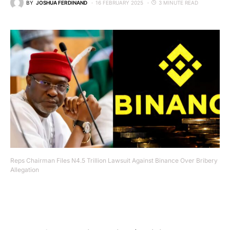
BY
JOSHUA FERDINAND
16 FEBRUARY 2025
3 MINUTE READ
Reps Chairman Files N4.5 Trillion Lawsuit Against Binance Over Bribery
Allegation