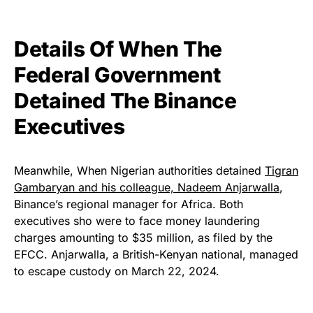
Details Of When The
Federal Government
Detained The Binance
Executives
Meanwhile, When Nigerian authorities detained
Tigran
Gambaryan and his colleague, Nadeem Anjarwalla
,
Binance’s regional manager for Africa. Both
executives sho were to face money laundering
charges amounting to $35 million, as filed by the
EFCC. Anjarwalla, a British-Kenyan national, managed
to escape custody on March 22, 2024.