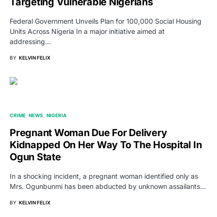
Targeting Vulnerable Nigerians
Federal Government Unveils Plan for 100,000 Social Housing
Units Across Nigeria In a major initiative aimed at
addressing…
BY
KELVIN FELIX
CRIME
NEWS
NIGERIA
Pregnant Woman Due For Delivery
Kidnapped On Her Way To The Hospital In
Ogun State
In a shocking incident, a pregnant woman identified only as
Mrs. Ogunbunmi has been abducted by unknown assailants…
BY
KELVIN FELIX