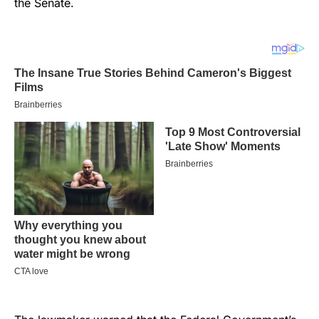
the Senate.