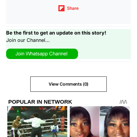
Share
Be the first to get an update on this story!
Join our Channel...
View Comments (0)