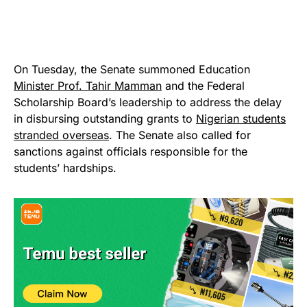
On Tuesday, the Senate summoned Education
Minister Prof. Tahir Mamman
and the Federal
Scholarship Board’s leadership to address the delay
in disbursing outstanding grants to
Nigerian students
stranded overseas
. The Senate also called for
sanctions against officials responsible for the
students’ hardships.