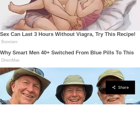
Share