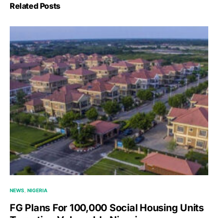
Related Posts
NEWS
NIGERIA
FG Plans For 100,000 Social Housing Units