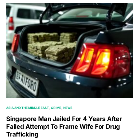
ASIA AND THE MIDDLE EAST
CRIME
NEWS
Singapore Man Jailed For 4 Years After
Failed Attempt To Frame Wife For Drug
Trafficking