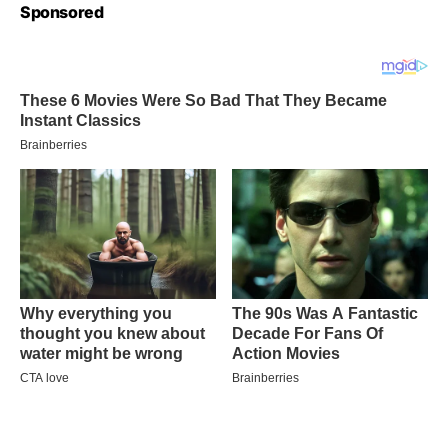
Sponsored