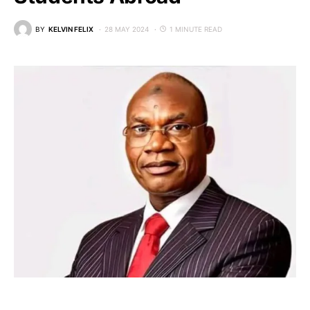
BY
KELVIN FELIX
28 MAY 2024
1 MINUTE READ