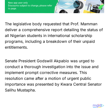
The legislative body requested that Prof. Mamman
deliver a comprehensive report detailing the status of
all Nigerian students in international scholarship
programs, including a breakdown of their unpaid
entitlements.
Senate President Godswill Akpabio was urged to
conduct a thorough investigation into the issue and
implement prompt corrective measures. This
resolution came after a motion of urgent public
importance was presented by Kwara Central Senator
Salihu Mustapha.