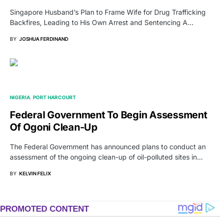
Singapore Husband’s Plan to Frame Wife for Drug Trafficking
Backfires, Leading to His Own Arrest and Sentencing A…
BY
JOSHUA FERDINAND
NIGERIA
PORT HARCOURT
Federal Government To Begin Assessment
Of Ogoni Clean-Up
The Federal Government has announced plans to conduct an
assessment of the ongoing clean-up of oil-polluted sites in…
BY
KELVIN FELIX