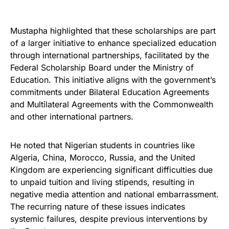
Mustapha highlighted that these scholarships are part
of a larger initiative to enhance specialized education
through international partnerships, facilitated by the
Federal Scholarship Board under the Ministry of
Education. This initiative aligns with the government’s
commitments under Bilateral Education Agreements
and Multilateral Agreements with the Commonwealth
and other international partners.
He noted that Nigerian students in countries like
Algeria, China, Morocco, Russia, and the United
Kingdom are experiencing significant difficulties due
to unpaid tuition and living stipends, resulting in
negative media attention and national embarrassment.
The recurring nature of these issues indicates
systemic failures, despite previous interventions by