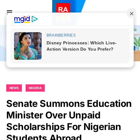
NEWS
NIGERIA
Senate Summons Education
Minister Over Unpaid
Scholarships For Nigerian
Students Abroad