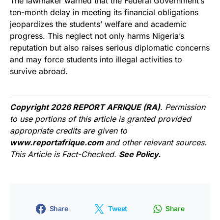
The lawmaker warned that the Federal Government’s
ten-month delay in meeting its financial obligations
jeopardizes the students’ welfare and academic
progress. This neglect not only harms Nigeria’s
reputation but also raises serious diplomatic concerns
and may force students into illegal activities to
survive abroad.
Copyright 2026 REPORT AFRIQUE (RA)
. Permission
to use portions of this article is granted provided
appropriate credits are given to
www.reportafrique.com
and other relevant sources.
This Article is Fact-Checked.
See Policy.
Share
Tweet
Share