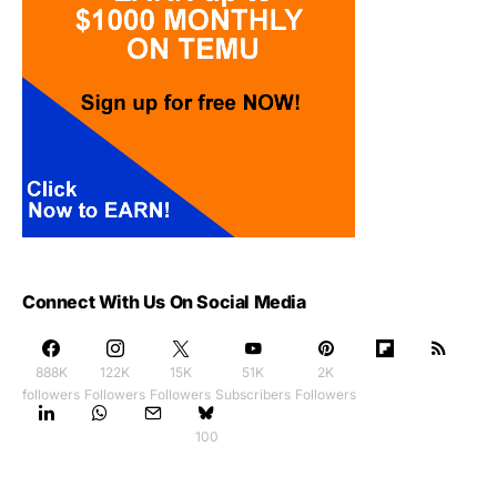
Connect With Us On Social Media
888K
122K
15K
51K
2K
followers
Followers
Followers
Subscribers
Followers
100