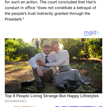
for such an action. The court concluded that Han’s
conduct in office “does not constitute a betrayal of
the people’s trust indirectly granted through the
President.”