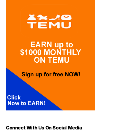
Connect With Us On Social Media