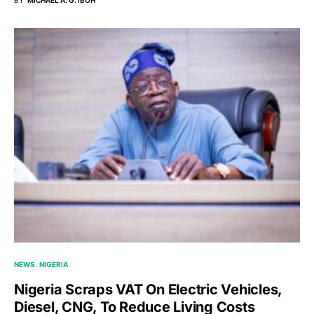
BY
MICHAEL A. G. IBOH
NEWS
NIGERIA
Nigeria Scraps VAT On Electric Vehicles,
Diesel, CNG, To Reduce Living Costs