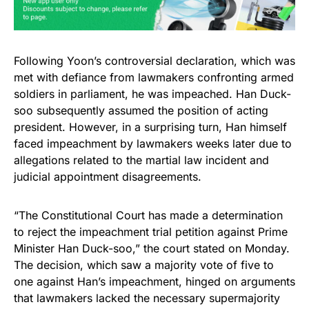
Following Yoon’s controversial declaration, which was
met with defiance from lawmakers confronting armed
soldiers in parliament, he was impeached. Han Duck-
soo subsequently assumed the position of acting
president. However, in a surprising turn, Han himself
faced impeachment by lawmakers weeks later due to
allegations related to the martial law incident and
judicial appointment disagreements.
“The Constitutional Court has made a determination
to reject the impeachment trial petition against Prime
Minister Han Duck-soo,” the court stated on Monday.
The decision, which saw a majority vote of five to
one against Han’s impeachment, hinged on arguments
that lawmakers lacked the necessary supermajority