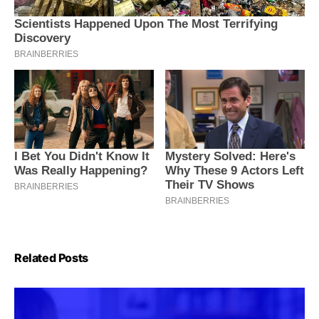
Related Posts