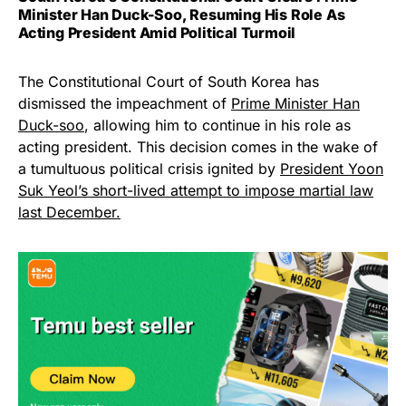
Minister Han Duck-Soo, Resuming His Role As
Acting President Amid Political Turmoil
The Constitutional Court of South Korea has
dismissed the impeachment of
Prime Minister Han
Duck-soo
, allowing him to continue in his role as
acting president. This decision comes in the wake of
a tumultuous political crisis ignited by
President Yoon
Suk Yeol’s short-lived attempt to impose martial law
last December.