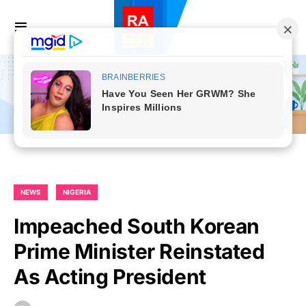
NEWS
NIGERIA
Impeached South Korean
Prime Minister Reinstated
As Acting President