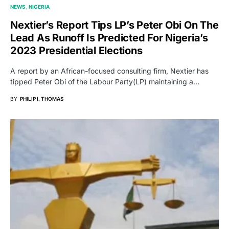
NEWS
NIGERIA
Nextier’s Report Tips LP’s Peter Obi On The
Lead As Runoff Is Predicted For Nigeria’s
2023 Presidential Elections
A report by an African-focused consulting firm, Nextier has
tipped Peter Obi of the Labour Party(LP) maintaining a…
BY
PHILIP I. THOMAS