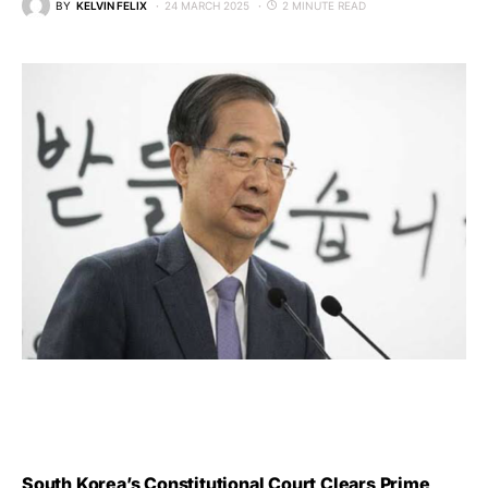
BY
KELVIN FELIX
24 MARCH 2025
2 MINUTE READ
South Korea’s Constitutional Court Clears Prime