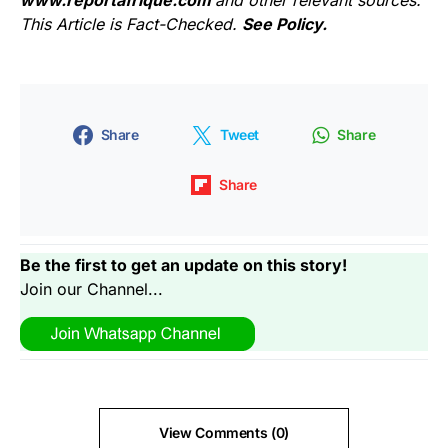
www.reportafrique.com
and other relevant sources.
This Article is Fact-Checked.
See Policy.
Share
Tweet
Share
Share
Be the first to get an update on this story!
Join our Channel...
View Comments (0)