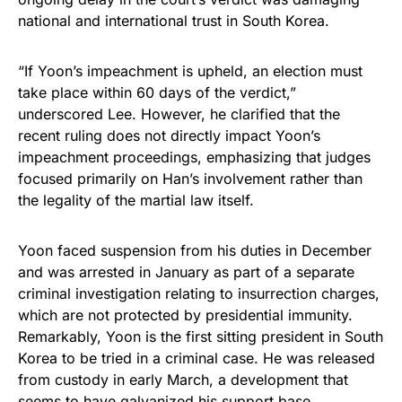
national and international trust in South Korea.
“If Yoon’s impeachment is upheld, an election must
take place within 60 days of the verdict,”
underscored Lee. However, he clarified that the
recent ruling does not directly impact Yoon’s
impeachment proceedings, emphasizing that judges
focused primarily on Han’s involvement rather than
the legality of the martial law itself.
Yoon faced suspension from his duties in December
and was arrested in January as part of a separate
criminal investigation relating to insurrection charges,
which are not protected by presidential immunity.
Remarkably, Yoon is the first sitting president in South
Korea to be tried in a criminal case. He was released
from custody in early March, a development that
seems to have galvanized his support base.