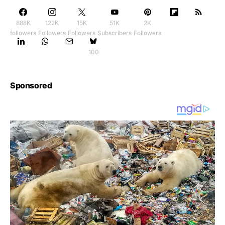
888K
122K
15K
51K
2K
followers
Followers
Followers
Subscribers
Followers
100
Sponsored