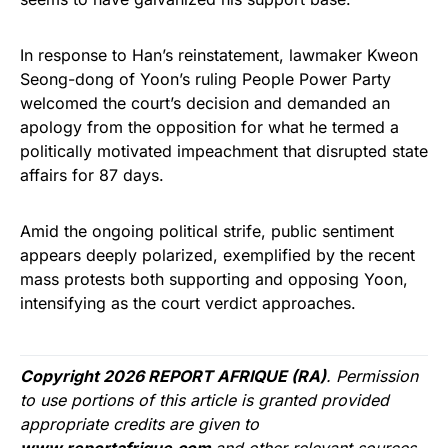
In response to Han’s reinstatement, lawmaker Kweon
Seong-dong of Yoon’s ruling People Power Party
welcomed the court’s decision and demanded an
apology from the opposition for what he termed a
politically motivated impeachment that disrupted state
affairs for 87 days.
Amid the ongoing political strife, public sentiment
appears deeply polarized, exemplified by the recent
mass protests both supporting and opposing Yoon,
intensifying as the court verdict approaches.
Copyright 2026 REPORT AFRIQUE (RA)
. Permission
to use portions of this article is granted provided
appropriate credits are given to