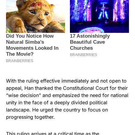
With the ruling effective immediately and not open to
appeal, Han thanked the Constitutional Court for their
“wise decision” and emphasized the need for national
unity in the face of a deeply divided political
landscape. He urged the country to focus on
progressing together.
This ruling arrives at a critical time as the