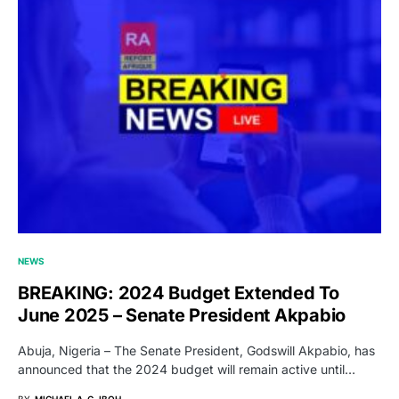
NEWS
BREAKING: 2024 Budget Extended To
June 2025 – Senate President Akpabio
Abuja, Nigeria – The Senate President, Godswill Akpabio, has
announced that the 2024 budget will remain active until…