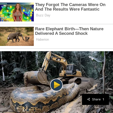
Share
1