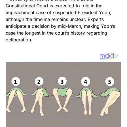
Constitutional Court is expected to rule in the
impeachment case of suspended President Yoon,
although the timeline remains unclear. Experts
anticipate a decision by mid-March, making Yoon’s
case the longest in the court’s history regarding
deliberation.