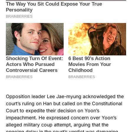
Opposition leader Lee Jae-myung acknowledged the
court’s ruling on Han but called on the Constitutional
Court to expedite their decision on Yoon’s
impeachment. He expressed concern over Yoon’s
alleged military coup attempt, arguing that the
ongoing delay in the court’s verdict was damaging