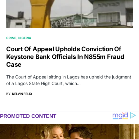
CRIME
NIGERIA
Court Of Appeal Upholds Conviction Of
Keystone Bank Officials In N855m Fraud
Case
The Court of Appeal sitting in Lagos has upheld the judgment
of a Lagos State High Court, which…
BY
KELVIN FELIX