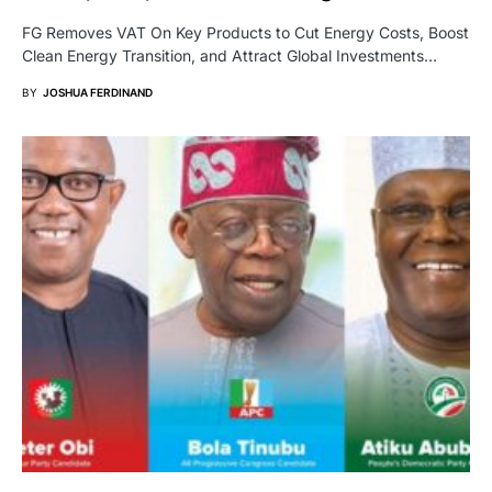
FG Removes VAT On Key Products to Cut Energy Costs, Boost
Clean Energy Transition, and Attract Global Investments…
BY
JOSHUA FERDINAND