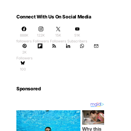
Connect With Us On Social Media
888K
122K
15K
51K
followers
Followers
Followers
Subscribers
2K
Followers
100
Sponsored