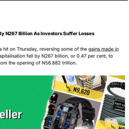
y N267 Billion As Investors Suffer Losses
a hit on Thursday, reversing some of the
gains made in
pitalisation fell by N267 billion, or 0.47 per cent, to
rom the opening of N56.882 trillion.