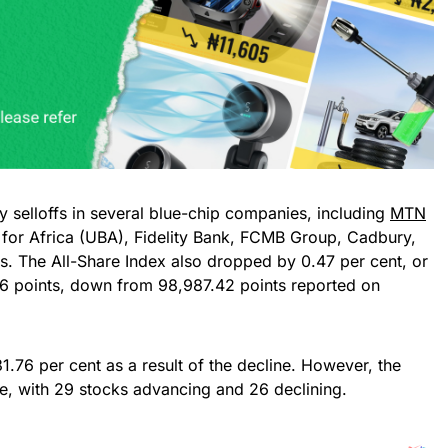
y selloffs in several blue-chip companies, including
MTN
 for Africa (UBA), Fidelity Bank, FCMB Group, Cadbury,
s. The All-Share Index also dropped by 0.47 per cent, or
.56 points, down from 98,987.42 points reported on
1.76 per cent as a result of the decline. However, the
e, with 29 stocks advancing and 26 declining.