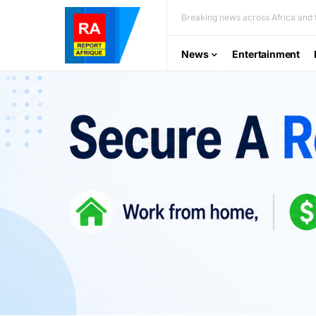
Breaking news across Africa and t
News
Entertainment