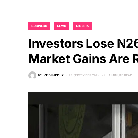
BUSINESS
NEWS
NIGERIA
Investors Lose N26
Market Gains Are 
BY
KELVIN FELIX
27 SEPTEMBER 2024
1 MINUTE READ