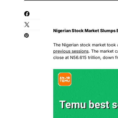
Nigerian Stock Market Slumps B
The Nigerian stock market took 
previous sessions
. The market ca
close at N56.615 trillion, down f