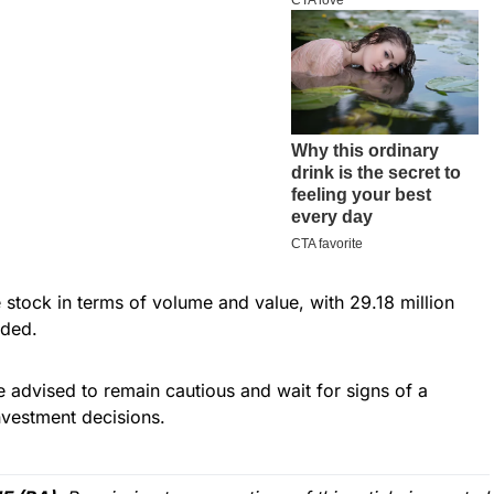
stock in terms of volume and value, with 29.18 million
aded.
re advised to remain cautious and wait for signs of a
vestment decisions.