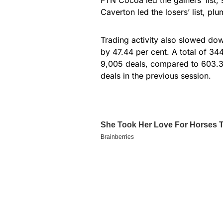
Caverton led the losers’ list, p
Trading activity also slowed dow
by 47.44 per cent. A total of 34
9,005 deals, compared to 603.31
deals in the previous session.