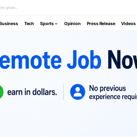
he globe...
Business
Tech
Sports
Opinion
Press Release
Videos