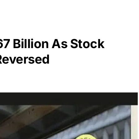
7 Billion As Stock
Reversed