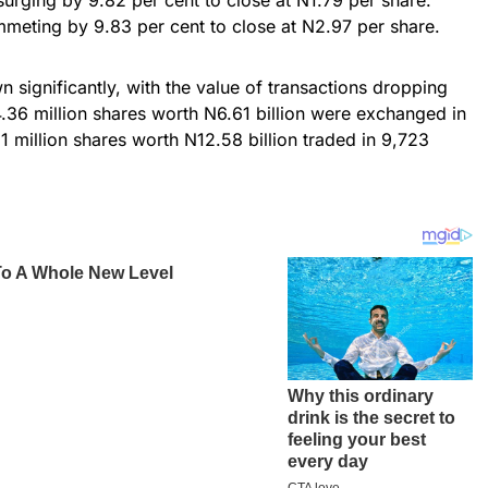
lummeting by 9.83 per cent to close at N2.97 per share.
n significantly, with the value of transactions dropping
4.36 million shares worth N6.61 billion were exchanged in
 million shares worth N12.58 billion traded in 9,723