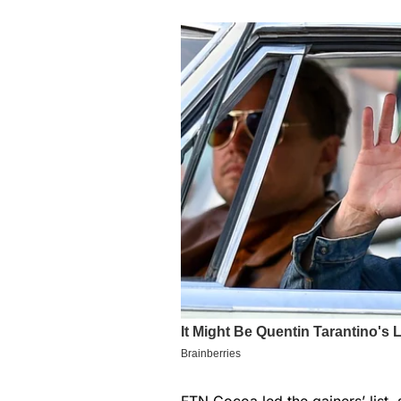
FTN Cocoa led the gainers’ list,