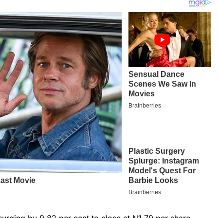
 surging by 9.82 per cent to close at N1.79 per share.