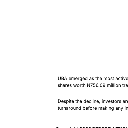
UBA emerged as the most active 
shares worth N756.09 million tr
Despite the decline, investors a
turnaround before making any in