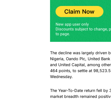
The decline was largely driven b
Nigeria, Oando Plc, United Bank
and United Capital, among other
464 points, to settle at 98,523
Wednesday.
The Year-To-Date return fell by 3
market breadth remained positiv