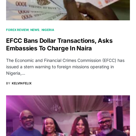
FOREX REVIEW
NEWS
NIGERIA
EFCC Bans Dollar Transactions, Asks
Embassies To Charge In Naira
The Economic and Financial Crimes Commission (EFCC) has
issued a stern warning to foreign missions operating in
Nigeria,…
BY
KELVIN FELIX