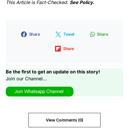
This Article is Fact-Checked.
See Policy.
Share
Tweet
Share
Share
Be the first to get an update on this story!
Join our Channel...
View Comments (0)