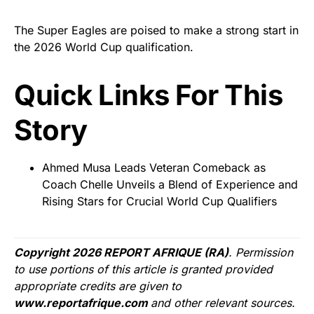
The Super Eagles are poised to make a strong start in
the 2026 World Cup qualification.
Quick Links For This
Story
Ahmed Musa Leads Veteran Comeback as
Coach Chelle Unveils a Blend of Experience and
Rising Stars for Crucial World Cup Qualifiers
Copyright 2026 REPORT AFRIQUE (RA)
. Permission
to use portions of this article is granted provided
appropriate credits are given to
www.reportafrique.com
and other relevant sources.