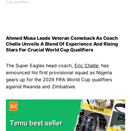
Cup Qualifiers
Ahmed Musa Leads Veteran Comeback As Coach
Chelle Unveils A Blend Of Experience And Rising
Stars For Crucial World Cup Qualifiers
The Super Eagles head coach,
Eric Chelle
, has
announced his first provisional squad as Nigeria
gears up for the 2026 FIFA World Cup qualifiers
against Rwanda and Zimbabwe.