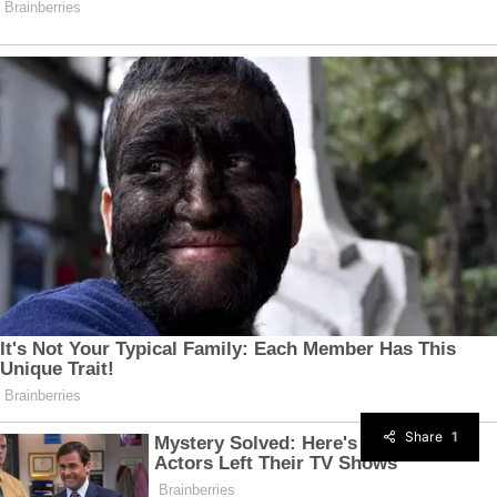
Share
1