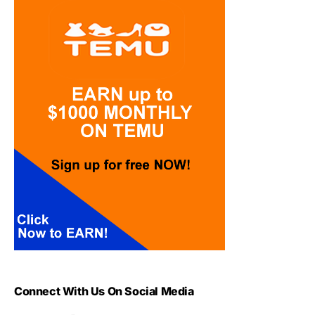
Connect With Us On Social Media