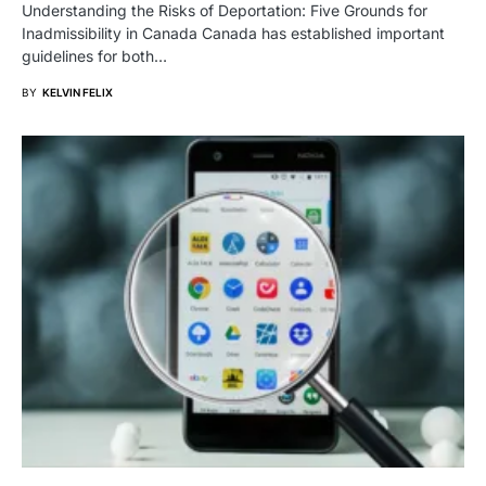
Understanding the Risks of Deportation: Five Grounds for
Inadmissibility in Canada Canada has established important
guidelines for both…
BY
KELVIN FELIX