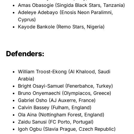
Amas Obasogie (Singida Black Stars, Tanzania)
Adeleye Adebayo (Enosis Neon Paralimni,
Cyprus)
Kayode Bankole (Remo Stars, Nigeria)
Defenders:
William Troost-Ekong (Al Khalood, Saudi
Arabia)
Bright Osayi-Samuel (Fenerbahce, Turkey)
Bruno Onyemaechi (Olympiacos, Greece)
Gabriel Osho (AJ Auxerre, France)
Calvin Bassey (Fulham, England)
Ola Aina (Nottingham Forest, England)
Zaidu Sanusi (FC Porto, Portugal)
Igoh Ogbu (Slavia Prague, Czech Republic)