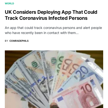
WORLD
UK Considers Deploying App That Could
Track Coronavirus Infected Persons
An app that could track coronavirus persons and alert people
who have recently been in contact with them…
BY
COMRADEPHILS