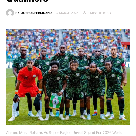
BY
JOSHUA FERDINAND
4 MARCH 2025
2 MINUTE READ
Ahmed Musa Returns As Super Eagles Unveil Squad For 2026 World