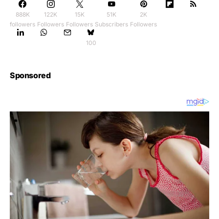
888K
122K
15K
51K
2K
followers
Followers
Followers
Subscribers
Followers
100
Sponsored