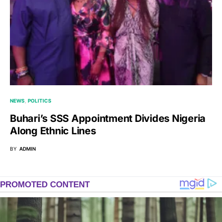
NEWS
POLITICS
Buhari’s SSS Appointment Divides Nigeria
Along Ethnic Lines
BY
ADMIN