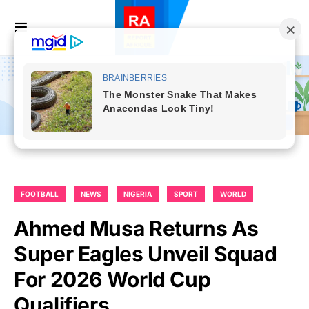
FOOTBALL
NEWS
NIGERIA
SPORT
WORLD
Ahmed Musa Returns As
Super Eagles Unveil Squad
For 2026 World Cup
Qualifiers