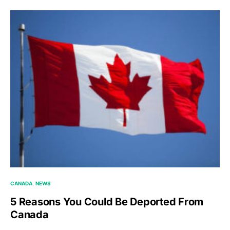
CANADA
NEWS
5 Reasons You Could Be Deported From
Canada