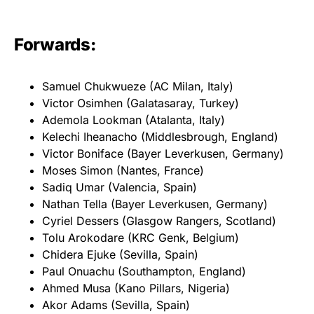
Forwards:
Samuel Chukwueze (AC Milan, Italy)
Victor Osimhen (Galatasaray, Turkey)
Ademola Lookman (Atalanta, Italy)
Kelechi Iheanacho (Middlesbrough, England)
Victor Boniface (Bayer Leverkusen, Germany)
Moses Simon (Nantes, France)
Sadiq Umar (Valencia, Spain)
Nathan Tella (Bayer Leverkusen, Germany)
Cyriel Dessers (Glasgow Rangers, Scotland)
Tolu Arokodare (KRC Genk, Belgium)
Chidera Ejuke (Sevilla, Spain)
Paul Onuachu (Southampton, England)
Ahmed Musa (Kano Pillars, Nigeria)
Akor Adams (Sevilla, Spain)