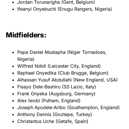
Jordan Torunarigha (Gent, Belgium)
Ifeanyi Onyebuchi (Enugu Rangers, Nigeria)
Midfielders:
Papa Daniel Mustapha (Niger Tornadoes,
Nigeria)
Wilfred Ndidi (Leicester City, England)
Raphael Onyedika (Club Brugge, Belgium)
Alhassan Yusuf Abdullahi (New England, USA)
Fisayo Dele-Bashiru (SS Lazio, Italy)
Frank Onyeka (Augsburg, Germany)
Alex Iwobi (Fulham, England)
Joseph Ayodele-Aribo (Southampton, England)
Anthony Dennis (Goztepe, Turkey)
Christantus Uche (Getafe, Spain)