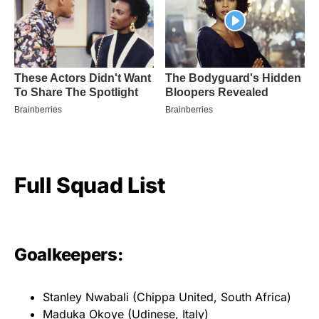
Full Squad List
Goalkeepers:
Stanley Nwabali (Chippa United, South Africa)
Maduka Okoye (Udinese, Italy)