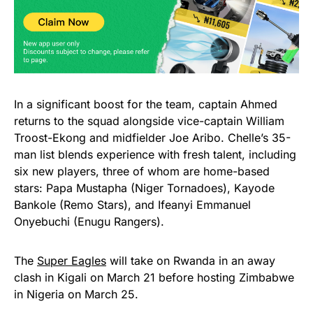
In a significant boost for the team, captain Ahmed
returns to the squad alongside vice-captain William
Troost-Ekong and midfielder Joe Aribo. Chelle’s 35-
man list blends experience with fresh talent, including
six new players, three of whom are home-based
stars: Papa Mustapha (Niger Tornadoes), Kayode
Bankole (Remo Stars), and Ifeanyi Emmanuel
Onyebuchi (Enugu Rangers).
The
Super Eagles
will take on Rwanda in an away
clash in Kigali on March 21 before hosting Zimbabwe
in Nigeria on March 25.