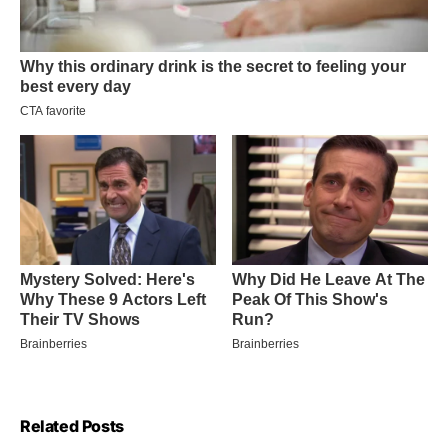
Related Posts