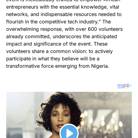
entrepreneurs with the essential knowledge, vital
networks, and indispensable resources needed to
flourish in the competitive tech industry.” The
overwhelming response, with over 600 volunteers
already committed, underscores the anticipated
impact and significance of the event. These
volunteers share a common vision: to actively
participate in what they believe will be a
transformative force emerging from Nigeria.