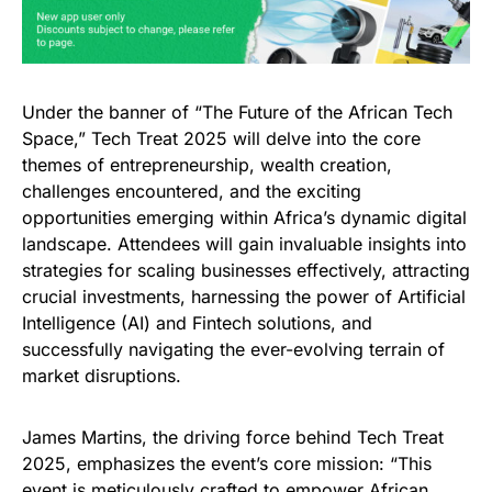
Under the banner of “The Future of the African Tech
Space,” Tech Treat 2025 will delve into the core
themes of entrepreneurship, wealth creation,
challenges encountered, and the exciting
opportunities emerging within Africa’s dynamic digital
landscape. Attendees will gain invaluable insights into
strategies for scaling businesses effectively, attracting
crucial investments, harnessing the power of Artificial
Intelligence (AI) and Fintech solutions, and
successfully navigating the ever-evolving terrain of
market disruptions.
James Martins, the driving force behind Tech Treat
2025, emphasizes the event’s core mission: “This
event is meticulously crafted to empower African