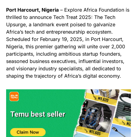
Port Harcourt, Nigeria
– Explore Africa Foundation is
thrilled to announce Tech Treat 2025: The Tech
Upsurge, a landmark event poised to galvanize
Africa’s tech and entrepreneurship ecosystem.
Scheduled for February 19, 2025, in Port Harcourt,
Nigeria, this premier gathering will unite over 2,000
participants, including ambitious startup founders,
seasoned business executives, influential investors,
and visionary industry specialists, all dedicated to
shaping the trajectory of Africa’s digital economy.