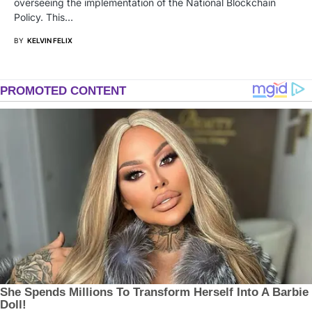
overseeing the implementation of the National Blockchain
Policy. This…
BY
KELVIN FELIX