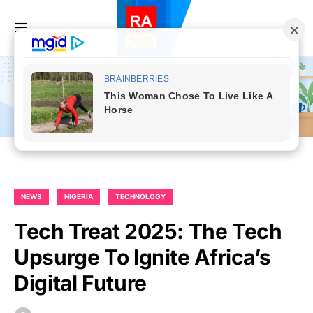
NEWS
NIGERIA
TECHNOLOGY
Tech Treat 2025: The Tech
Upsurge To Ignite Africa’s
Digital Future