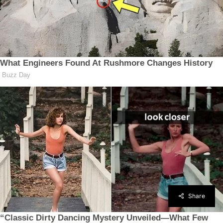
Share