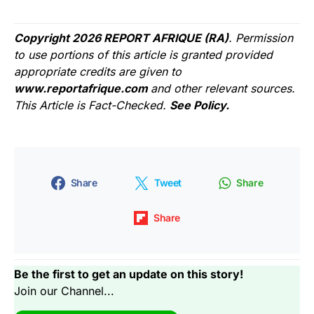
Copyright 2026 REPORT AFRIQUE (RA)
. Permission
to use portions of this article is granted provided
appropriate credits are given to
www.reportafrique.com
and other relevant sources.
This Article is Fact-Checked.
See Policy.
Share
Tweet
Share
Share
Be the first to get an update on this story!
Join our Channel...