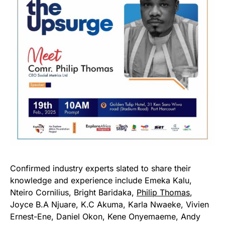
Confirmed industry experts slated to share their
knowledge and experience include Emeka Kalu,
Nteiro Cornilius, Bright Baridaka,
Philip Thomas
,
Joyce B.A Njuare, K.C Akuma, Karla Nwaeke, Vivien
Ernest-Ene, Daniel Okon, Kene Onyemaeme, Andy