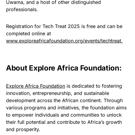
Uwama, and a host of other distinguished
professionals.
Registration for Tech Treat 2025 is free and can be
completed online at
www.exploreafricafoundation.org/events/techtreat.
About Explore Africa Foundation:
Explore Africa Foundation
is dedicated to fostering
innovation, entrepreneurship, and sustainable
development across the African continent. Through
various programs and initiatives, the foundation aims
to empower individuals and communities to unlock
their full potential and contribute to Africa’s growth
and prosperity.