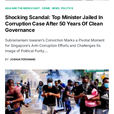
ASIA AND THE MIDDLE EAST
CRIME
NEWS
POLITICS
Shocking Scandal: Top Minister Jailed In
Corruption Case After 50 Years Of Clean
Governance
Subramaniam Iswaran’s Conviction Marks a Pivotal Moment
for Singapore’s Anti-Corruption Efforts and Challenges Its
Image of Political Purity.…
BY
JOSHUA FERDINAND