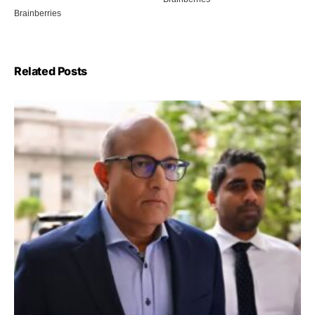
Related Posts