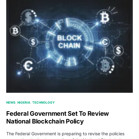
NEWS
NIGERIA
TECHNOLOGY
Federal Government Set To Review
National Blockchain Policy
The Federal Government is preparing to revise the policies