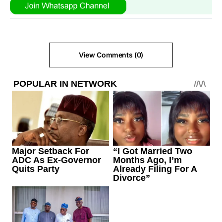
View Comments (0)