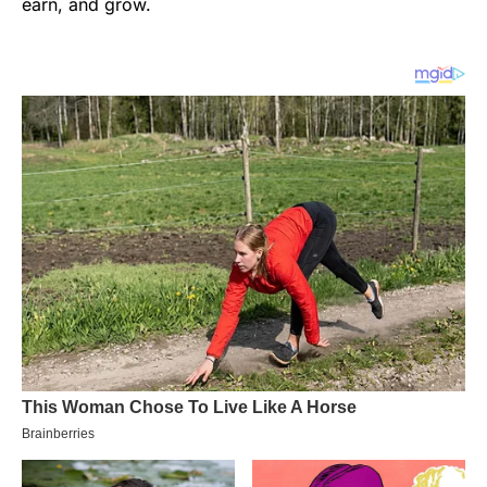
earn, and grow.