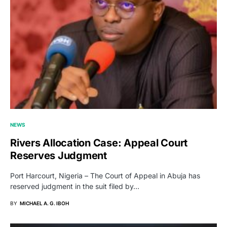
NEWS
Rivers Allocation Case: Appeal Court
Reserves Judgment
Port Harcourt, Nigeria – The Court of Appeal in Abuja has
reserved judgment in the suit filed by…
BY
MICHAEL A. G. IBOH