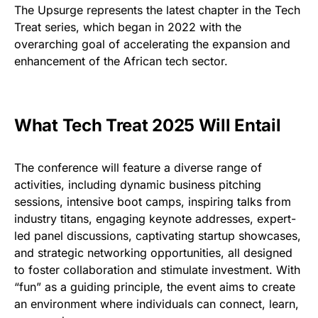
The Upsurge represents the latest chapter in the Tech
Treat series, which began in 2022 with the
overarching goal of accelerating the expansion and
enhancement of the African tech sector.
What Tech Treat 2025 Will Entail
The conference will feature a diverse range of
activities, including dynamic business pitching
sessions, intensive boot camps, inspiring talks from
industry titans, engaging keynote addresses, expert-
led panel discussions, captivating startup showcases,
and strategic networking opportunities, all designed
to foster collaboration and stimulate investment. With
“fun” as a guiding principle, the event aims to create
an environment where individuals can connect, learn,