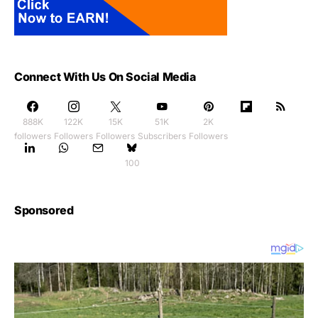
Connect With Us On Social Media
888K
122K
15K
51K
2K
followers
Followers
Followers
Subscribers
Followers
100
Sponsored