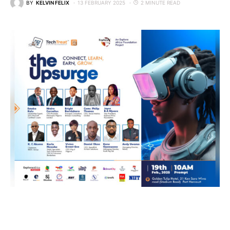
BY
KELVIN FELIX
13 FEBRUARY 2025
2 MINUTE READ