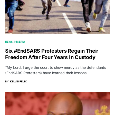
NEWS
NIGERIA
Six #EndSARS Protesters Regain Their
Freedom After Four Years In Custody
“My Lord, I urge the court to show mercy as the defendants
(EndSARS Protesters) have learned their lessons…
BY
KELVIN FELIX