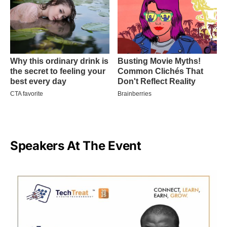
Speakers At The Event