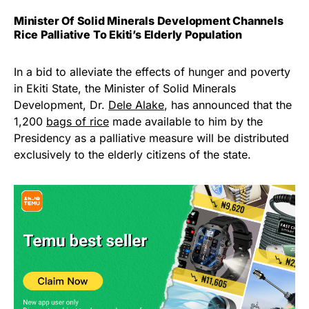
Minister Of Solid Minerals Development Channels
Rice Palliative To Ekiti’s Elderly Population
In a bid to alleviate the effects of hunger and poverty
in Ekiti State, the Minister of Solid Minerals
Development, Dr.
Dele Alake
, has announced that the
1,200
bags of rice
made available to him by the
Presidency as a palliative measure will be distributed
exclusively to the elderly citizens of the state.