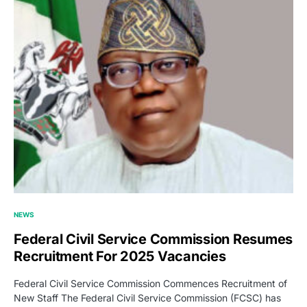
NEWS
Federal Civil Service Commission Resumes
Recruitment For 2025 Vacancies
Federal Civil Service Commission Commences Recruitment of
New Staff The Federal Civil Service Commission (FCSC) has