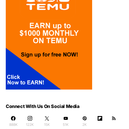
Connect With Us On Social Media
888K
122K
15K
51K
2K