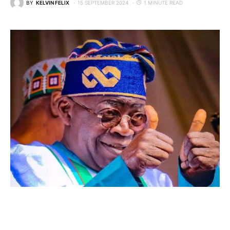
BY
KELVIN FELIX
15 SEPTEMBER 2024
1 MINUTE READ