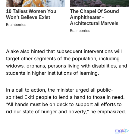
Alake also hinted that subsequent interventions will
target other segments of the population, including
widows, orphans, persons living with disabilities, and
students in higher institutions of learning.
In a call to action, the minister urged all public-
spirited Ekiti people to lend a hand to those in need.
“All hands must be on deck to support all efforts to
rid our state of hunger and poverty,” he emphasized.