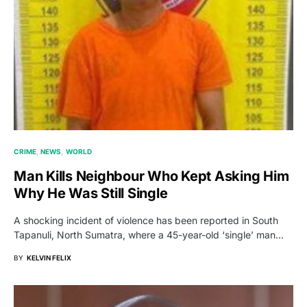
CRIME
NEWS
WORLD
Man Kills Neighbour Who Kept Asking Him
Why He Was Still Single
A shocking incident of violence has been reported in South
Tapanuli, North Sumatra, where a 45-year-old ‘single’ man…
BY
KELVIN FELIX