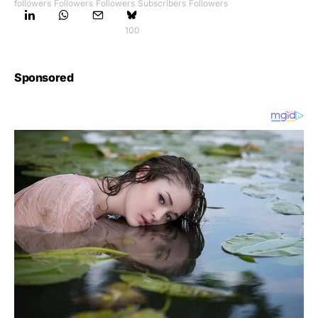
followers
Followers
Followers
Subscribers
Followers
100
Sponsored