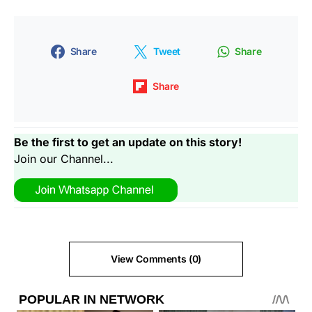
Share
Tweet
Share
Share
Be the first to get an update on this story!
Join our Channel...
View Comments (0)