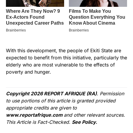
With this development, the people of Ekiti State are
expected to benefit from this initiative, particularly the
elderly who are most vulnerable to the effects of
poverty and hunger.
Copyright 2026 REPORT AFRIQUE (RA)
. Permission
to use portions of this article is granted provided
appropriate credits are given to
www.reportafrique.com
and other relevant sources.
This Article is Fact-Checked.
See Policy.