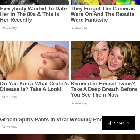
Share
1