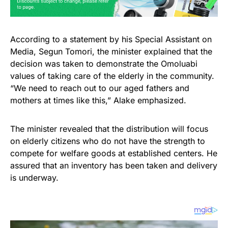
According to a statement by his Special Assistant on
Media, Segun Tomori, the minister explained that the
decision was taken to demonstrate the Omoluabi
values of taking care of the elderly in the community.
“We need to reach out to our aged fathers and
mothers at times like this,” Alake emphasized.
The minister revealed that the distribution will focus
on elderly citizens who do not have the strength to
compete for welfare goods at established centers. He
assured that an inventory has been taken and delivery
is underway.