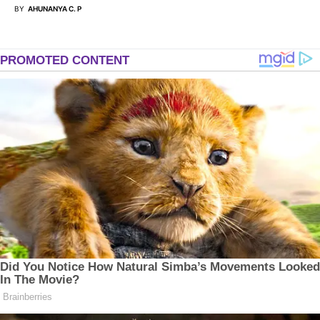
BY
AHUNANYA C. P