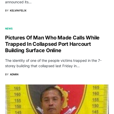
announced its…
BY
KELVIN FELIX
NEWS
Pictures Of Man Who Made Calls While
Trapped In Collapsed Port Harcourt
Building Surface Online
The identity of one of the people victims trapped in the 7-
storey building that collapsed last Friday in…
BY
ADMIN