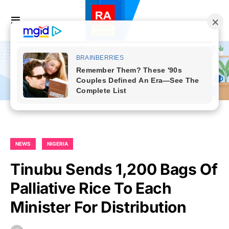
NEWS
NIGERIA
Tinubu Sends 1,200 Bags Of
Palliative Rice To Each
Minister For Distribution