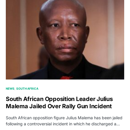
NEWS
SOUTH AFRICA
South African Opposition Leader Julius
Malema Jailed Over Rally Gun Incident
South African opposition figure Julius Malema has been jailed
following a controversial incident in which he discharged a…