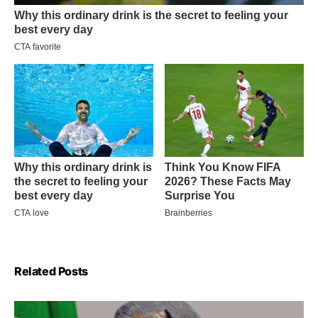
Related Posts