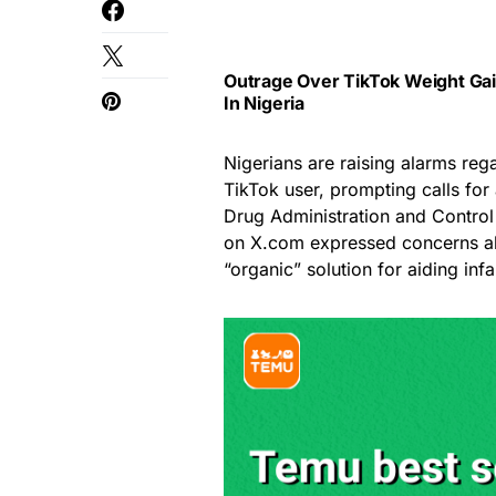
Outrage Over TikTok Weight Gain
In Nigeria
Nigerians are raising alarms reg
TikTok user, prompting calls for
Drug Administration and Control
on X.com expressed concerns abo
“organic” solution for aiding inf