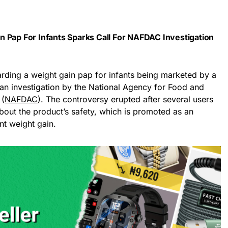
 Pap For Infants Sparks Call For NAFDAC Investigation
arding a weight gain pap for infants being marketed by a
 an investigation by the National Agency for Food and
 (
NAFDAC
). The controversy erupted after several users
ut the product’s safety, which is promoted as an
ant weight gain.