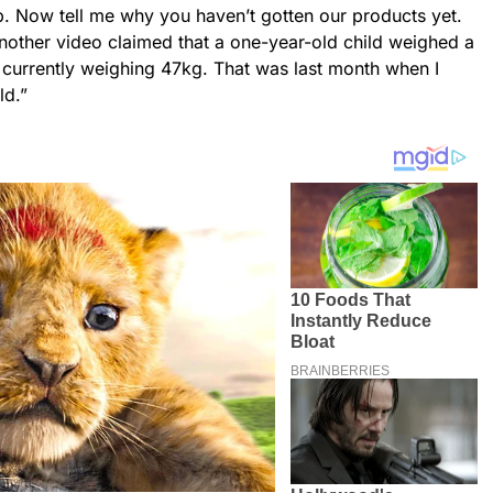
p. Now tell me why you haven’t gotten our products yet.
Another video claimed that a one-year-old child weighed a
s currently weighing 47kg. That was last month when I
ld.”