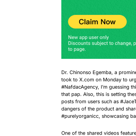
Dr. Chinonso Egemba, a promine
took to X.com on Monday to urg
#NafdacAgency, I’m guessing thi
that pap. Also, this is setting 
posts from users such as #JaceT
dangers of the product and shared
#purelyorganicc, showcasing ba
One of the shared videos featur