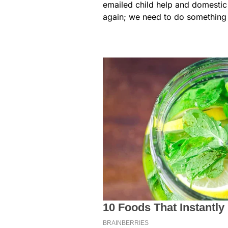
emailed child help and domestic 
again; we need to do something a