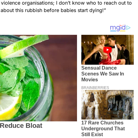
violence organisations; I don’t know who to reach out to
bout this rubbish before babies start dying!”