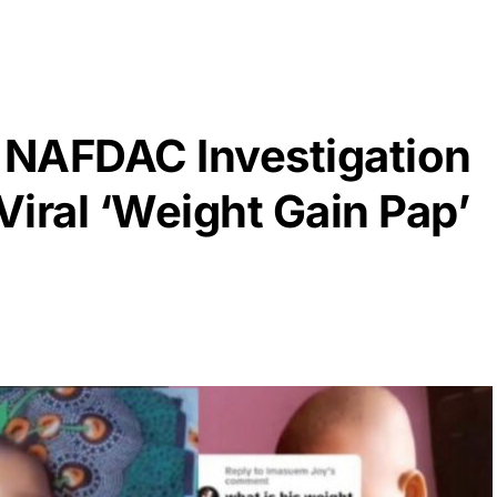
 NAFDAC Investigation
Viral ‘Weight Gain Pap’