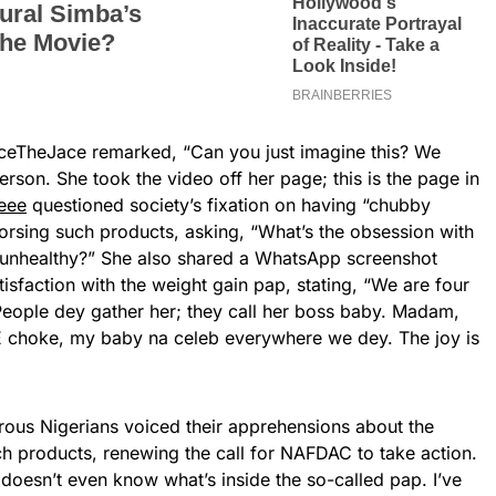
aceTheJace remarked, “Can you just imagine this? We
erson. She took the video off her page; this is the page in
eee
questioned society’s fixation on having “chubby
dorsing such products, asking, “What’s the obsession with
 unhealthy?” She also shared a WhatsApp screenshot
sfaction with the weight gain pap, stating, “We are four
eople dey gather her; they call her boss baby. Madam,
E choke, my baby na celeb everywhere we dey. The joy is
rous Nigerians voiced their apprehensions about the
ch products, renewing the call for NAFDAC to take action.
oesn’t even know what’s inside the so-called pap. I’ve