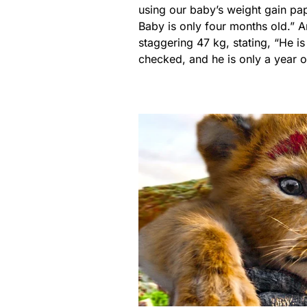
using our baby’s weight gain pa
Baby is only four months old.” 
staggering 47 kg, stating, “He i
checked, and he is only a year o