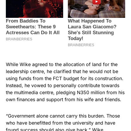
While Wike agreed to the allocation of land for the
leadership centre, he clarified that he would not be
using funds from the FCT budget for its construction.
Instead, he vowed to personally contribute towards
the multimedia centre, pledging N350 million from his
own finances and support from his wife and friends.
“Government alone cannot carry this burden. Those
who have benefitted from the university and have
found success should also give back,” Wike