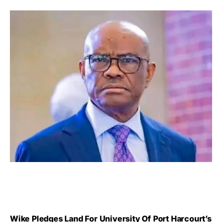
Wike Pledges Land For University Of Port Harcourt’s