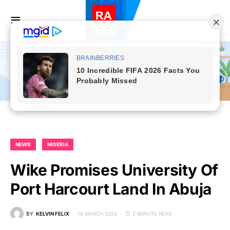
NEWS
NIGERIA
Wike Promises University Of
Port Harcourt Land In Abuja
BY
KELVIN FELIX
18 MARCH 2025
2 MINUTE READ