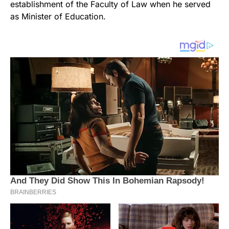
establishment of the Faculty of Law when he served
as Minister of Education.