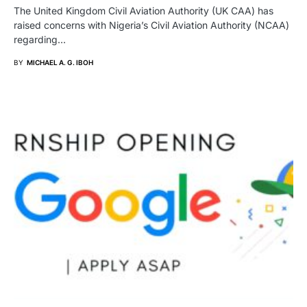
The United Kingdom Civil Aviation Authority (UK CAA) has
raised concerns with Nigeria’s Civil Aviation Authority (NCAA)
regarding…
BY
MICHAEL A. G. IBOH