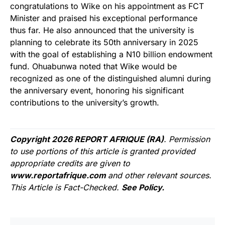
congratulations to Wike on his appointment as FCT
Minister and praised his exceptional performance
thus far. He also announced that the university is
planning to celebrate its 50th anniversary in 2025
with the goal of establishing a N10 billion endowment
fund. Ohuabunwa noted that Wike would be
recognized as one of the distinguished alumni during
the anniversary event, honoring his significant
contributions to the university’s growth.
Copyright 2026 REPORT AFRIQUE (RA)
. Permission
to use portions of this article is granted provided
appropriate credits are given to
www.reportafrique.com
and other relevant sources.
This Article is Fact-Checked.
See Policy.