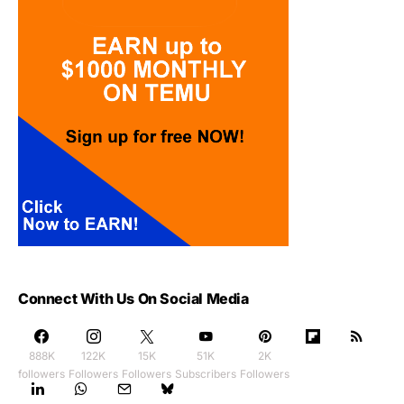
Connect With Us On Social Media
888K
122K
15K
51K
2K
followers
Followers
Followers
Subscribers
Followers