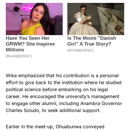
Wike emphasized that his contribution is a personal
effort to give back to the institution where he studied
political science before embarking on his legal
career. He encouraged the university’s management
to engage other alumni, including Anambra Governor
Charles Soludo, to seek additional support.
Earlier in the meet-up, Ohuabunwa conveyed