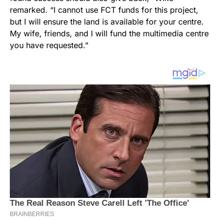
remarked. “I cannot use FCT funds for this project,
but I will ensure the land is available for your centre.
My wife, friends, and I will fund the multimedia centre
you have requested.”