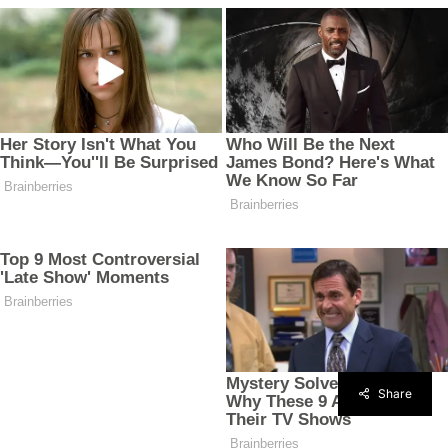
Share