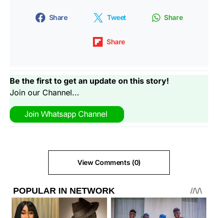
Share
Tweet
Share
Share
Be the first to get an update on this story!
Join our Channel...
View Comments (0)