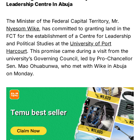
Leadership Centre In Abuja
The Minister of the Federal Capital Territory, Mr.
Nyesom Wike
, has committed to granting land in the
FCT for the establishment of a Centre for Leadership
and Political Studies at the
University of Port
Harcourt
. This promise came during a visit from the
university’s Governing Council, led by Pro-Chancellor
Sen. Mao Ohuabunwa, who met with Wike in Abuja
on Monday.