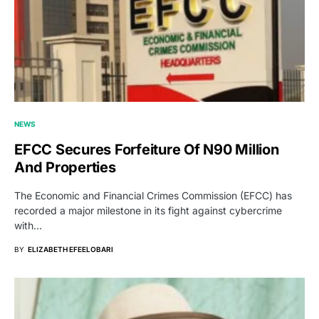
NEWS
EFCC Secures Forfeiture Of N90 Million
And Properties
The Economic and Financial Crimes Commission (EFCC) has
recorded a major milestone in its fight against cybercrime
with…
BY
ELIZABETH EFEELOBARI