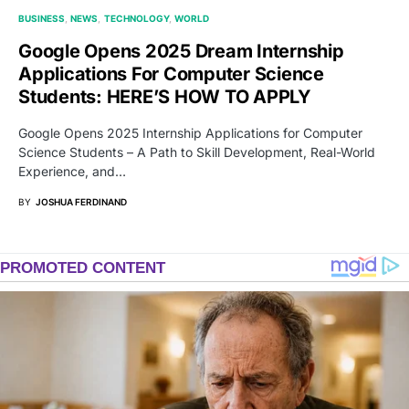
BUSINESS
NEWS
TECHNOLOGY
WORLD
Google Opens 2025 Dream Internship
Applications For Computer Science
Students: HERE’S HOW TO APPLY
Google Opens 2025 Internship Applications for Computer
Science Students – A Path to Skill Development, Real-World
Experience, and…
BY
JOSHUA FERDINAND