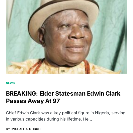
NEWS
BREAKING: Elder Statesman Edwin Clark
Passes Away At 97
Chief Edwin Clark was a key political figure in Nigeria, serving
in various capacities during his lifetime. He…
BY
MICHAEL A. G. IBOH