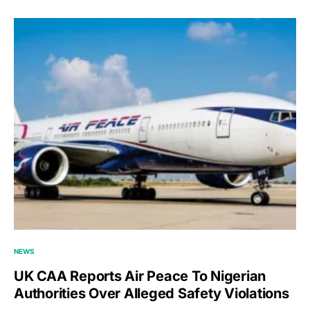
NEWS
UK CAA Reports Air Peace To Nigerian
Authorities Over Alleged Safety Violations