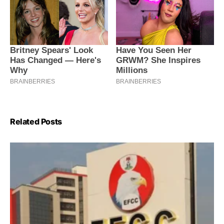
Related Posts