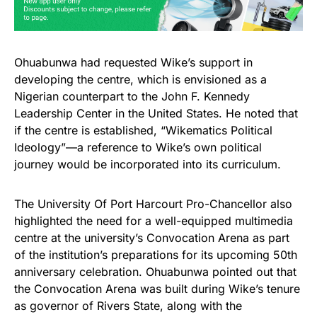
Ohuabunwa had requested Wike’s support in
developing the centre, which is envisioned as a
Nigerian counterpart to the John F. Kennedy
Leadership Center in the United States. He noted that
if the centre is established, “Wikematics Political
Ideology”—a reference to Wike’s own political
journey would be incorporated into its curriculum.
The University Of Port Harcourt Pro-Chancellor also
highlighted the need for a well-equipped multimedia
centre at the university’s Convocation Arena as part
of the institution’s preparations for its upcoming 50th
anniversary celebration. Ohuabunwa pointed out that
the Convocation Arena was built during Wike’s tenure
as governor of Rivers State, along with the