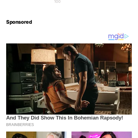
100
Sponsored