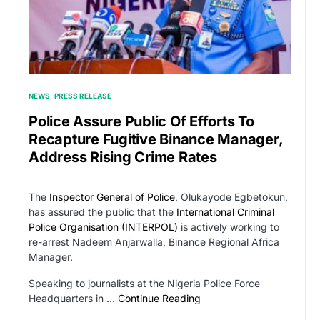
NEWS
PRESS RELEASE
Police Assure Public Of Efforts To
Recapture Fugitive Binance Manager,
Address Rising Crime Rates
The
Inspector General of Police
, Olukayode Egbetokun,
has assured the public that the
International Criminal
Police Organisation (INTERPOL)
is actively working to
re-arrest Nadeem Anjarwalla, Binance Regional Africa
Manager.
Speaking to journalists at the Nigeria Police Force
Headquarters in …
Continue Reading