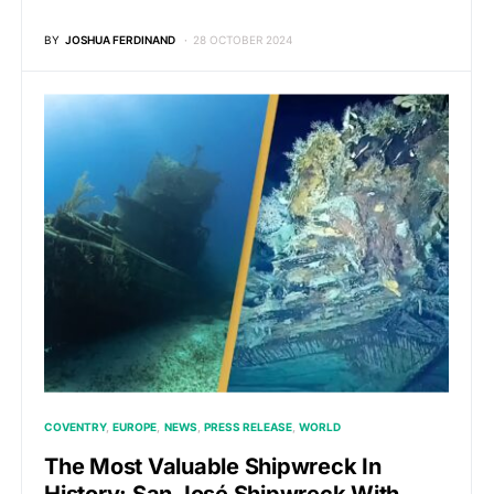
BY
JOSHUA FERDINAND
28 OCTOBER 2024
COVENTRY
EUROPE
NEWS
PRESS RELEASE
WORLD
The Most Valuable Shipwreck In
History: San José Shipwreck With