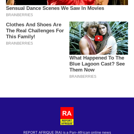
REPORT AFRIQUE (RA) is a Pan-African online news