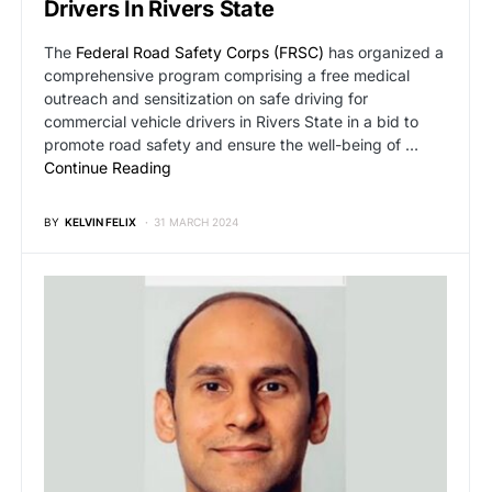
Drivers In Rivers State
The
Federal Road Safety Corps (FRSC)
has organized a
comprehensive program comprising a free medical
outreach and sensitization on safe driving for
commercial vehicle drivers in Rivers State in a bid to
promote road safety and ensure the well-being of …
Continue Reading
BY
KELVIN FELIX
31 MARCH 2024