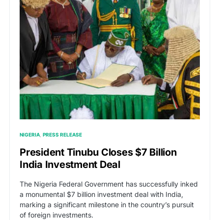
NIGERIA
PRESS RELEASE
President Tinubu Closes $7 Billion
India Investment Deal
The Nigeria Federal Government has successfully inked
a monumental $7 billion investment deal with India,
marking a significant milestone in the country’s pursuit
of foreign investments.