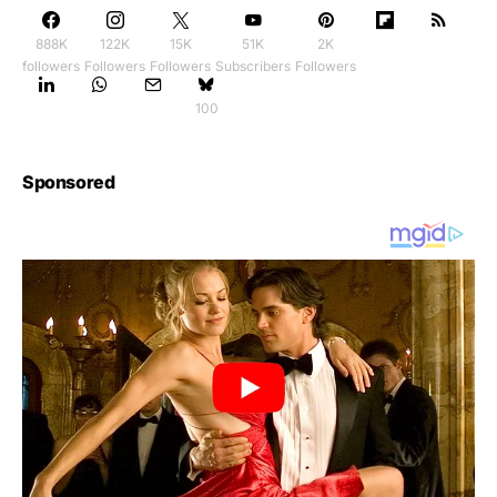
888K
122K
15K
51K
2K
followers
Followers
Followers
Subscribers
Followers
100
Sponsored