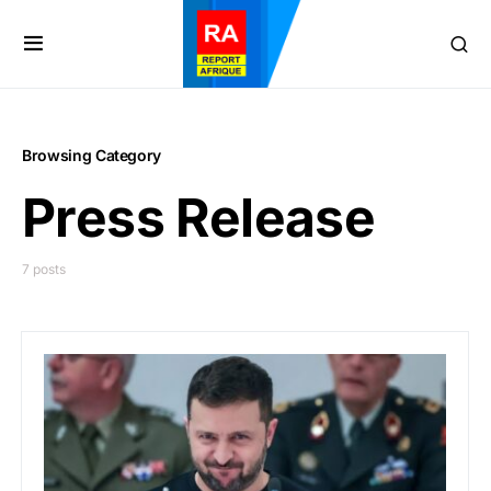
Browsing Category
Press Release
7 posts