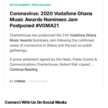
ENTERTAINMENT
PRESS RELEASE
Coronavirus: 2020 Vodafone Ghana
Music Awards Nominees Jam
Postponed #VGMA21
Charterhouse has postponed the 21st
Vodafone Ghana
Music Awards
Nominees Jam following the confirmed
cases of coronavirus in Ghana and the ban on public
gatherings.
A press statement signed by the Head, Public Events &
Communications Charterhouse, Robert Klah copied …
Continue Reading
BY
CYPRESS
19 MARCH 2020
Connect With Us On Social Media