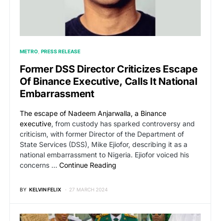
METRO
PRESS RELEASE
Former DSS Director Criticizes Escape
Of Binance Executive, Calls It National
Embarrassment
The escape of Nadeem Anjarwalla, a Binance
executive
, from custody has sparked controversy and
criticism, with former Director of the Department of
State Services (DSS), Mike Ejiofor, describing it as a
national embarrassment to Nigeria. Ejiofor voiced his
concerns …
Continue Reading
BY
KELVIN FELIX
27 MARCH 2024