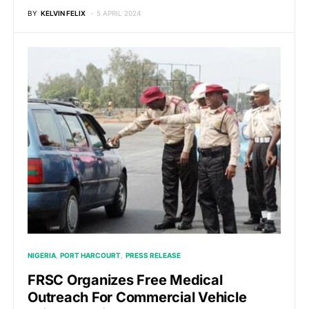
BY
KELVIN FELIX
5 APRIL 2024
NIGERIA
PORT HARCOURT
PRESS RELEASE
FRSC Organizes Free Medical
Outreach For Commercial Vehicle