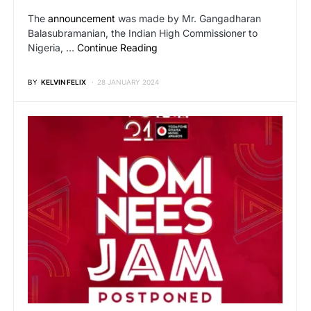
The
announcement
was made by Mr. Gangadharan
Balasubramanian, the Indian High Commissioner to
Nigeria, …
Continue Reading
BY
KELVIN FELIX
28 JANUARY 2024