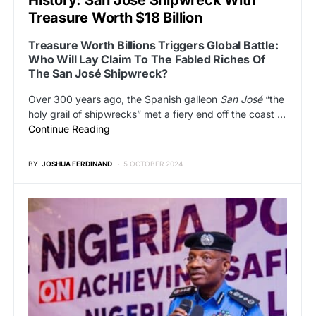
Treasure Worth $18 Billion
Treasure Worth Billions Triggers Global Battle:
Who Will Lay Claim To The Fabled Riches Of
The San José Shipwreck?
Over 300 years ago, the Spanish galleon
San José
“the
holy grail of shipwrecks” met a fiery end off the coast …
Continue Reading
BY
JOSHUA FERDINAND
5 OCTOBER 2024