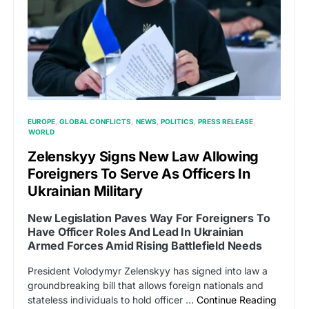
EUROPE
GLOBAL CONFLICTS
NEWS
POLITICS
PRESS RELEASE
WORLD
Zelenskyy Signs New Law Allowing
Foreigners To Serve As Officers In
Ukrainian Military
New Legislation Paves Way For Foreigners To
Have Officer Roles And Lead In Ukrainian
Armed Forces Amid Rising Battlefield Needs
President Volodymyr Zelenskyy has signed into law a
groundbreaking bill that allows foreign nationals and
stateless individuals to hold officer …
Continue Reading