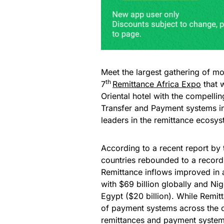
Meet the largest gathering of mo
th
7
Remittance Africa Expo
that 
Oriental hotel with the compelli
Transfer and Payment systems in
leaders in the remittance ecosy
According to a recent report by
countries rebounded to a record 
Remittance inflows improved in a
with $69 billion globally and Nig
Egypt ($20 billion). While Remitt
of payment systems across the co
remittances and payment systems 