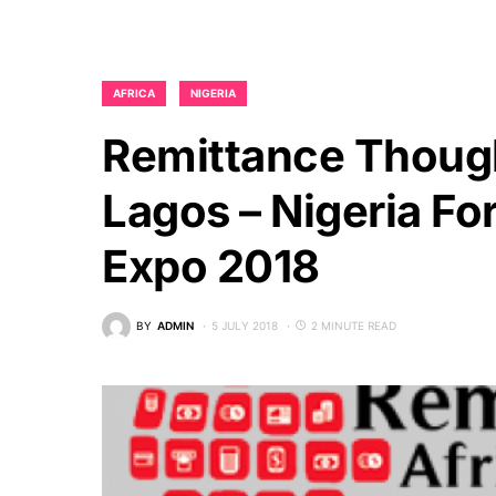
AFRICA
NIGERIA
Remittance Though
Lagos – Nigeria Fo
Expo 2018
BY
ADMIN
5 JULY 2018
2 MINUTE READ