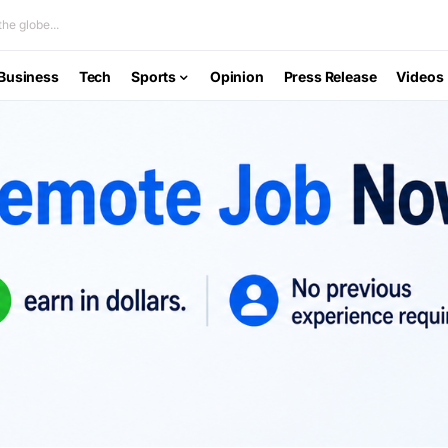
he globe...
Business
Tech
Sports
Opinion
Press Release
Videos