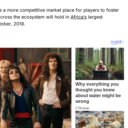
e a more competitive market place for players to foster
cross the ecosystem will hold in
Africa’s
largest
tober, 2018.