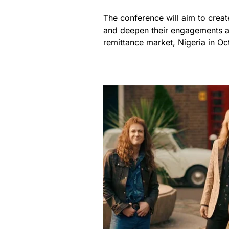
The conference will aim to creat
and deepen their engagements a
remittance market, Nigeria in Oc