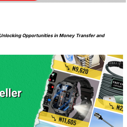
Unlocking Opportunities in Money Transfer and