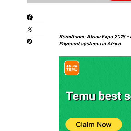
Remittance Africa Expo 2018 – 
Payment systems in Africa