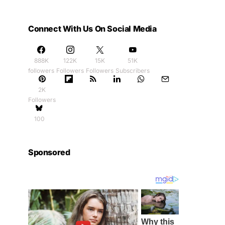
Connect With Us On Social Media
888K
122K
15K
51K
followers
Followers
Followers
Subscribers
2K
Followers
100
Sponsored