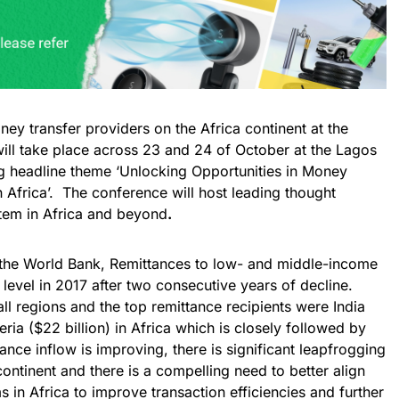
ney transfer providers on the Africa continent at the
will take place across 23 and 24 of October at the Lagos
ng headline theme ‘Unlocking Opportunities in Money
 Africa’. The conference will host leading thought
stem in Africa and beyond
.
 the World Bank, Remittances to low- and middle-income
level in 2017 after two consecutive years of decline.
ll regions and the top remittance recipients were India
eria ($22 billion) in Africa which is closely followed by
ance inflow is improving, there is significant leapfrogging
ntinent and there is a compelling need to better align
in Africa to improve transaction efficiencies and further