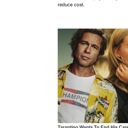
reduce cost.