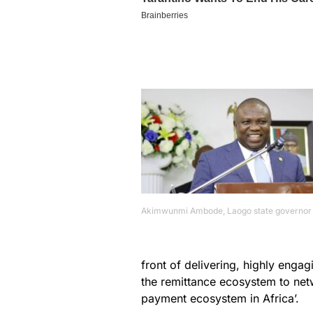
Akimwunmi Ambode, Laogo state governor
front of delivering, highly enga
the remittance ecosystem to net
payment ecosystem in Africa’.