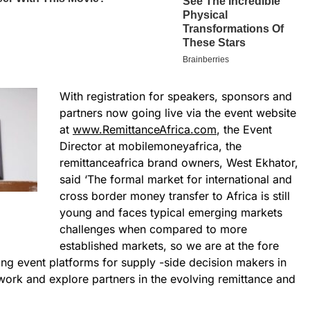
With registration for speakers, sponsors and
partners now going live via the event website
at
www.RemittanceAfrica.com
, the Event
Director at mobilemoneyafrica, the
remittanceafrica brand owners, West Ekhator,
said ‘The formal market for international and
cross border money transfer to Africa is still
young and faces typical emerging markets
challenges when compared to more
established markets, so we are at the fore
ging event platforms for supply -side decision makers in
work and explore partners in the evolving remittance and