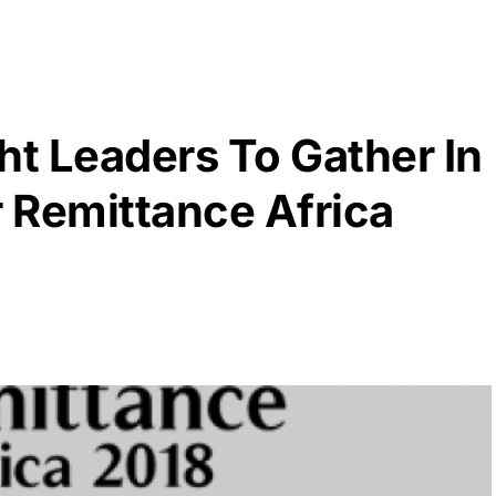
t Leaders To Gather In
r Remittance Africa