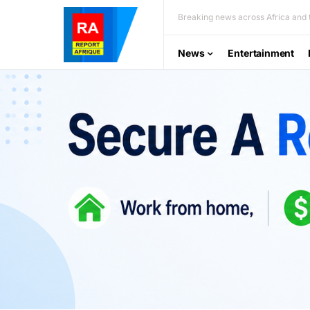
Breaking news across Africa and t
News
Entertainment