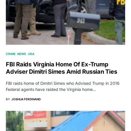
CRIME
NEWS
USA
FBI Raids Virginia Home Of Ex-Trump
Adviser Dimitri Simes Amid Russian Ties
FBI raids home of Dimitri Simes who Advised Trump in 2016
Federal agents have raided the Virginia home…
BY
JOSHUA FERDINAND