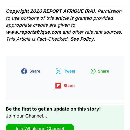
Copyright 2026 REPORT AFRIQUE (RA)
. Permission
to use portions of this article is granted provided
appropriate credits are given to
www.reportafrique.com
and other relevant sources.
This Article is Fact-Checked.
See Policy.
Share
Tweet
Share
Share
Be the first to get an update on this story!
Join our Channel...