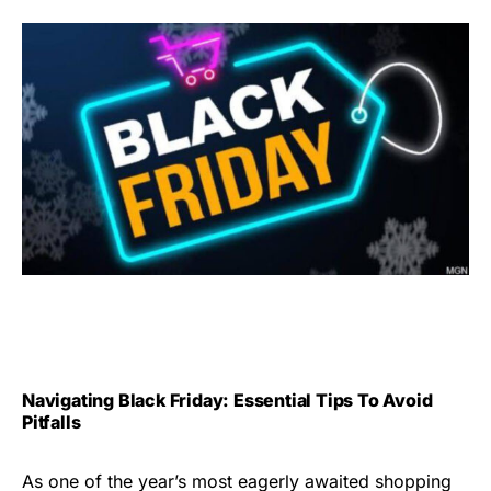
Navigating Black Friday: Essential Tips To Avoid
Pitfalls
As one of the year’s most eagerly awaited shopping