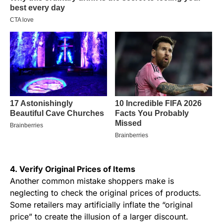
4. Verify Original Prices of Items
Another common mistake shoppers make is
neglecting to check the original prices of products.
Some retailers may artificially inflate the “original
price” to create the illusion of a larger discount.