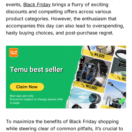
events,
Black Friday
brings a flurry of exciting
discounts and compelling offers across various
product categories. However, the enthusiasm that
accompanies this day can also lead to overspending,
hasty buying choices, and post-purchase regret.
To maximize the benefits of Black Friday shopping
while steering clear of common pitfalls, it’s crucial to