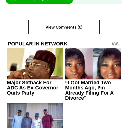
View Comments (0)