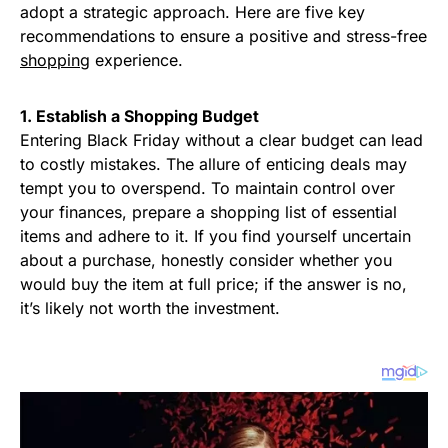
adopt a strategic approach. Here are five key
recommendations to ensure a positive and stress-free
shopping
experience.
1. Establish a Shopping Budget
Entering Black Friday without a clear budget can lead
to costly mistakes. The allure of enticing deals may
tempt you to overspend. To maintain control over
your finances, prepare a shopping list of essential
items and adhere to it. If you find yourself uncertain
about a purchase, honestly consider whether you
would buy the item at full price; if the answer is no,
it’s likely not worth the investment.