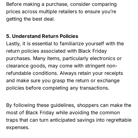
Before making a purchase, consider comparing
prices across multiple retailers to ensure you’re
getting the best deal.
5. Understand Return Policies
Lastly, it is essential to familiarize yourself with the
return policies associated with Black Friday
purchases. Many items, particularly electronics or
clearance goods, may come with stringent non-
refundable conditions. Always retain your receipts
and make sure you grasp the return or exchange
policies before completing any transactions.
By following these guidelines, shoppers can make the
most of Black Friday while avoiding the common
traps that can turn anticipated savings into regrettable
expenses.