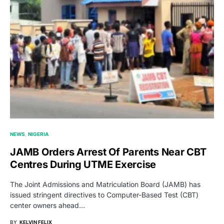
NEWS
NIGERIA
JAMB Orders Arrest Of Parents Near CBT
Centres During UTME Exercise
The Joint Admissions and Matriculation Board (JAMB) has
issued stringent directives to Computer-Based Test (CBT)
center owners ahead…
BY
KELVIN FELIX