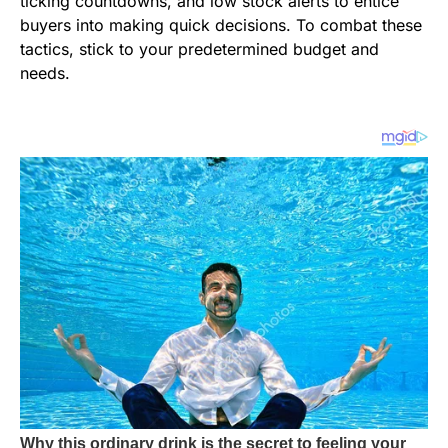
ticking countdowns, and low stock alerts to entice
buyers into making quick decisions. To combat these
tactics, stick to your predetermined budget and
needs.