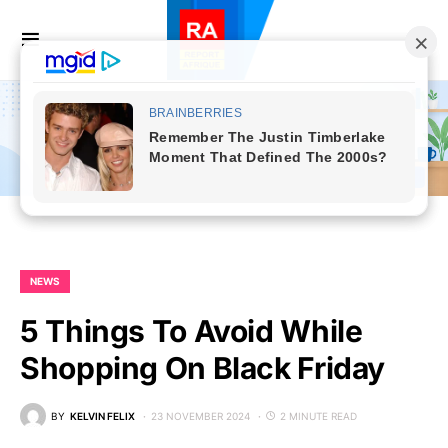
NEWS
5 Things To Avoid While
Shopping On Black Friday
BY
KELVIN FELIX
23 NOVEMBER 2024
2 MINUTE READ