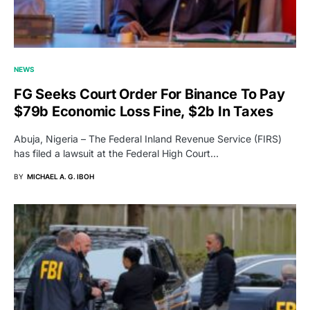
NEWS
FG Seeks Court Order For Binance To Pay
$79b Economic Loss Fine, $2b In Taxes
Abuja, Nigeria – The Federal Inland Revenue Service (FIRS)
has filed a lawsuit at the Federal High Court…
BY
MICHAEL A. G. IBOH