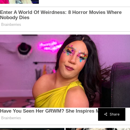
Share