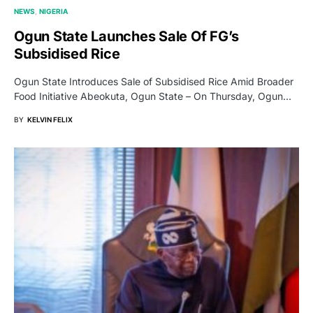
NEWS
NIGERIA
Ogun State Launches Sale Of FG’s
Subsidised Rice
Ogun State Introduces Sale of Subsidised Rice Amid Broader
Food Initiative Abeokuta, Ogun State – On Thursday, Ogun…
BY
KELVIN FELIX