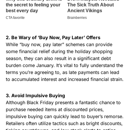
2. Be Wary of ‘Buy Now, Pay Later’ Offers
While “buy now, pay later” schemes can provide
some financial relief during the holiday shopping
season, they can also result in a significant debt
burden come January. It’s vital to fully understand the
terms you’re agreeing to, as late payments can lead
to accumulated interest and increased financial strain.
3. Avoid Impulsive Buying
Although Black Friday presents a fantastic chance to
purchase needed items at discounted prices,
impulsive buying can quickly lead to buyer’s remorse.
Retailers often utilize tactics such as bright discounts,