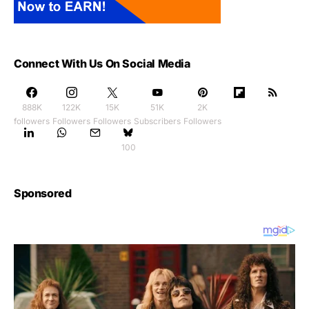
Connect With Us On Social Media
888K
122K
15K
51K
2K
followers
Followers
Followers
Subscribers
Followers
100
Sponsored