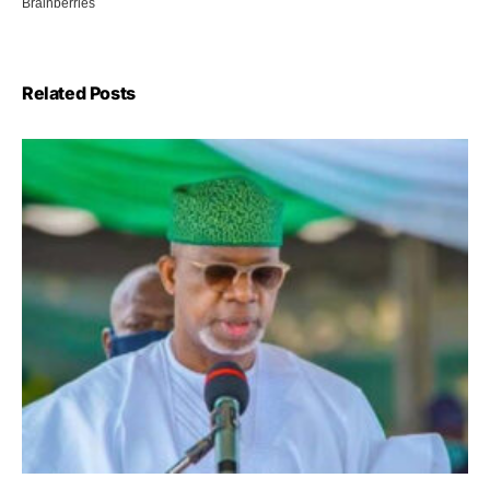
Related Posts