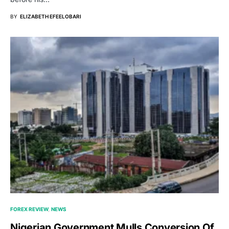
BY
ELIZABETH EFEELOBARI
FOREX REVIEW
NEWS
Nigerian Government Mulls Conversion Of