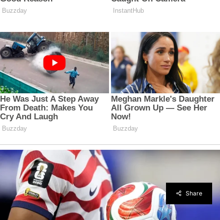
Share