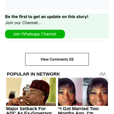
Be the first to get an update on this story!
Join our Channel...
View Comments (0)