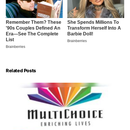
Related Posts