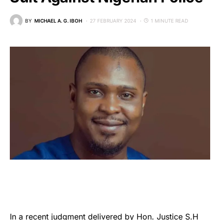
BY
MICHAEL A. G. IBOH
27 FEBRUARY 2024
1 MINUTE READ
In a recent judgment delivered by Hon.
Justice S.H