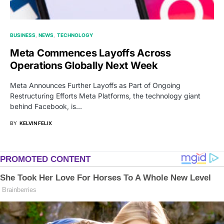
BUSINESS
NEWS
TECHNOLOGY
Meta Commences Layoffs Across
Operations Globally Next Week
Meta Announces Further Layoffs as Part of Ongoing
Restructuring Efforts Meta Platforms, the technology giant
behind Facebook, is…
BY
KELVIN FELIX