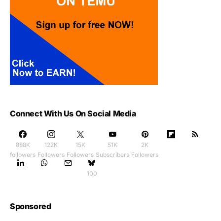
Connect With Us On Social Media
888K
122K
15K
51K
2K
followers
Followers
Followers
Subscribers
Followers
100
Sponsored