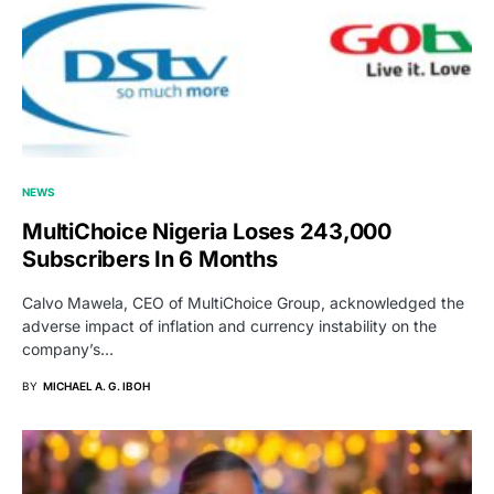
NEWS
MultiChoice Nigeria Loses 243,000
Subscribers In 6 Months
Calvo Mawela, CEO of MultiChoice Group, acknowledged the
adverse impact of inflation and currency instability on the
company’s…
BY
MICHAEL A. G. IBOH