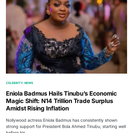
CELEBRITY
NEWS
Eniola Badmus Hails Tinubu’s Economic
Magic Shift: N14 Trillion Trade Surplus
Amidst Rising Inflation
Nollywood actress Eniola Badmus has consistently shown
strong support for President Bola Ahmed Tinubu, starting well
before his…