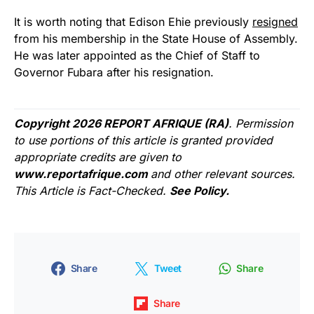
It is worth noting that Edison Ehie previously
resigned
from his membership in the State House of Assembly.
He was later appointed as the Chief of Staff to
Governor Fubara after his resignation.
Copyright 2026 REPORT AFRIQUE (RA)
. Permission
to use portions of this article is granted provided
appropriate credits are given to
www.reportafrique.com
and other relevant sources.
This Article is Fact-Checked.
See Policy.
Share
Tweet
Share
Share