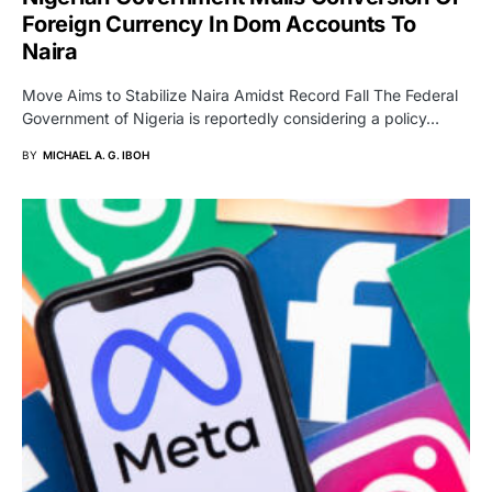
Foreign Currency In Dom Accounts To
Naira
Move Aims to Stabilize Naira Amidst Record Fall The Federal
Government of Nigeria is reportedly considering a policy…
BY
MICHAEL A. G. IBOH