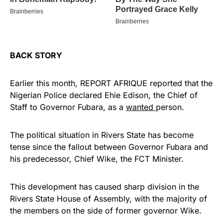
BACK STORY
Earlier this month, REPORT AFRIQUE reported that the
Nigerian Police declared Ehie Edison, the Chief of
Staff to Governor Fubara, as a
wanted
person.
The political situation in Rivers State has become
tense since the fallout between Governor Fubara and
his predecessor, Chief Wike, the FCT Minister.
This development has caused sharp division in the
Rivers State House of Assembly, with the majority of
the members on the side of former governor Wike.