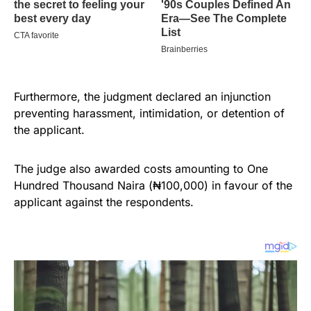
Furthermore, the judgment declared an injunction
preventing harassment, intimidation, or detention of
the applicant.
The judge also awarded costs amounting to One
Hundred Thousand Naira (₦100,000) in favour of the
applicant against the respondents.