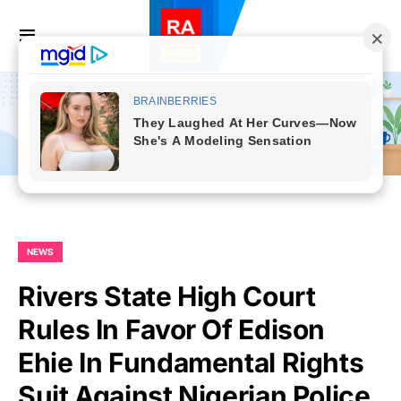
NEWS
Rivers State High Court
Rules In Favor Of Edison
Ehie In Fundamental Rights
Suit Against Nigerian Police