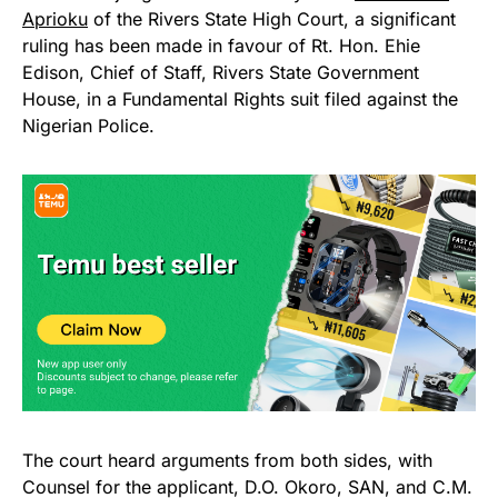
Aprioku
of the Rivers State High Court, a significant
ruling has been made in favour of Rt. Hon. Ehie
Edison, Chief of Staff, Rivers State Government
House, in a Fundamental Rights suit filed against the
Nigerian Police.
The court heard arguments from both sides, with
Counsel for the applicant, D.O. Okoro, SAN, and C.M.