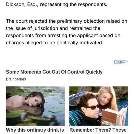
Dickson, Esq., representing the respondents.
The court rejected the preliminary objection raised on
the issue of jurisdiction and restrained the
respondents from arresting the applicant based on
charges alleged to be politically motivated.