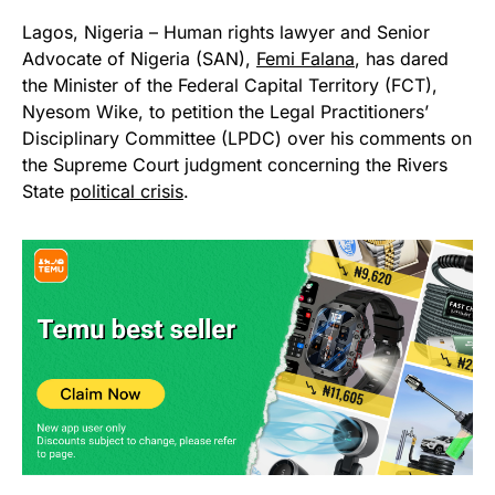
Lagos, Nigeria – Human rights lawyer and Senior
Advocate of Nigeria (SAN),
Femi Falana
, has dared
the Minister of the Federal Capital Territory (FCT),
Nyesom Wike, to petition the Legal Practitioners’
Disciplinary Committee (LPDC) over his comments on
the Supreme Court judgment concerning the Rivers
State
political crisis
.