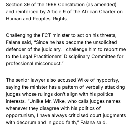
Section 39 of the 1999 Constitution (as amended)
and reinforced by Article 9 of the African Charter on
Human and Peoples’ Rights.
Challenging the FCT minister to act on his threats,
Falana said, “Since he has become the unsolicited
defender of the judiciary, I challenge him to report me
to the Legal Practitioners’ Disciplinary Committee for
professional misconduct.”
The senior lawyer also accused Wike of hypocrisy,
saying the minister has a pattern of verbally attacking
judges whose rulings don’t align with his political
interests. “Unlike Mr. Wike, who calls judges names
whenever they disagree with his politics of
opportunism, I have always criticised court judgments
with decorum and in good faith,” Falana said.