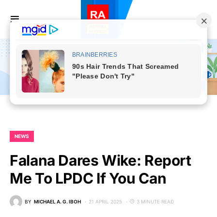
NEWS
Falana Dares Wike: Report
Me To LPDC If You Can
BY
MICHAEL A. G. IBOH
21 APRIL 2025
3 MINUTE READ