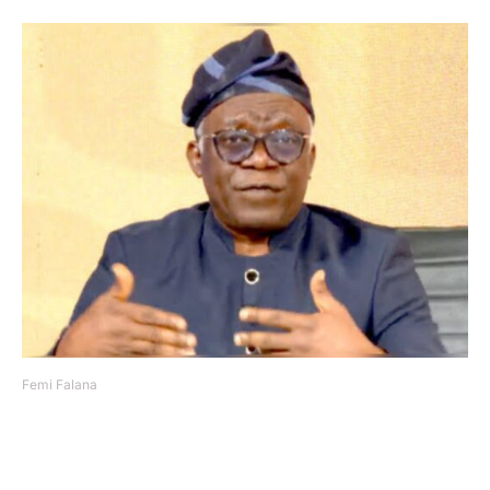
Femi Falana