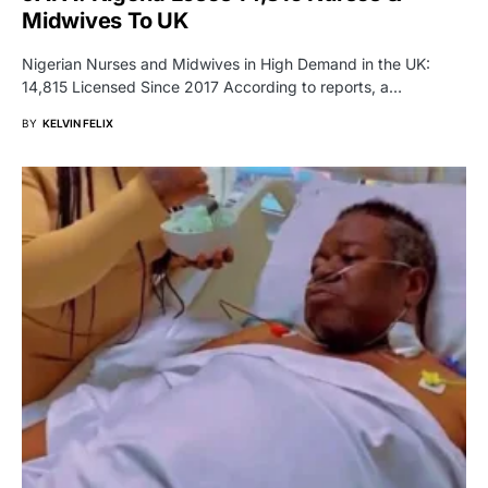
Midwives To UK
Nigerian Nurses and Midwives in High Demand in the UK:
14,815 Licensed Since 2017 According to reports, a…
BY
KELVIN FELIX