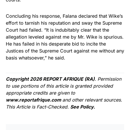
Concluding his response, Falana declared that Wike’s
effort to tarnish his reputation and sway the Supreme
Court had failed. “It is indubitably clear that the
allegation leveled against me by Mr. Wike is spurious.
He has failed in his desperate bid to incite the
Justices of the Supreme Court against me without any
basis whatsoever,” he said.
Copyright 2026 REPORT AFRIQUE (RA)
. Permission
to use portions of this article is granted provided
appropriate credits are given to
www.reportafrique.com
and other relevant sources.
This Article is Fact-Checked.
See Policy.