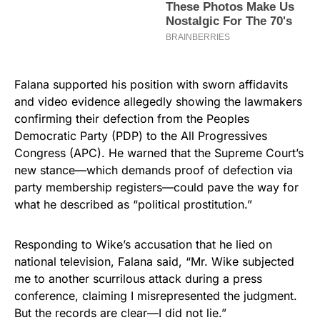
Falana supported his position with sworn affidavits
and video evidence allegedly showing the lawmakers
confirming their defection from the Peoples
Democratic Party (PDP) to the All Progressives
Congress (APC). He warned that the Supreme Court’s
new stance—which demands proof of defection via
party membership registers—could pave the way for
what he described as “political prostitution.”
Responding to Wike’s accusation that he lied on
national television, Falana said, “Mr. Wike subjected
me to another scurrilous attack during a press
conference, claiming I misrepresented the judgment.
But the records are clear—I did not lie.”