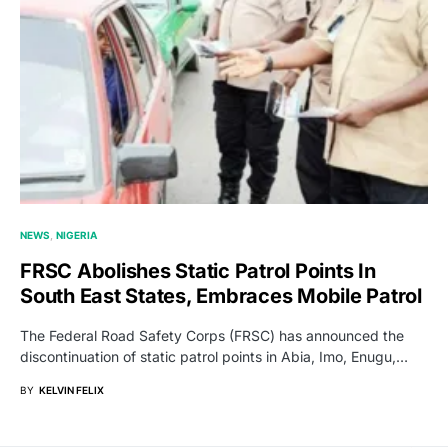
NEWS
NIGERIA
FRSC Abolishes Static Patrol Points In
South East States, Embraces Mobile Patrol
The Federal Road Safety Corps (FRSC) has announced the
discontinuation of static patrol points in Abia, Imo, Enugu,…
BY
KELVIN FELIX