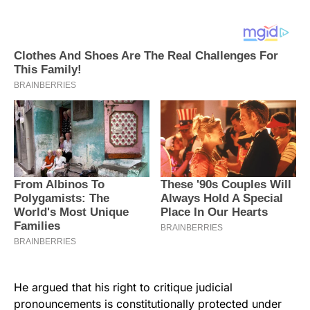
He argued that his right to critique judicial
pronouncements is constitutionally protected under