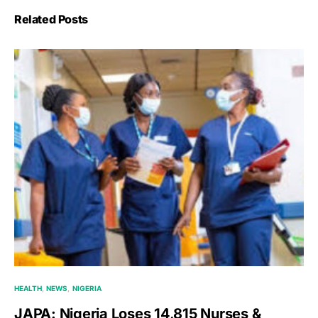
Related Posts
HEALTH
NEWS
NIGERIA
JAPA: Nigeria Loses 14,815 Nurses &