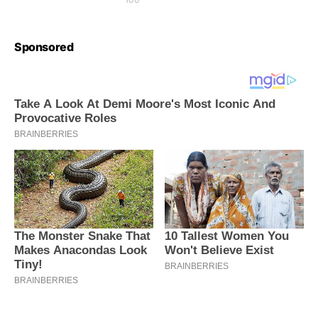
Sponsored