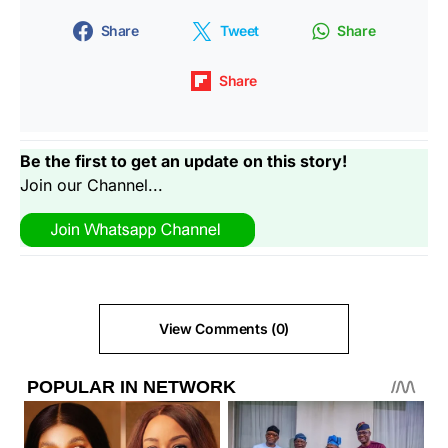
Share
Tweet
Share
Share
Be the first to get an update on this story!
Join our Channel...
View Comments (0)