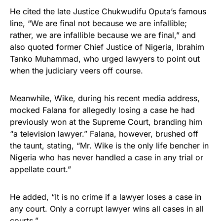
He cited the late Justice Chukwudifu Oputa’s famous
line, “We are final not because we are infallible;
rather, we are infallible because we are final,” and
also quoted former Chief Justice of Nigeria, Ibrahim
Tanko Muhammad, who urged lawyers to point out
when the judiciary veers off course.
Meanwhile, Wike, during his recent media address,
mocked Falana for allegedly losing a case he had
previously won at the Supreme Court, branding him
“a television lawyer.” Falana, however, brushed off
the taunt, stating, “Mr. Wike is the only life bencher in
Nigeria who has never handled a case in any trial or
appellate court.”
He added, “It is no crime if a lawyer loses a case in
any court. Only a corrupt lawyer wins all cases in all
courts.”