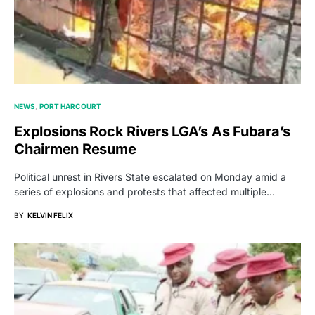
NEWS
PORT HARCOURT
Explosions Rock Rivers LGA’s As Fubara’s
Chairmen Resume
Political unrest in Rivers State escalated on Monday amid a
series of explosions and protests that affected multiple…
BY
KELVIN FELIX