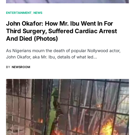
ENTERTAINMENT
NEWS
John Okafor: How Mr. Ibu Went In For
Third Surgery, Suffered Cardiac Arrest
And Died (Photos)
As Nigerians mourn the death of popular Nollywood actor,
John Okafor, aka Mr. Ibu, details of what led…
BY
NEWSROOM