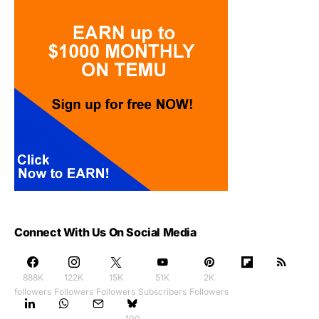
Connect With Us On Social Media
888K
122K
15K
51K
2K
followers
Followers
Followers
Subscribers
Followers
100