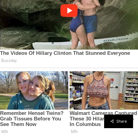
Share