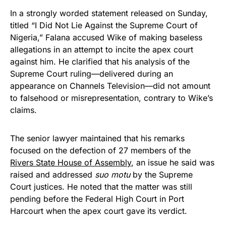
In a strongly worded statement released on Sunday,
titled “I Did Not Lie Against the Supreme Court of
Nigeria,” Falana accused Wike of making baseless
allegations in an attempt to incite the apex court
against him. He clarified that his analysis of the
Supreme Court ruling—delivered during an
appearance on Channels Television—did not amount
to falsehood or misrepresentation, contrary to Wike’s
claims.
The senior lawyer maintained that his remarks
focused on the defection of 27 members of the
Rivers State House of Assembly
, an issue he said was
raised and addressed
suo motu
by the Supreme
Court justices. He noted that the matter was still
pending before the Federal High Court in Port
Harcourt when the apex court gave its verdict.