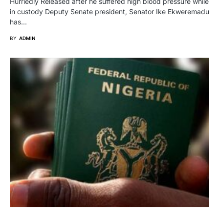
Hurriedly Released after he suffered high blood pressure while
in custody Deputy Senate president, Senator Ike Ekweremadu
has…
BY
ADMIN