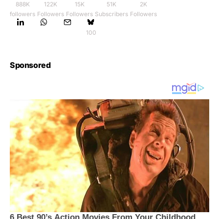
888K
122K
15K
51K
2K
followers
Followers
Followers
Subscribers
Followers
100
Sponsored