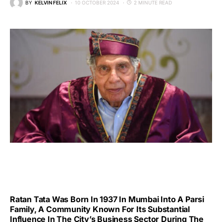
BY
KELVIN FELIX
10 OCTOBER 2024
2 MINUTE READ
Ratan Tata Was Born In 1937 In Mumbai Into A Parsi
Family, A Community Known For Its Substantial
Influence In The City’s Business Sector During The