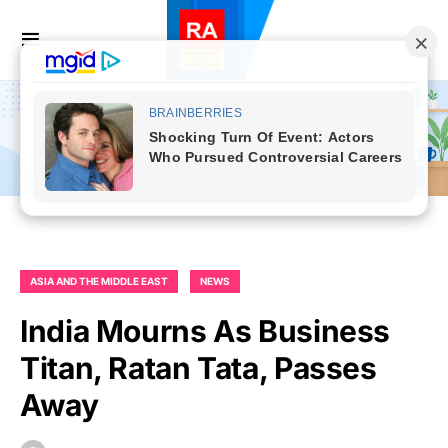
ASIA AND THE MIDDLE EAST
NEWS
India Mourns As Business
Titan, Ratan Tata, Passes
Away