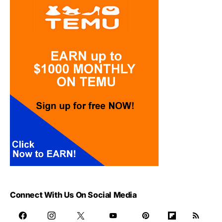
Connect With Us On Social Media