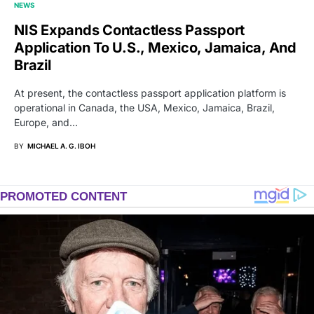
NEWS
NIS Expands Contactless Passport
Application To U.S., Mexico, Jamaica, And
Brazil
At present, the contactless passport application platform is
operational in Canada, the USA, Mexico, Jamaica, Brazil,
Europe, and…
BY
MICHAEL A. G. IBOH