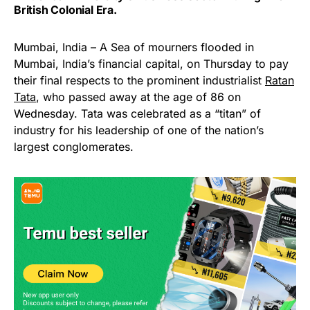
British Colonial Era.
Mumbai, India – A Sea of mourners flooded in
Mumbai, India’s financial capital, on Thursday to pay
their final respects to the prominent industrialist
Ratan
Tata
, who passed away at the age of 86 on
Wednesday. Tata was celebrated as a “titan” of
industry for his leadership of one of the nation’s
largest conglomerates.