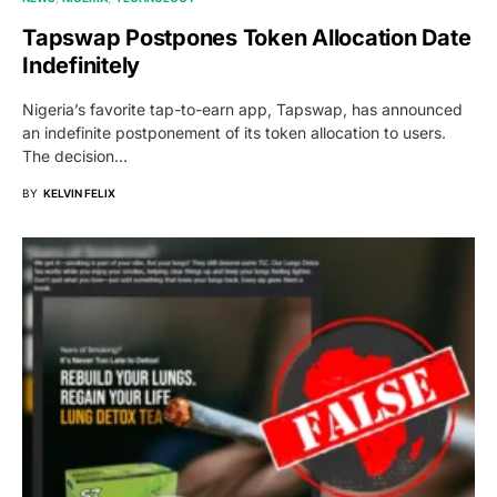
Tapswap Postpones Token Allocation Date
Indefinitely
Nigeria’s favorite tap-to-earn app, Tapswap, has announced
an indefinite postponement of its token allocation to users.
The decision…
BY
KELVIN FELIX