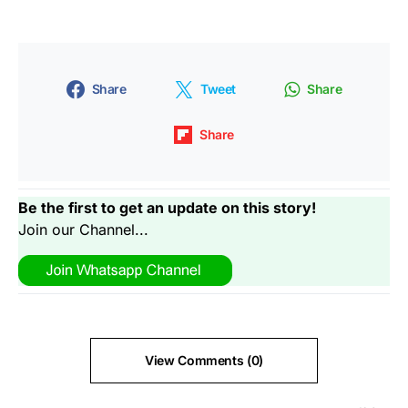
Share
Tweet
Share
Share
Be the first to get an update on this story!
Join our Channel...
View Comments (0)