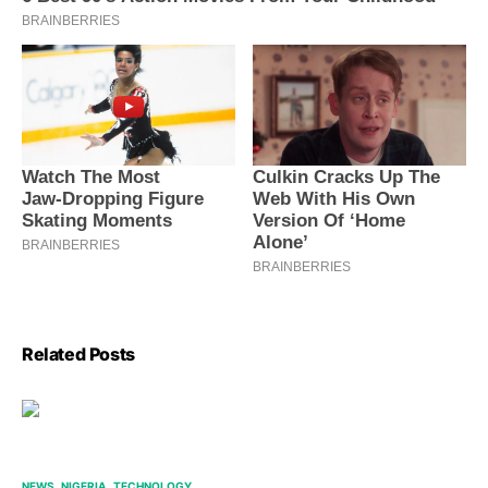
Related Posts
NEWS
NIGERIA
TECHNOLOGY