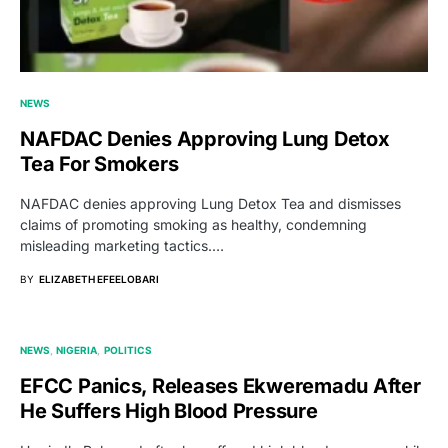
NEWS
NAFDAC Denies Approving Lung Detox
Tea For Smokers
NAFDAC denies approving Lung Detox Tea and dismisses
claims of promoting smoking as healthy, condemning
misleading marketing tactics.…
BY
ELIZABETH EFEELOBARI
NEWS
NIGERIA
POLITICS
EFCC Panics, Releases Ekweremadu After
He Suffers High Blood Pressure