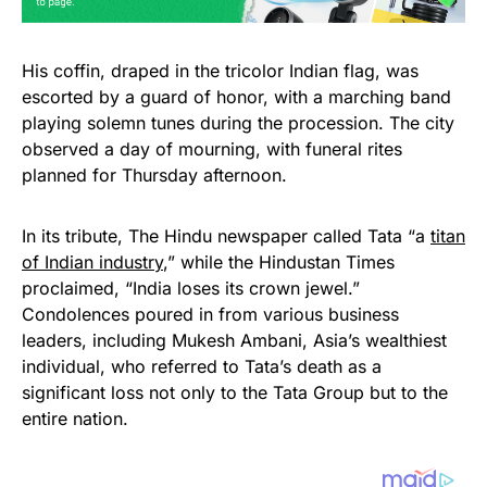
His coffin, draped in the tricolor Indian flag, was
escorted by a guard of honor, with a marching band
playing solemn tunes during the procession. The city
observed a day of mourning, with funeral rites
planned for Thursday afternoon.
In its tribute, The Hindu newspaper called Tata “a
titan
of Indian industry
,” while the Hindustan Times
proclaimed, “India loses its crown jewel.”
Condolences poured in from various business
leaders, including Mukesh Ambani, Asia’s wealthiest
individual, who referred to Tata’s death as a
significant loss not only to the Tata Group but to the
entire nation.