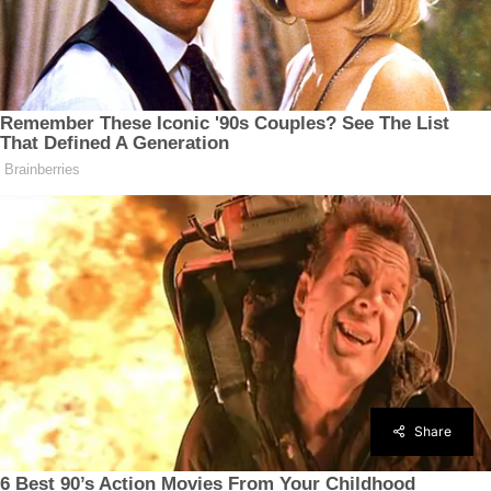
Share