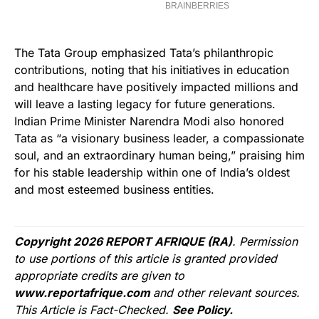
The Tata Group emphasized Tata’s philanthropic
contributions, noting that his initiatives in education
and healthcare have positively impacted millions and
will leave a lasting legacy for future generations.
Indian Prime Minister Narendra Modi also honored
Tata as “a visionary business leader, a compassionate
soul, and an extraordinary human being,” praising him
for his stable leadership within one of India’s oldest
and most esteemed business entities.
Copyright 2026 REPORT AFRIQUE (RA)
. Permission
to use portions of this article is granted provided
appropriate credits are given to
www.reportafrique.com
and other relevant sources.
This Article is Fact-Checked.
See Policy.