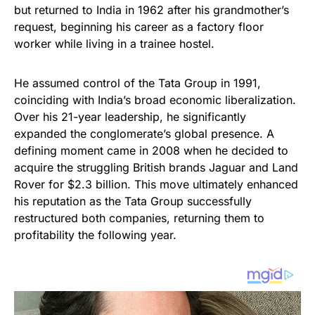
but returned to India in 1962 after his grandmother’s
request, beginning his career as a factory floor
worker while living in a trainee hostel.
He assumed control of the Tata Group in 1991,
coinciding with India’s broad economic liberalization.
Over his 21-year leadership, he significantly
expanded the conglomerate’s global presence. A
defining moment came in 2008 when he decided to
acquire the struggling British brands Jaguar and Land
Rover for $2.3 billion. This move ultimately enhanced
his reputation as the Tata Group successfully
restructured both companies, returning them to
profitability the following year.