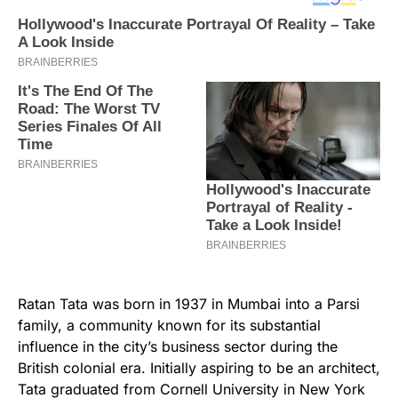
Ratan Tata was born in 1937 in Mumbai into a Parsi
family, a community known for its substantial
influence in the city’s business sector during the
British colonial era. Initially aspiring to be an architect,
Tata graduated from Cornell University in New York