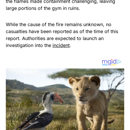
the flames made containment challenging, leaving
large portions of the gym in ruins.
While the cause of the fire remains unknown, no
casualties have been reported as of the time of this
report. Authorities are expected to launch an
investigation into the
incident
.