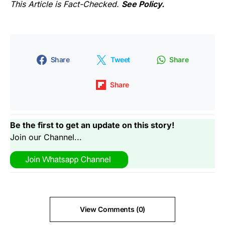
This Article is Fact-Checked.
See Policy.
Share
Tweet
Share
Share
Be the first to get an update on this story!
Join our Channel...
View Comments (0)