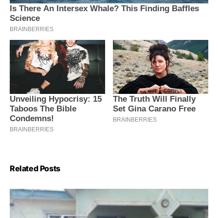
Related Posts