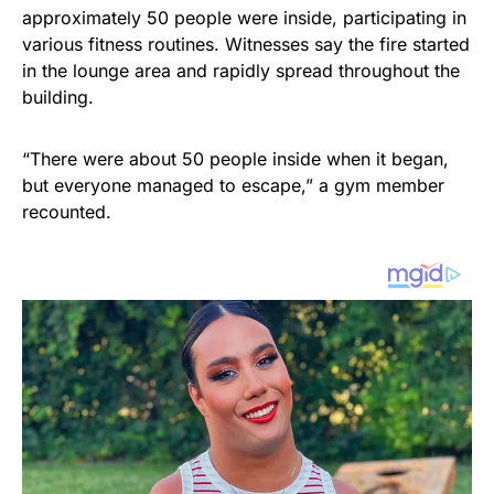
approximately 50 people were inside, participating in
various fitness routines. Witnesses say the fire started
in the lounge area and rapidly spread throughout the
building.
“There were about 50 people inside when it began,
but everyone managed to escape,” a gym member
recounted.