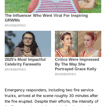
Emergency responders, including two fire service
trucks, arrived at the scene roughly 30 minutes after
the fire erupted. Despite their efforts, the intensity of