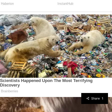
Share
1