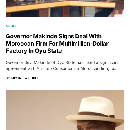
METRO
Governor Makinde Signs Deal With
Moroccan Firm For Multimillion-Dollar
Factory In Oyo State
Governor Seyi Makinde of Oyo State has inked a significant
agreement with Africorp Consortium, a Moroccan firm, to…
BY
MICHAEL A. G. IBOH