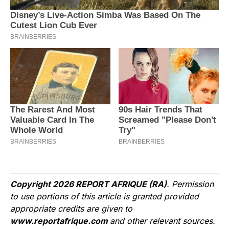
Copyright 2026 REPORT AFRIQUE (RA)
. Permission
to use portions of this article is granted provided
appropriate credits are given to
www.reportafrique.com
and other relevant sources.