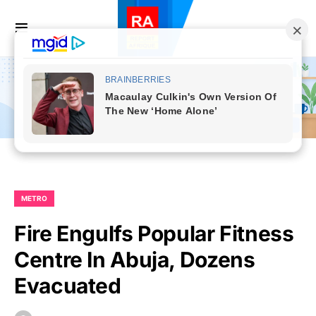
METRO
Fire Engulfs Popular Fitness
Centre In Abuja, Dozens
Evacuated