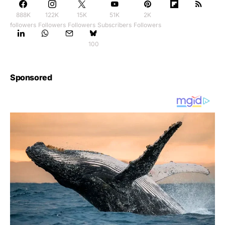
888K
122K
15K
51K
2K
followers
Followers
Followers
Subscribers
Followers
100
Sponsored