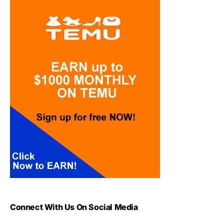
Connect With Us On Social Media