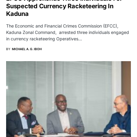
Suspected Currency Racketeering In
Kaduna
The Economic and Financial Crimes Commission (EFCC),
Kaduna Zonal Command, arrested three individuals engaged
in currency racketeering Operatives…
BY
MICHAEL A. G. IBOH