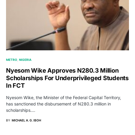
METRO
NIGERIA
Nyesom Wike Approves N280.3 Million
Scholarships For Underprivileged Students
In FCT
Nyesom Wike, the Minister of the Federal Capital Territory,
has sanctioned the disbursement of N280.3 million in
scholarships.…
BY
MICHAEL A. G. IBOH