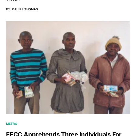
BY
PHILIP I. THOMAS
METRO
EFCC Apprehends Three Individuals For