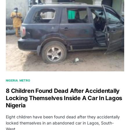
NIGERIA
METRO
8 Children Found Dead After Accidentally
Locking Themselves Inside A Car In Lagos
Nigeria
Eight children have been found dead after they accidentally
locked themselves in an abandoned car in Lagos, South-
West…