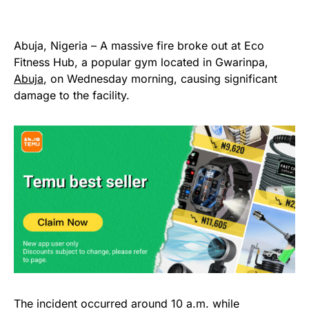
Abuja, Nigeria – A massive fire broke out at Eco
Fitness Hub, a popular gym located in Gwarinpa,
Abuja
, on Wednesday morning, causing significant
damage to the facility.
The incident occurred around 10 a.m. while