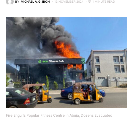
BY
MICHAEL A. G. IBOH
13 NOVEMBER 2024
1 MINUTE READ
Fire Engulfs Popular Fitness Centre in Abuja, Dozens Evacuated