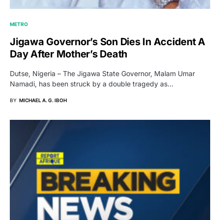
METRO
Jigawa Governor’s Son Dies In Accident A
Day After Mother’s Death
Dutse, Nigeria – The Jigawa State Governor, Malam Umar
Namadi, has been struck by a double tragedy as…
BY
MICHAEL A. G. IBOH