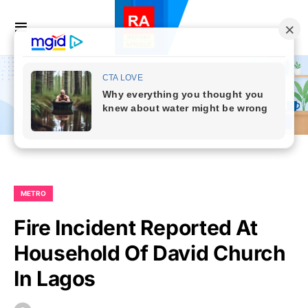
METRO
Fire Incident Reported At
Household Of David Church
In Lagos