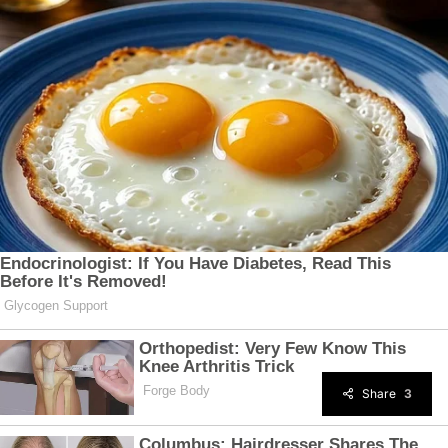
Share
3