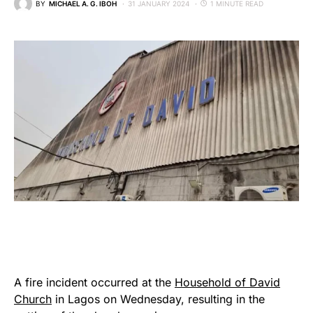
BY
MICHAEL A. G. IBOH
31 JANUARY 2024
1 MINUTE READ
A fire incident occurred at the
Household of David
Church
in Lagos on Wednesday, resulting in the