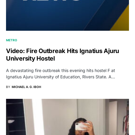
METRO
Video: Fire Outbreak Hits Ignatius Ajuru
University Hostel
A devastating fire outbreak this evening hits hostel F at
Ignatius Ajuru University of Education, Rivers State. A…
BY
MICHAEL A. G. IBOH