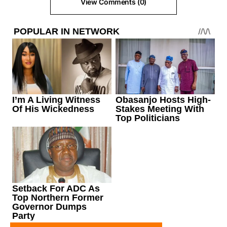
View Comments (0)