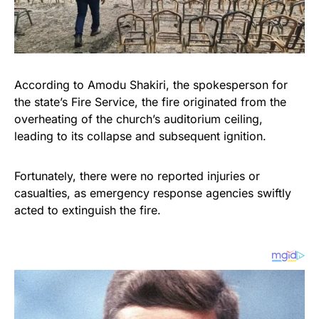
According to Amodu Shakiri, the spokesperson for
the state’s Fire Service, the fire originated from the
overheating of the church’s auditorium ceiling,
leading to its collapse and subsequent ignition.
Fortunately, there were no reported injuries or
casualties, as emergency response agencies swiftly
acted to extinguish the fire.