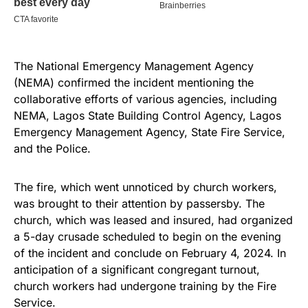
The National Emergency Management Agency
(NEMA) confirmed the incident mentioning the
collaborative efforts of various agencies, including
NEMA, Lagos State Building Control Agency, Lagos
Emergency Management Agency, State Fire Service,
and the Police.
The fire, which went unnoticed by church workers,
was brought to their attention by passersby. The
church, which was leased and insured, had organized
a 5-day crusade scheduled to begin on the evening
of the incident and conclude on February 4, 2024. In
anticipation of a significant congregant turnout,
church workers had undergone training by the Fire
Service.