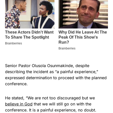
Senior Pastor Olusola Osunmakinde, despite
describing the incident as “a painful experience,”
expressed determination to proceed with the planned
conference.
He stated, “We are not too discouraged but we
believe in God
that we will still go on with the
conference. It is a painful experience, no doubt.