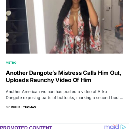
METRO
Another Dangote’s Mistress Calls Him Out,
Uploads Raunchy Video Of Him
Another American woman has posted a video of Aliko
Dangote exposing parts of buttocks, marking a second bout…
BY
PHILIP I. THOMAS