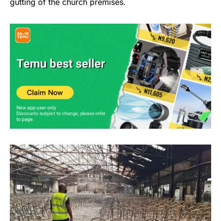
gutting of the church premises.