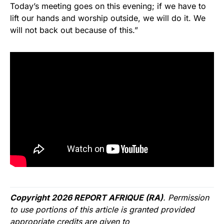
Today’s meeting goes on this evening; if we have to
lift our hands and worship outside, we will do it. We
will not back out because of this.”
Copyright 2026 REPORT AFRIQUE (RA)
. Permission
to use portions of this article is granted provided
appropriate credits are given to