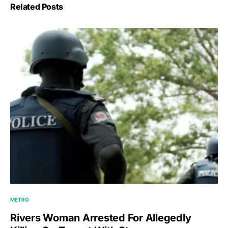
Related Posts
METRO
Rivers Woman Arrested For Allegedly