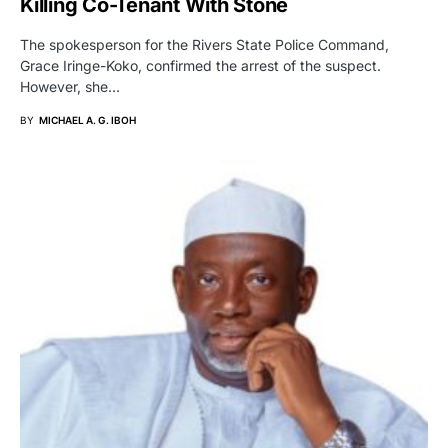
Killing Co-Tenant With Stone
The spokesperson for the Rivers State Police Command,
Grace Iringe-Koko, confirmed the arrest of the suspect.
However, she…
BY
MICHAEL A. G. IBOH