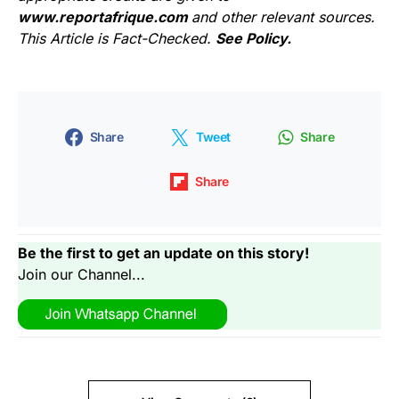
www.reportafrique.com
and other relevant sources.
This Article is Fact-Checked.
See Policy.
Share
Tweet
Share
Share
Be the first to get an update on this story!
Join our Channel...