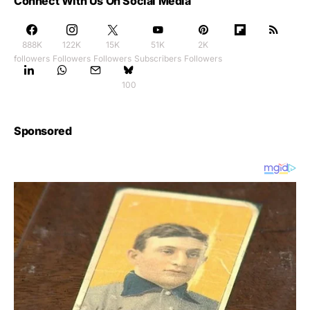
Connect With Us On Social Media
888K
122K
15K
51K
2K
followers
Followers
Followers
Subscribers
Followers
100
Sponsored