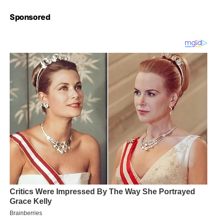
Sponsored