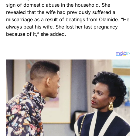
sign of domestic abuse in the household. She
revealed that the wife had previously suffered a
miscarriage as a result of beatings from Olamide. “He
always beat his wife. She lost her last pregnancy
because of it,” she added.