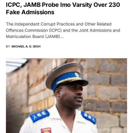
ICPC, JAMB Probe Imo Varsity Over 230
Fake Admissions
The Independent Corrupt Practices and Other Related
Offences Commission (ICPC) and the Joint Admissions and
Matriculation Board (JAMB)…
BY
MICHAEL A. G. IBOH