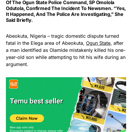
Of The Ogun State Police Command, SP Omolola
Odutola, Confirmed The Incident To Newsmen. “Yes,
It Happened, And The Police Are Investigating,” She
Said Briefly.
Abeokuta, Nigeria – tragic domestic dispute turned
fatal in the Elega area of Abeokuta,
Ogun State
, after
a man identified as Olamide mistakenly killed his one-
year-old son while attempting to hit his wife during an
argument.