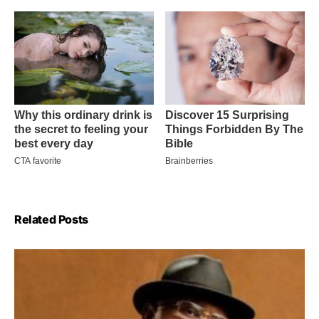
Related Posts