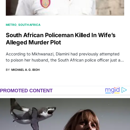
METRO
SOUTH AFRICA
South African Policeman Killed In Wife’s
Alleged Murder Plot
According to Mkhwanazi, Dlamini had previously attempted
to poison her husband, the South African police officer just a…
BY
MICHAEL A. G. IBOH