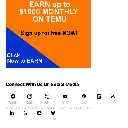
Connect With Us On Social Media
888K
122K
15K
51K
2K
followers
Followers
Followers
Subscribers
Followers
100