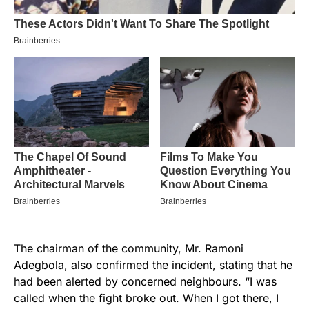
The chairman of the community, Mr. Ramoni
Adegbola, also confirmed the incident, stating that he
had been alerted by concerned neighbours. “I was
called when the fight broke out. When I got there, I