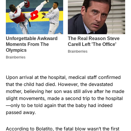
Upon arrival at the hospital, medical staff confirmed
that the child had died. However, the devastated
mother, believing her son was still alive after he made
slight movements, made a second trip to the hospital
—only to be told again that the baby had indeed
passed away.
According to Bolatito, the fatal blow wasn’t the first