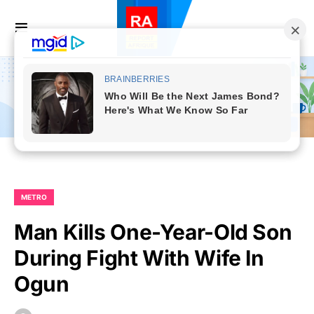
METRO
Man Kills One-Year-Old Son
During Fight With Wife In
Ogun