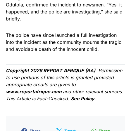
Odutola, confirmed the incident to newsmen. “Yes, it
happened, and the police are investigating,” she said
briefly.
The police have since launched a full investigation
into the incident as the community mourns the tragic
and avoidable death of the innocent child.
Copyright 2026 REPORT AFRIQUE (RA)
. Permission
to use portions of this article is granted provided
appropriate credits are given to
www.reportafrique.com
and other relevant sources.
This Article is Fact-Checked.
See Policy.
Share
Tweet
Share