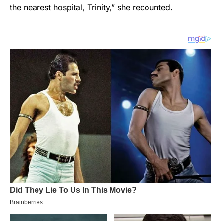
the nearest hospital, Trinity,” she recounted.