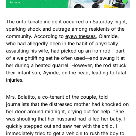
The unfortunate incident occurred on Saturday night,
sparking shock and outrage among residents of the
community. According to
eyewitnesses
, Olamide,
who had allegedly been in the habit of physically
assaulting his wife, had picked up an iron rod—part
of a weightlifting set he often used—and swung it at
her during a heated quarrel. However, the rod struck
their infant son, Ayinde, on the head, leading to fatal
injuries.
Mrs. Bolatito, a co-tenant of the couple, told
journalists that the distressed mother had knocked on
her door around midnight, crying out for help. “She
was shouting that her husband had killed her baby. I
quickly stepped out and saw her with the child. I
immediately tried to get a vehicle to rush the boy to