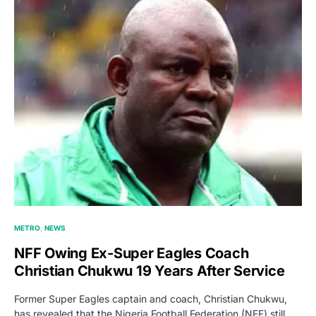
METRO
NEWS
NFF Owing Ex-Super Eagles Coach
Christian Chukwu 19 Years After Service
Former Super Eagles captain and coach, Christian Chukwu,
has revealed that the Nigeria Football Federation (NFF) still