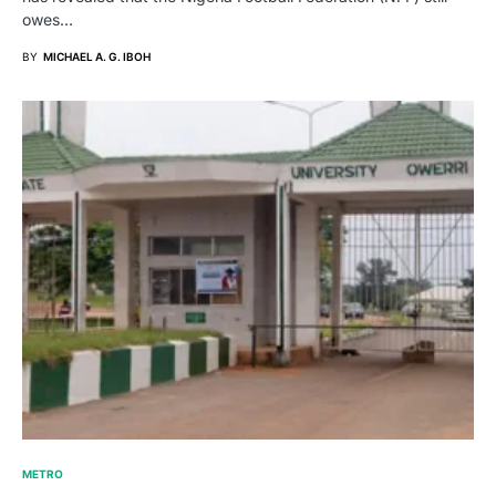
owes…
BY
MICHAEL A. G. IBOH
METRO