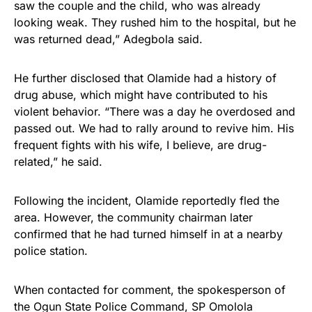
saw the couple and the child, who was already
looking weak. They rushed him to the hospital, but he
was returned dead,” Adegbola said.
He further disclosed that Olamide had a history of
drug abuse, which might have contributed to his
violent behavior. “There was a day he overdosed and
passed out. We had to rally around to revive him. His
frequent fights with his wife, I believe, are drug-
related,” he said.
Following the incident, Olamide reportedly fled the
area. However, the community chairman later
confirmed that he had turned himself in at a nearby
police station.
When contacted for comment, the spokesperson of
the Ogun State Police Command, SP Omolola