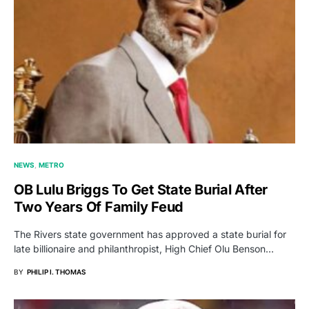
NEWS
METRO
OB Lulu Briggs To Get State Burial After
Two Years Of Family Feud
The Rivers state government has approved a state burial for
late billionaire and philanthropist, High Chief Olu Benson…
BY
PHILIP I. THOMAS