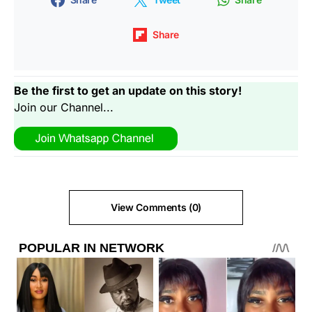
Share
Be the first to get an update on this story!
Join our Channel...
View Comments (0)