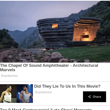
Share