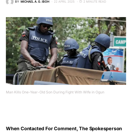
BY
MICHAEL A. G. IBOH
22 APRIL 2025
2 MINUTE READ
Man Kills One-Year-Old Son During Fight With Wife in Ogun
When Contacted For Comment, The Spokesperson