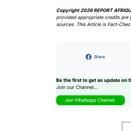
Copyright 2026 REPORT AFRIQU
provided appropriate credits are 
sources. This Article is Fact-Che
Share
Be the first to get an update on t
Join our Channel...