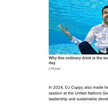
In 2024, DJ Cuppy also made head
session at the United Nations G
leadership and sustainable deve