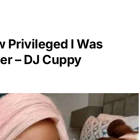
w Privileged I Was
er – DJ Cuppy