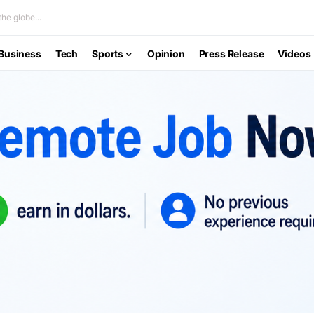
he globe...
Business
Tech
Sports
Opinion
Press Release
Videos