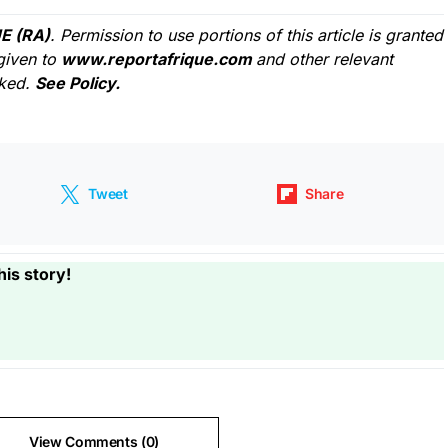
E (RA)
. Permission to use portions of this article is granted
given to
www.reportafrique.com
and other relevant
cked.
See Policy.
Tweet
Share
his story!
View Comments (0)