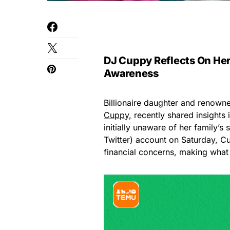
DJ Cuppy Reflects On Her
Awareness
Billionaire daughter and renown
Cuppy,
recently shared insights 
initially unaware of her family’s 
Twitter) account on Saturday, C
financial concerns, making what o