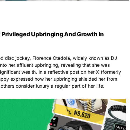
 Privileged Upbringing And Growth In
ed disc jockey, Florence Otedola, widely known as
DJ
into her affluent upbringing, revealing that she was
significant wealth. In a reflective
post on her X
(formerly
uppy expressed how her upbringing shielded her from
thers consider luxury a regular part of her life.