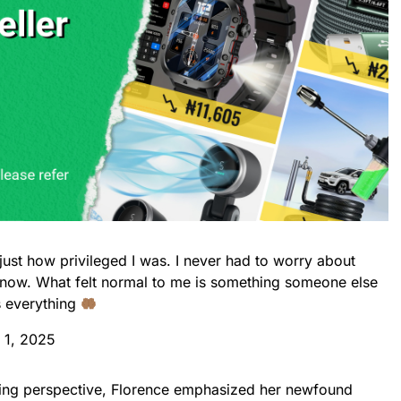
e just how privileged I was. I never had to worry about
t now. What felt normal to me is something someone else
s everything
 1, 2025
ing perspective, Florence emphasized her newfound