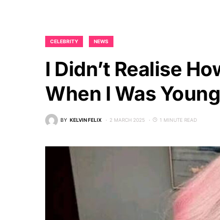
CELEBRITY
NEWS
I Didn’t Realise Ho
When I Was Young
BY
KELVIN FELIX
2 MARCH 2025
1 MINUTE READ