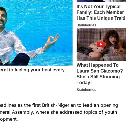
lines as the first British-Nigerian to lead an opening
eneral Assembly, where she addressed topics of youth
lopment.