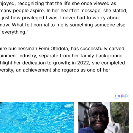
njoyed, recognizing that the life she once viewed as
many people aspire. In her heartfelt message, she stated,
se just how privileged I was. I never had to worry about
t now. What felt normal to me is something someone else
 everything.”
naire businessman Femi Otedola, has successfully carved
rtainment industry, separate from her family background.
hlight her dedication to growth; in 2022, she completed
versity, an achievement she regards as one of her