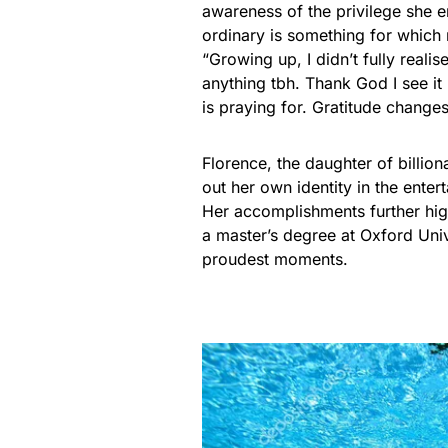
awareness of the privilege she e
ordinary is something for which 
“Growing up, I didn’t fully reali
anything tbh. Thank God I see i
is praying for. Gratitude changes
Florence, the daughter of billio
out her own identity in the ente
Her accomplishments further hig
a master’s degree at Oxford Uni
proudest moments.