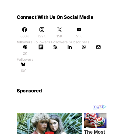
Connect With Us On Social Media
888K
122K
15K
51K
followers
Followers
Followers
Subscribers
2K
Followers
100
Sponsored