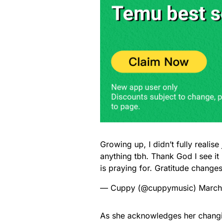
Growing up, I didn’t fully realis
anything tbh. Thank God I see i
is praying for. Gratitude change
— Cuppy (@cuppymusic)
March
As she acknowledges her chang