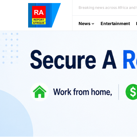
Breaking news across Africa and t
News
Entertainment