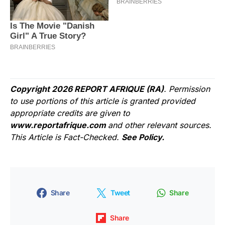
Copyright 2026 REPORT AFRIQUE (RA)
. Permission
to use portions of this article is granted provided
appropriate credits are given to
www.reportafrique.com
and other relevant sources.
This Article is Fact-Checked.
See Policy.
Share
Tweet
Share
Share