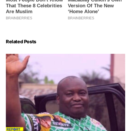
Related Posts