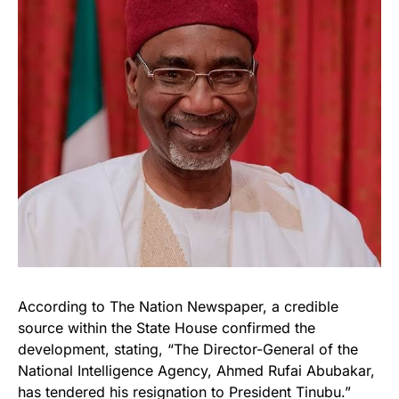
According to The Nation Newspaper, a credible
source within the State House confirmed the
development, stating, “The Director-General of the
National Intelligence Agency, Ahmed Rufai Abubakar,
has tendered his resignation to President Tinubu.”