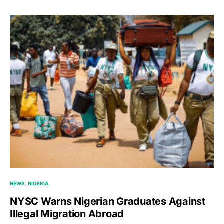
NEWS
NIGERIA
NYSC Warns Nigerian Graduates Against
Illegal Migration Abroad