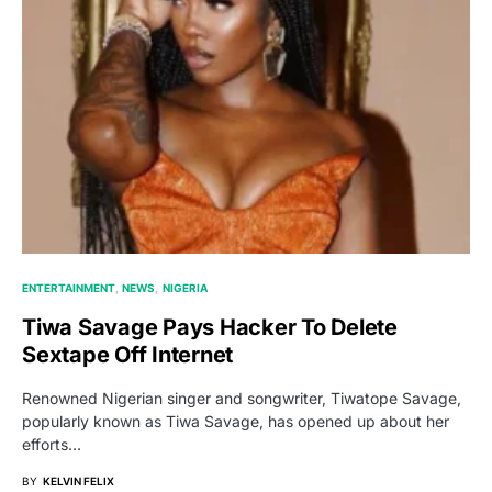
ENTERTAINMENT
NEWS
NIGERIA
Tiwa Savage Pays Hacker To Delete
Sextape Off Internet
Renowned Nigerian singer and songwriter, Tiwatope Savage,
popularly known as Tiwa Savage, has opened up about her
efforts…
BY
KELVIN FELIX