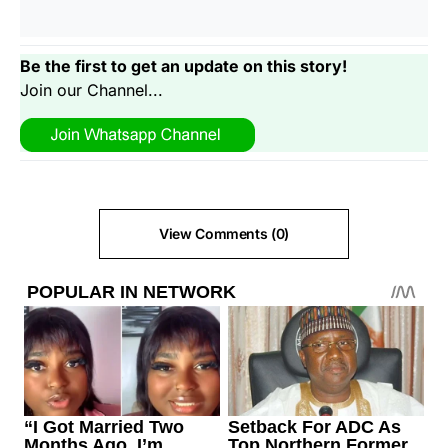
Be the first to get an update on this story!
Join our Channel...
View Comments (0)