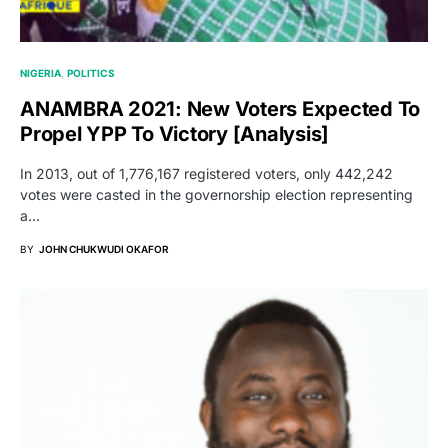
NIGERIA
POLITICS
ANAMBRA 2021: New Voters Expected To
Propel YPP To Victory [Analysis]
In 2013, out of 1,776,167 registered voters, only 442,242
votes were casted in the governorship election representing
a…
BY
JOHN CHUKWUDI OKAFOR