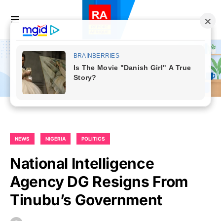
NEWS
NIGERIA
POLITICS
National Intelligence
Agency DG Resigns From
Tinubu’s Government