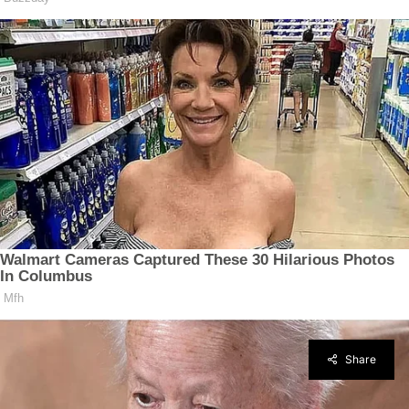
Share