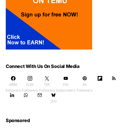
Connect With Us On Social Media
888K
122K
15K
51K
2K
followers
Followers
Followers
Subscribers
Followers
100
Sponsored