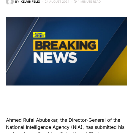
BY
KELVIN FELIX
24 AUGUST 2024
1 MINUTE READ
Ahmed Rufai Abubakar
, the Director-General of the
National Intelligence Agency (NIA), has submitted his