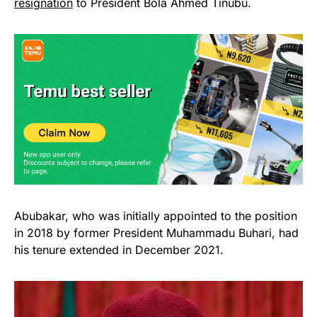
resignation
to President Bola Ahmed Tinubu.
Abubakar, who was initially appointed to the position
in 2018 by former President Muhammadu Buhari, had
his tenure extended in December 2021.