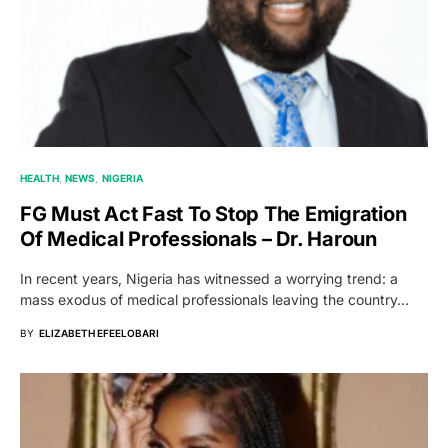
HEALTH
NEWS
NIGERIA
FG Must Act Fast To Stop The Emigration
Of Medical Professionals – Dr. Haroun
In recent years, Nigeria has witnessed a worrying trend: a
mass exodus of medical professionals leaving the country…
BY
ELIZABETH EFEELOBARI