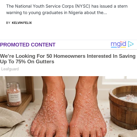
The National Youth Service Corps (NYSC) has issued a stern
warning to young graduates in Nigeria about the…
BY
KELVIN FELIX