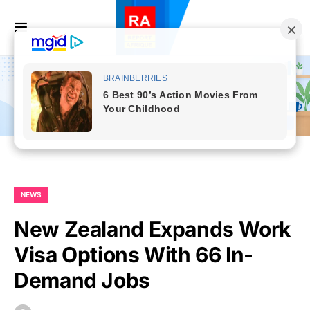
NEWS
New Zealand Expands Work
Visa Options With 66 In-
Demand Jobs