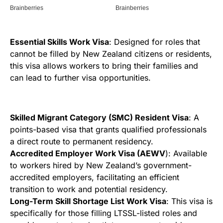
Essential Skills Work Visa
: Designed for roles that
cannot be filled by New Zealand citizens or residents,
this visa allows workers to bring their families and
can lead to further visa opportunities.
Skilled Migrant Category (SMC) Resident Visa
: A
points-based visa that grants qualified professionals
a direct route to permanent residency.
Accredited Employer Work Visa (AEWV
): Available
to workers hired by New Zealand’s government-
accredited employers, facilitating an efficient
transition to work and potential residency.
Long-Term Skill Shortage List Work Visa
: This visa is
specifically for those filling LTSSL-listed roles and