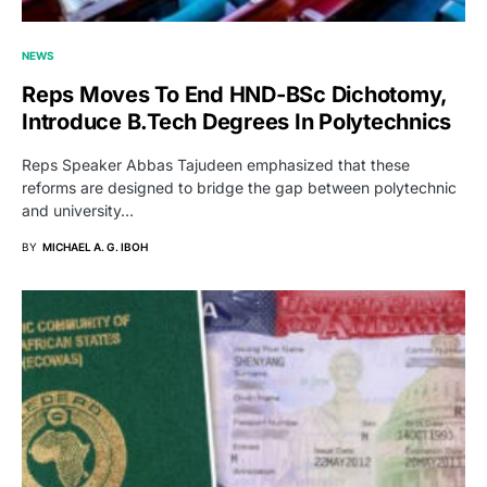
NEWS
Reps Moves To End HND-BSc Dichotomy,
Introduce B.Tech Degrees In Polytechnics
Reps Speaker Abbas Tajudeen emphasized that these
reforms are designed to bridge the gap between polytechnic
and university…
BY
MICHAEL A. G. IBOH