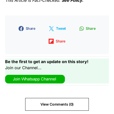
This Article is Fact-Checked.
See Policy.
Share
Tweet
Share
Share
Be the first to get an update on this story!
Join our Channel...
View Comments (0)