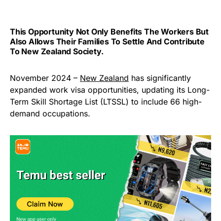
This Opportunity Not Only Benefits The Workers But
Also Allows Their Families To Settle And Contribute
To New Zealand Society.
November 2024 –
New Zealand
has significantly
expanded work visa opportunities, updating its Long-
Term Skill Shortage List (LTSSL) to include 66 high-
demand occupations.