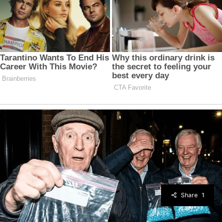
Share
1