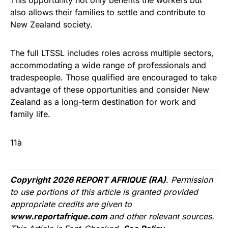
This opportunity not only benefits the workers but
also allows their families to settle and contribute to
New Zealand society.
The full LTSSL includes roles across multiple sectors,
accommodating a wide range of professionals and
tradespeople. Those qualified are encouraged to take
advantage of these opportunities and consider New
Zealand as a long-term destination for work and
family life.
11à
Copyright 2026 REPORT AFRIQUE (RA)
. Permission
to use portions of this article is granted provided
appropriate credits are given to
www.reportafrique.com
and other relevant sources.