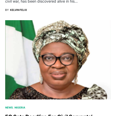
civil war, has been discovered alive in his…
BY
KELVIN FELIX
NEWS
NIGERIA