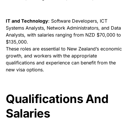
IT and Technology
: Software Developers, ICT
Systems Analysts, Network Administrators, and Data
Analysts, with salaries ranging from NZD $70,000 to
$135,000.
These roles are essential to New Zealand’s economic
growth, and workers with the appropriate
qualifications and experience can benefit from the
new visa options.
Qualifications And
Salaries