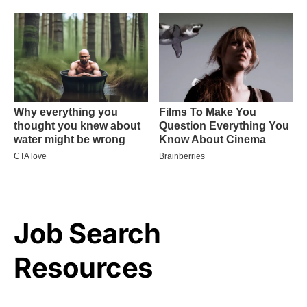
Job Search
Resources