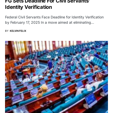
FG Sets Deadline For Civil Servants’
Identity Verification
Federal Civil Servants Face Deadline for Identity Verification
by February 17, 2025 In a move aimed at eliminating…
BY
KELVIN FELIX