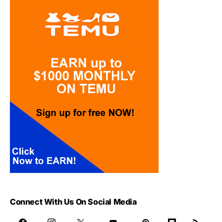
Connect With Us On Social Media