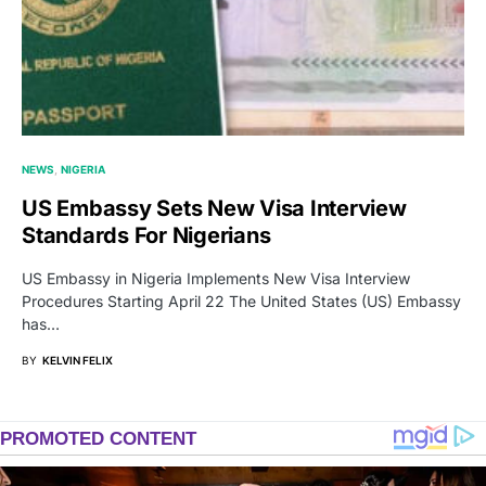
NEWS
NIGERIA
US Embassy Sets New Visa Interview
Standards For Nigerians
US Embassy in Nigeria Implements New Visa Interview
Procedures Starting April 22 The United States (US) Embassy
has…
BY
KELVIN FELIX