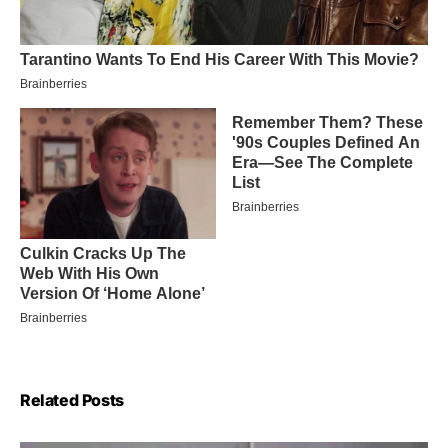
Related Posts