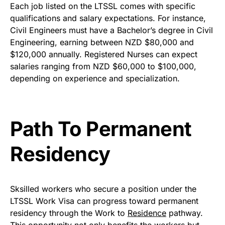
Each job listed on the LTSSL comes with specific
qualifications and salary expectations. For instance,
Civil Engineers must have a Bachelor’s degree in Civil
Engineering, earning between NZD $80,000 and
$120,000 annually. Registered Nurses can expect
salaries ranging from NZD $60,000 to $100,000,
depending on experience and specialization.
Path To Permanent
Residency
Sksilled workers who secure a position under the
LTSSL Work Visa can progress toward permanent
residency through the Work to
Residence
pathway.