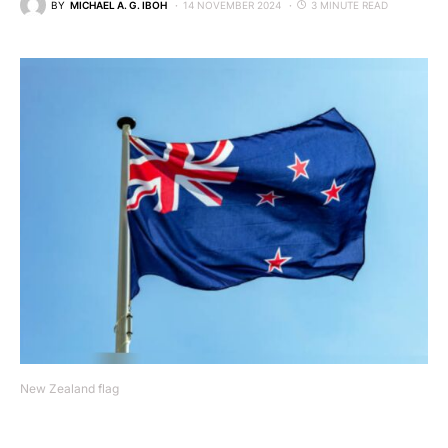
BY
MICHAEL A. G. IBOH
14 NOVEMBER 2024
3 MINUTE READ
New Zealand flag