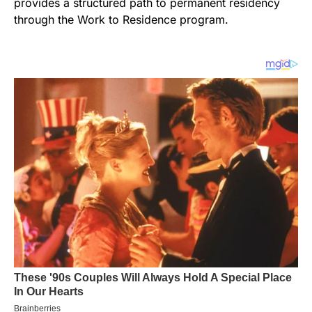
provides a structured path to permanent residency
through the Work to Residence program.