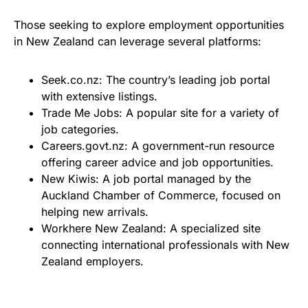
Those seeking to explore employment opportunities
in New Zealand can leverage several platforms:
Seek.co.nz: The country’s leading job portal
with extensive listings.
Trade Me Jobs: A popular site for a variety of
job categories.
Careers.govt.nz: A government-run resource
offering career advice and job opportunities.
New Kiwis: A job portal managed by the
Auckland Chamber of Commerce, focused on
helping new arrivals.
Workhere New Zealand: A specialized site
connecting international professionals with New
Zealand employers.