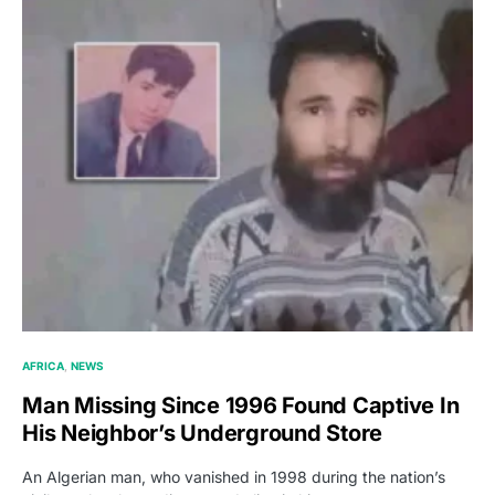
AFRICA
NEWS
Man Missing Since 1996 Found Captive In
His Neighbor’s Underground Store
An Algerian man, who vanished in 1998 during the nation’s