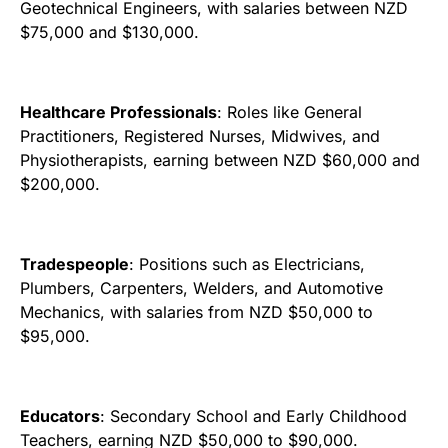
Geotechnical Engineers, with salaries between NZD
$75,000 and $130,000.
Healthcare Professionals
: Roles like General
Practitioners, Registered Nurses, Midwives, and
Physiotherapists, earning between NZD $60,000 and
$200,000.
Tradespeople
: Positions such as Electricians,
Plumbers, Carpenters, Welders, and Automotive
Mechanics, with salaries from NZD $50,000 to
$95,000.
Educators
: Secondary School and Early Childhood
Teachers, earning NZD $50,000 to $90,000.