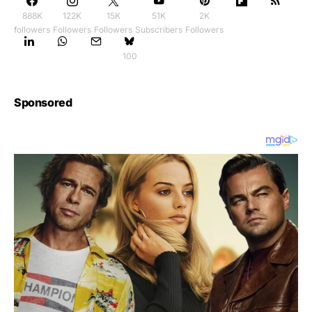
888K
122K
15K
51K
2K
followers
Followers
Followers
Subscribers
Followers
100
Sponsored