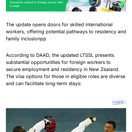
The update opens doors for skilled international
workers, offering potential pathways to residency and
family inclusionpp
According to DAAD, the updated LTSSL presents
substantial opportunities for foreign workers to
secure employment and residency in New Zealand.
The visa options for those in eligible roles are diverse
and can facilitate long-term stays: