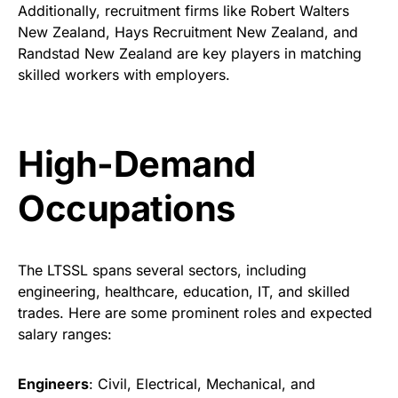
Additionally, recruitment firms like Robert Walters
New Zealand, Hays Recruitment New Zealand, and
Randstad New Zealand are key players in matching
skilled workers with employers.
High-Demand
Occupations
The LTSSL spans several sectors, including
engineering, healthcare, education, IT, and skilled
trades. Here are some prominent roles and expected
salary ranges:
Engineers
: Civil, Electrical, Mechanical, and