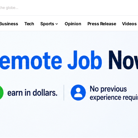
he globe...
Business
Tech
Sports
Opinion
Press Release
Videos