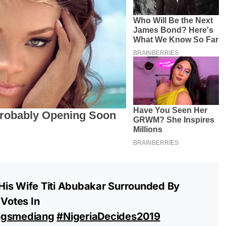
is Wife Titi Abubakar Surrounded By
 Votes In
ngsmediang
#NigeriaDecides2019