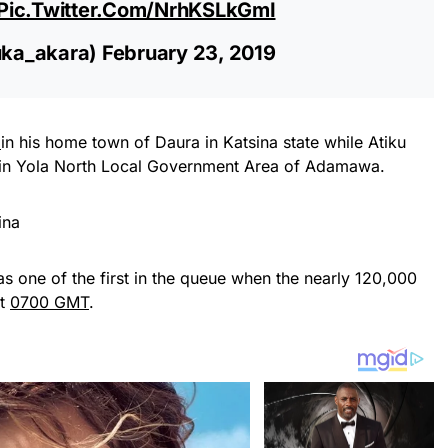
Pic.twitter.com/NrhKSLkGmI
uka_akara)
February 23, 2019
d
in his home town of Daura in Katsina state while Atiku
iya in Yola North Local Government Area of Adamawa.
one of the first in the queue when the nearly 120,000
at
0700 GMT
.