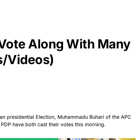
J Vote Along With Many
s/Videos)
ian presidential Election, Muhammadu Buhari of the APC
 PDP have both cast their votes this morning.