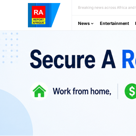
Breaking news across Africa and t
News
Entertainment