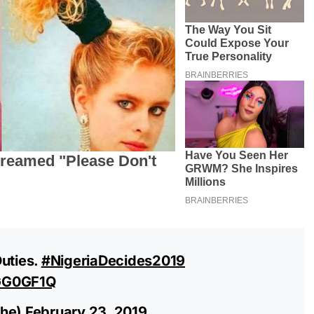
Duties.
#NigeriaDecides2019
RGG0GF1Q
he)
February 23, 2019