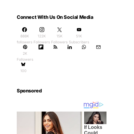
Connect With Us On Social Media
888K
122K
15K
51K
followers
Followers
Followers
Subscribers
2K
Followers
100
Sponsored