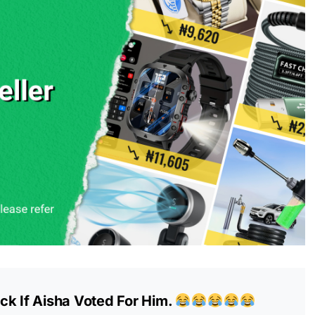
ck If Aisha Voted For Him.