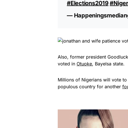
#Elections2019
#Nige
— Happeningsmedian
Also, former president Goodluck
voted in
Otuoke
, Bayelsa state.
Millions of Nigerians will vote to
populous country for another
fo