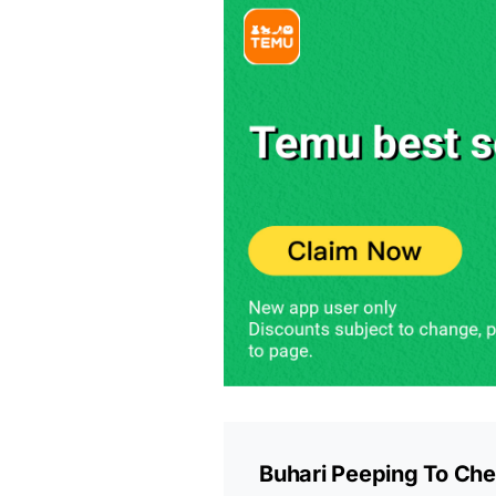
Buhari Peeping To Che