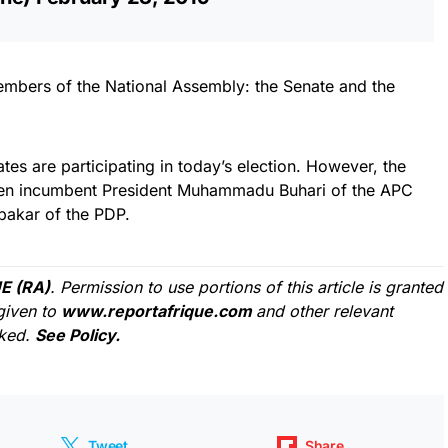
members of the National Assembly: the Senate and the
ates are participating in today’s election. However, the
een incumbent President Muhammadu Buhari of the APC
bakar of the PDP.
E (RA)
. Permission to use portions of this article is granted
given to
www.reportafrique.com
and other relevant
cked.
See Policy.
Tweet
Share