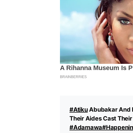
#Atiku
Abubakar And H
Their Aides Cast Their
#Adamawa
#happeni