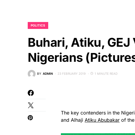
POLITICS
Buhari, Atiku, GE
Nigerians (Picture
BY
ADMIN
23 FEBRUARY 2019
1 MINUTE READ
The key contenders in the Niger
and Alhaji
Atiku Abubakar
of the