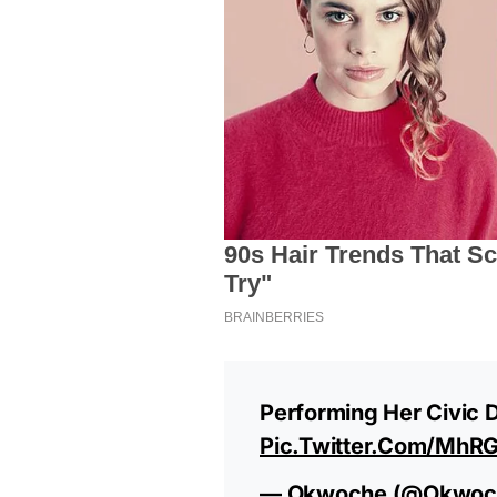
Performing Her Civic 
Pic.twitter.com/mh
— Okwoche (@okwoc