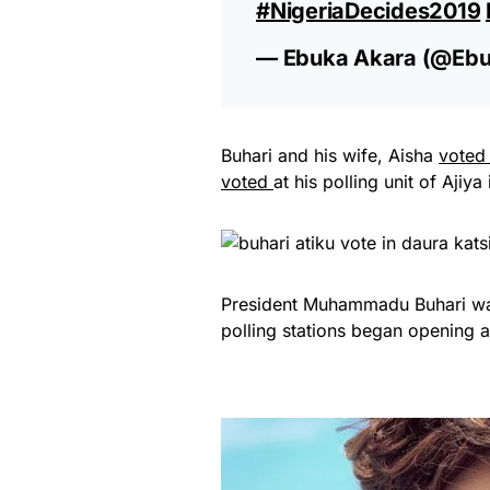
#NigeriaDecides2019
— Ebuka Akara (@eb
Buhari and his wife, Aisha
vote
voted
at his polling unit of Aj
President Muhammadu Buhari was 
polling stations began opening 