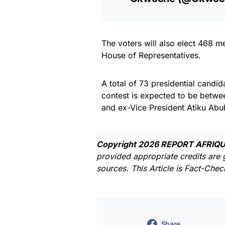
The voters will also elect 468 
House of Representatives.
A total of 73 presidential candid
contest is expected to be betw
and ex-Vice President Atiku Abu
Copyright 2026 REPORT AFRIQU
provided appropriate credits are 
sources. This Article is Fact-Che
Share