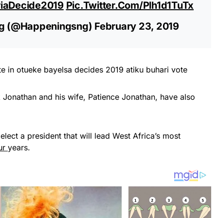
riaDecide2019
Pic.twitter.com/Plh1d1TuTx
g (@happeningsng)
February 23, 2019
 Jonathan and his wife, Patience Jonathan, have also
 elect a president that will lead West Africa’s most
ur
years.