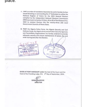
place.