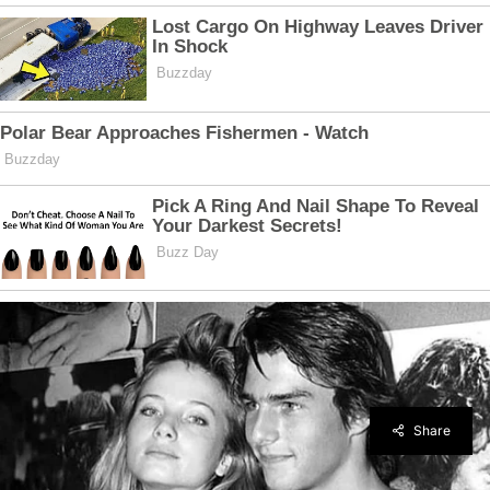
Share