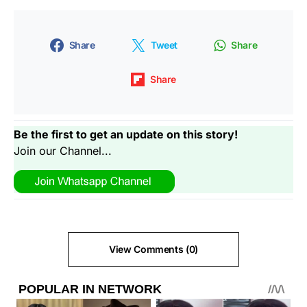
Share
Tweet
Share
Share
Be the first to get an update on this story!
Join our Channel...
View Comments (0)