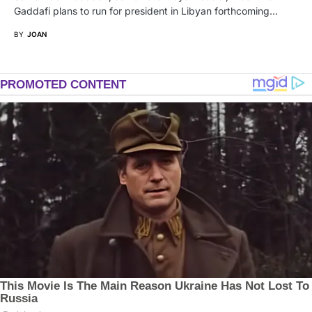
Gaddafi plans to run for president in Libyan forthcoming…
BY
JOAN