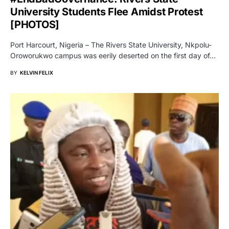
University Students Flee Amidst Protest
[PHOTOS]
Port Harcourt, Nigeria – The Rivers State University, Nkpolu-
Oroworukwo campus was eerily deserted on the first day of…
BY
KELVIN FELIX