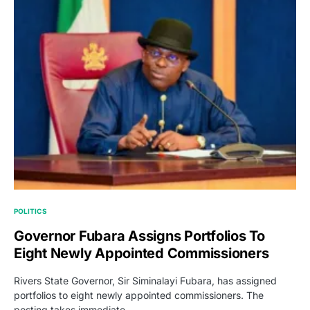
POLITICS
Governor Fubara Assigns Portfolios To
Eight Newly Appointed Commissioners
Rivers State Governor, Sir Siminalayi Fubara, has assigned
portfolios to eight newly appointed commissioners. The
posting takes immediate…