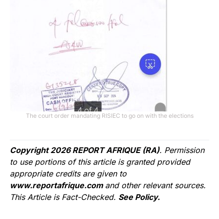
The court order mandating RISIEC to go on with the elections
Copyright 2026 REPORT AFRIQUE (RA)
. Permission
to use portions of this article is granted provided
appropriate credits are given to
www.reportafrique.com
and other relevant sources.
This Article is Fact-Checked.
See Policy.