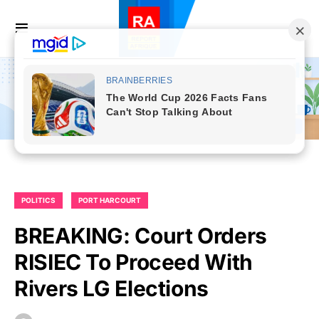
POLITICS
PORT HARCOURT
BREAKING: Court Orders
RISIEC To Proceed With
Rivers LG Elections