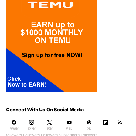
Connect With Us On Social Media
888K
122K
15K
51K
2K
followers
Followers
Followers
Subscribers
Followers