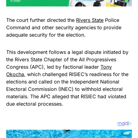
The court further directed the
Rivers State
Police
Command and other security agencies to provide
adequate security for the election.
This development follows a legal dispute initiated by
the Rivers State Chapter of the All Progressives
Congress (APC), led by factional leader
Tony
Okocha
, which challenged RISIEC’s readiness for the
elections and called on the Independent National
Electoral Commission (INEC) to withhold electoral
materials. The APC alleged that RISIEC had violated
due electoral processes.