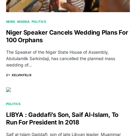
NEWS
NIGERIA
POLITICS
Niger Speaker Cancels Wedding Plans For
100 Orphans
The Speaker of the Niger State House of Assembly,
Abdulamlik Sarkindaji, has cancelled the planned mass
wedding of…
BY
KELVIN FELIX
POLITICS
LIBYA : Gaddafi’s Son, Saif Al-Islam, To
Run For President In 2018
Saif al-Islam Gaddafi, son of late Libyan leader, Muammar