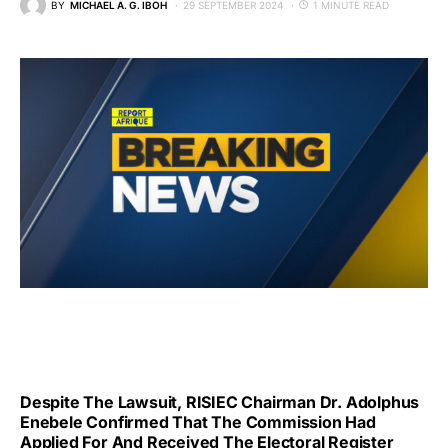
BY
MICHAEL A. G. IBOH
29 SEPTEMBER 2024
1 MINUTE READ
Despite The Lawsuit, RISIEC Chairman Dr. Adolphus
Enebele Confirmed That The Commission Had
Applied For And Received The Electoral Register