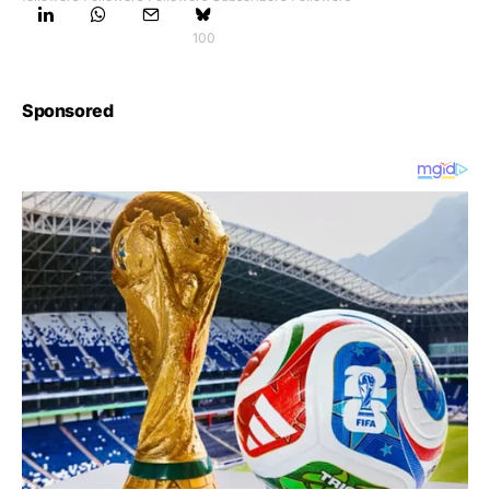
100
Sponsored