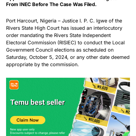
From INEC Before The Case Was Filed.
Port Harcourt, Nigeria – Justice I. P. C. Igwe of the
Rivers State High Court has issued an interlocutory
order mandating the Rivers State Independent
Electoral Commission (RISIEC) to conduct the Local
Government Council elections as scheduled on
Saturday, October 5, 2024, or any other date deemed
appropriate by the commission.