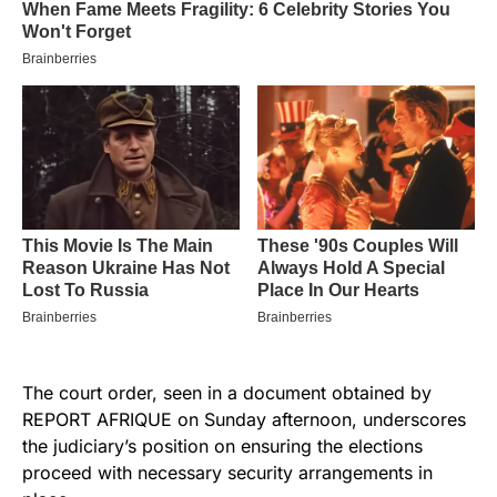
The court order, seen in a document obtained by
REPORT AFRIQUE on Sunday afternoon, underscores
the judiciary’s position on ensuring the elections
proceed with necessary security arrangements in