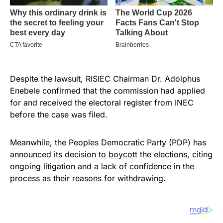
Despite the lawsuit, RISIEC Chairman Dr. Adolphus
Enebele confirmed that the commission had applied
for and received the electoral register from INEC
before the case was filed.
Meanwhile, the Peoples Democratic Party (PDP) has
announced its decision to
boycott
the elections, citing
ongoing litigation and a lack of confidence in the
process as their reasons for withdrawing.