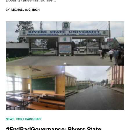
BY
MICHAEL A. G. IBOH
NEWS
PORT HARCOURT
#EndBadGovernance: Rivers State