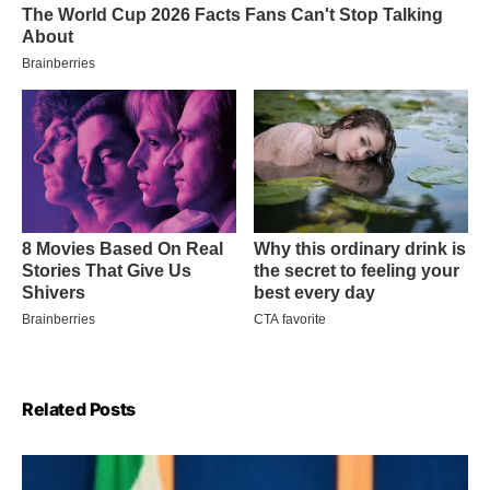
Related Posts