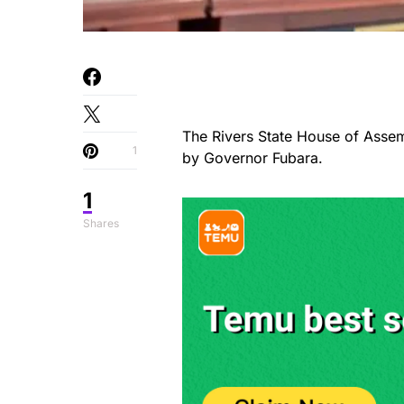
The Rivers State House of Assem
1
by Governor Fubara.
1
Shares