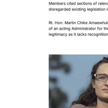
Members cited sections of relev
disregarded existing legislation
Rt. Hon. Martin Chike Amaewhule
of an acting Administrator for t
legitimacy as it lacks recognition