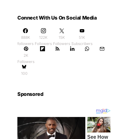
Connect With Us On Social Media
888K
122K
15K
51K
followers
Followers
Followers
Subscribers
2K
Followers
100
Sponsored