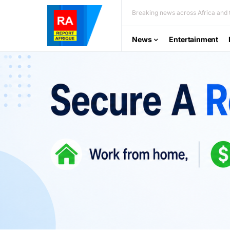
Breaking news across Africa and t
News
Entertainment