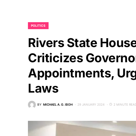
POLITICS
Rivers State Hous
Criticizes Governo
Appointments, Urg
Laws
BY
MICHAEL A. G. IBOH
29 JANUARY 2024
2 MINUTE REA