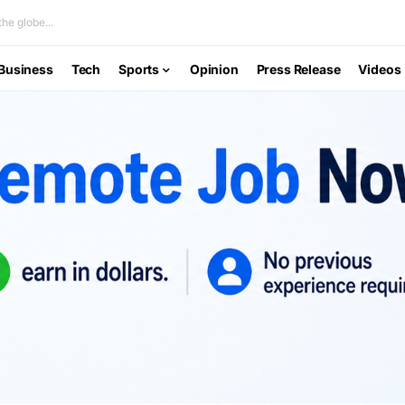
he globe...
Business
Tech
Sports
Opinion
Press Release
Videos