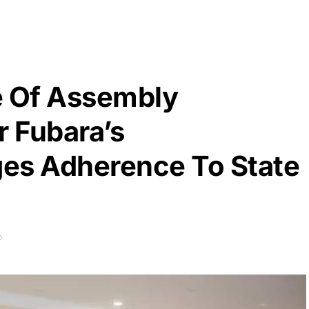
e Of Assembly
r Fubara’s
es Adherence To State
D