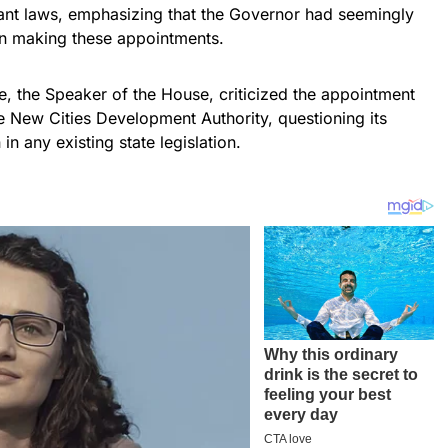
ant laws, emphasizing that the Governor had seemingly
 in making these appointments.
, the Speaker of the House, criticized the appointment
he New Cities Development Authority, questioning its
 in any existing state legislation.