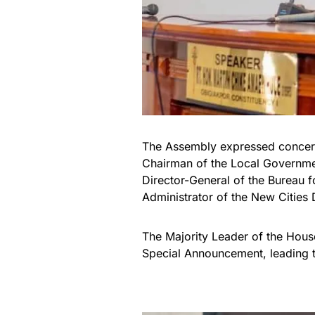
The Assembly expressed concern
Chairman of the Local Governmen
Director-General of the Bureau f
Administrator of the New Cities
The Majority Leader of the Hous
Special Announcement, leading t