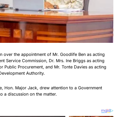
 over the appointment of Mr. Goodlife Ben as acting
t Service Commission, Dr. Mrs. Ine Briggs as acting
or Public Procurement, and Mr. Tonte Davies as acting
 Development Authority.
e, Hon. Major Jack, drew attention to a Government
o a discussion on the matter.