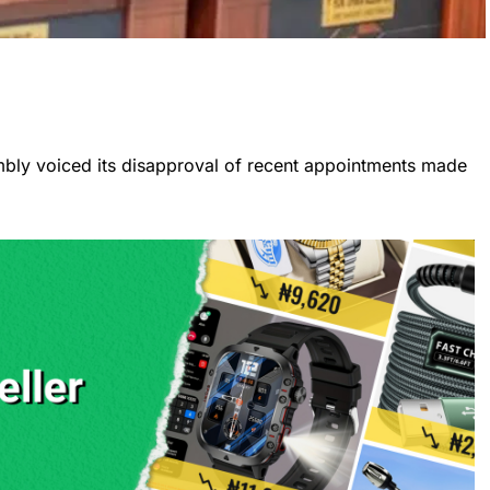
bly voiced its disapproval of recent appointments made