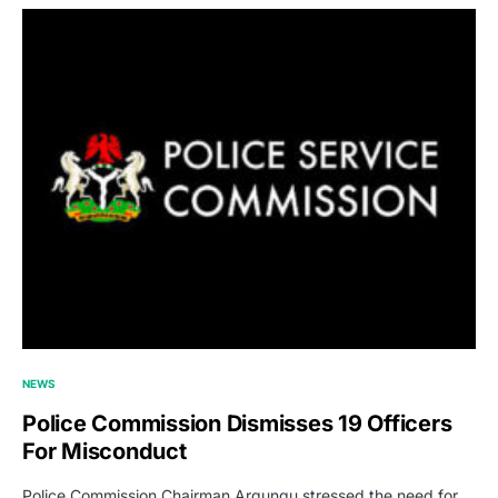
NEWS
Police Commission Dismisses 19 Officers
For Misconduct
Police Commission Chairman Argungu stressed the need for