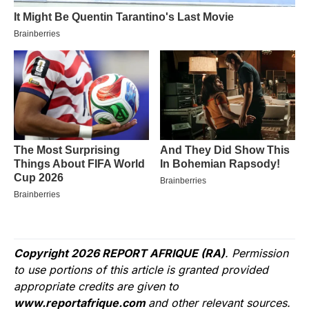
Copyright 2026 REPORT AFRIQUE (RA)
. Permission
to use portions of this article is granted provided
appropriate credits are given to
www.reportafrique.com
and other relevant sources.