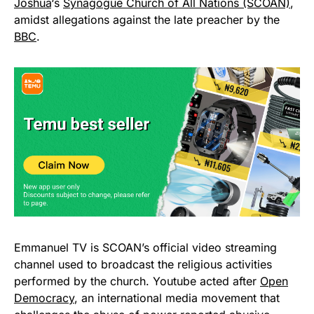
Joshua
‘s
Synagogue Church of All Nations (SCOAN)
,
amidst allegations against the late preacher by the
BBC
.
Emmanuel TV is SCOAN’s official video streaming
channel used to broadcast the religious activities
performed by the church. Youtube acted after
Open
Democracy
, an international media movement that