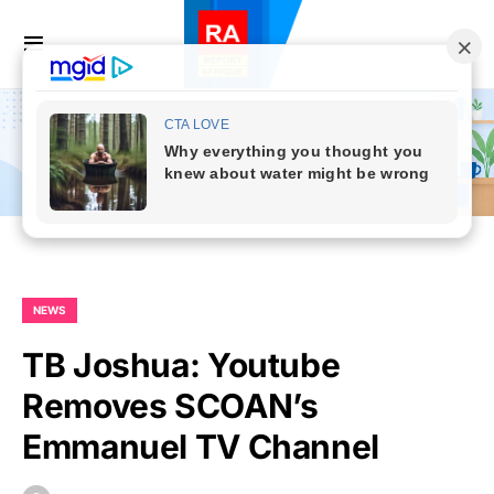
NEWS
TB Joshua: Youtube
Removes SCOAN’s
Emmanuel TV Channel