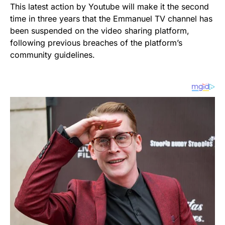
This latest action by Youtube will make it the second
time in three years that the Emmanuel TV channel has
been suspended on the video sharing platform,
following previous breaches of the platform’s
community guidelines.