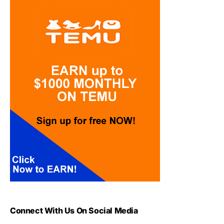
Connect With Us On Social Media