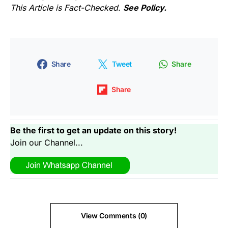
This Article is Fact-Checked.
See Policy.
Share
Tweet
Share
Share
Be the first to get an update on this story!
Join our Channel...
View Comments (0)