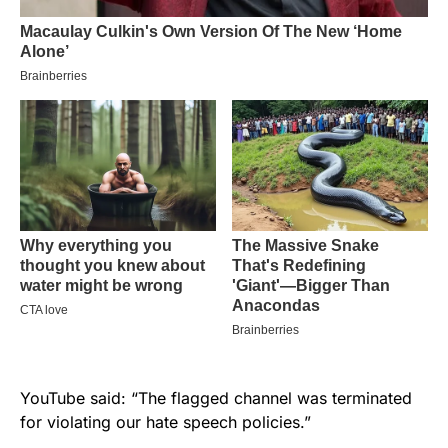
YouTube said: “The flagged channel was terminated
for violating our hate speech policies.”