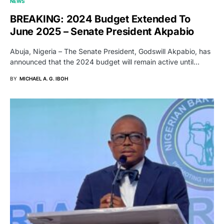
NEWS
BREAKING: 2024 Budget Extended To
June 2025 – Senate President Akpabio
Abuja, Nigeria – The Senate President, Godswill Akpabio, has
announced that the 2024 budget will remain active until…
BY
MICHAEL A. G. IBOH