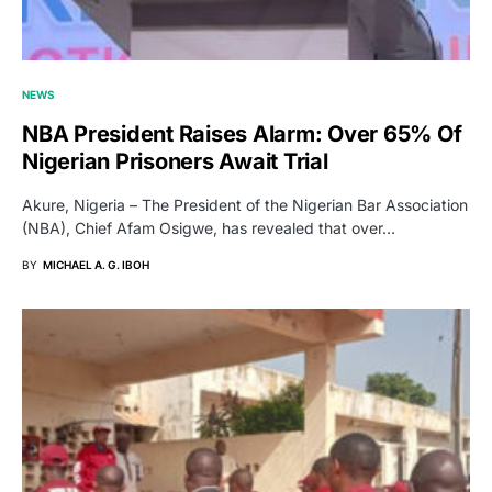
NEWS
NBA President Raises Alarm: Over 65% Of
Nigerian Prisoners Await Trial
Akure, Nigeria – The President of the Nigerian Bar Association
(NBA), Chief Afam Osigwe, has revealed that over…
BY
MICHAEL A. G. IBOH