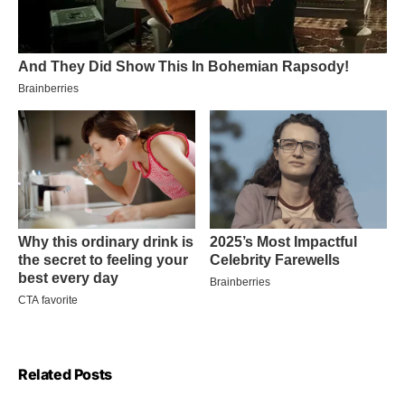
Related Posts