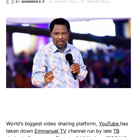
BY
AHUNANYA C. P
31 JANUARY 2024
1 MINUTE READ
World’s biggest video sharing platform,
YouTube
has
taken down
Emmanuel TV
channel run by late
TB