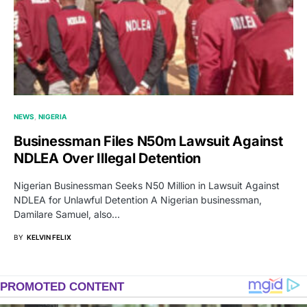
NEWS
NIGERIA
Businessman Files N50m Lawsuit Against
NDLEA Over Illegal Detention
Nigerian Businessman Seeks N50 Million in Lawsuit Against
NDLEA for Unlawful Detention A Nigerian businessman,
Damilare Samuel, also…
BY
KELVIN FELIX