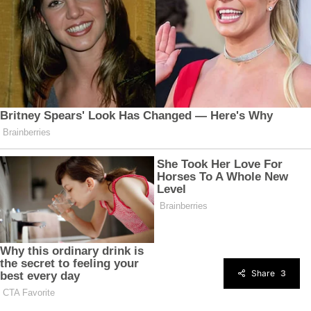
Share
3