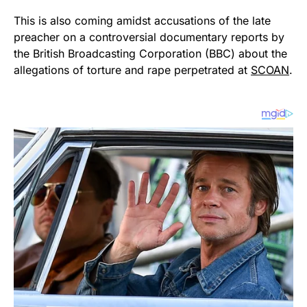
This is also coming amidst accusations of the late
preacher on a controversial documentary reports by
the British Broadcasting Corporation (BBC) about the
allegations of torture and rape perpetrated at
SCOAN
.