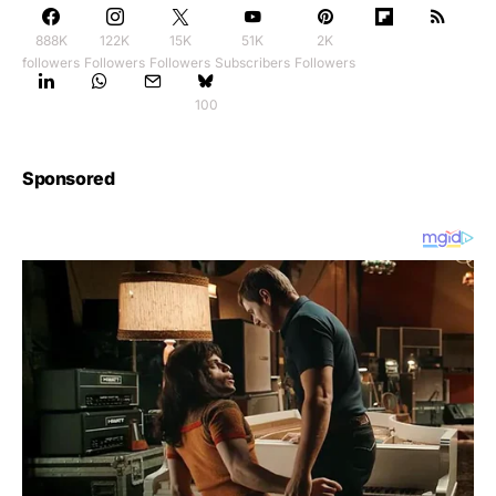
888K
122K
15K
51K
2K
followers
Followers
Followers
Subscribers
Followers
100
Sponsored