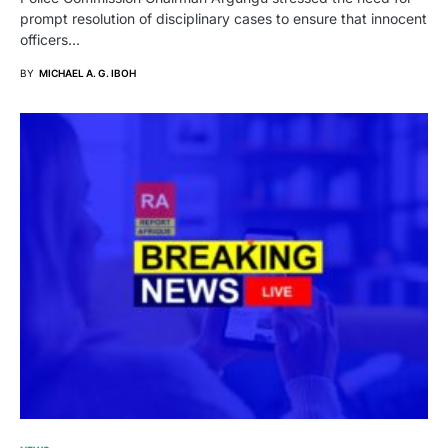
prompt resolution of disciplinary cases to ensure that innocent
officers…
BY
MICHAEL A. G. IBOH