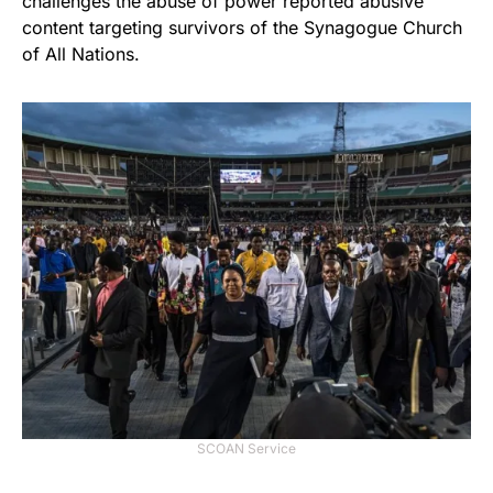
challenges the abuse of power reported abusive
content targeting survivors of the Synagogue Church
of All Nations.
SCOAN Service