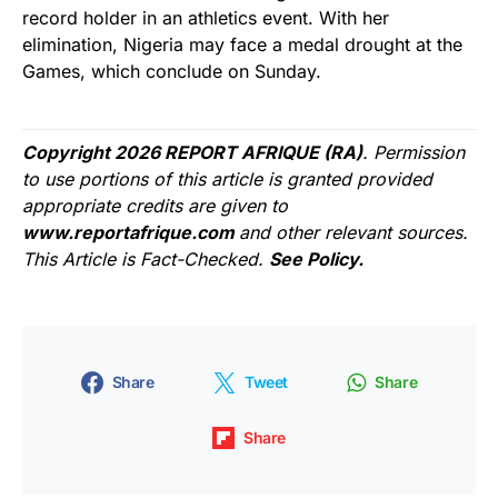
record holder in an athletics event. With her
elimination, Nigeria may face a medal drought at the
Games, which conclude on Sunday.
Copyright 2026 REPORT AFRIQUE (RA)
. Permission
to use portions of this article is granted provided
appropriate credits are given to
www.reportafrique.com
and other relevant sources.
This Article is Fact-Checked.
See Policy.
Share
Tweet
Share
Share