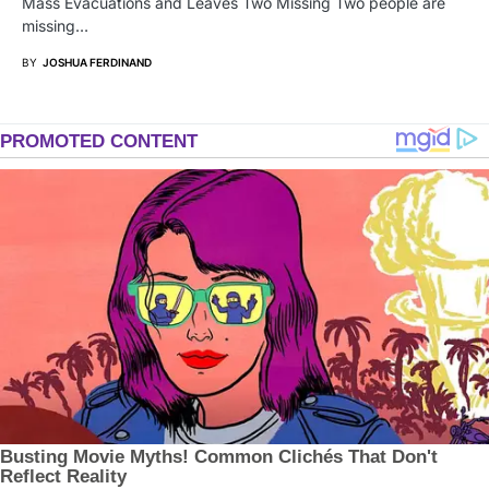
Mass Evacuations and Leaves Two Missing Two people are
missing…
BY
JOSHUA FERDINAND