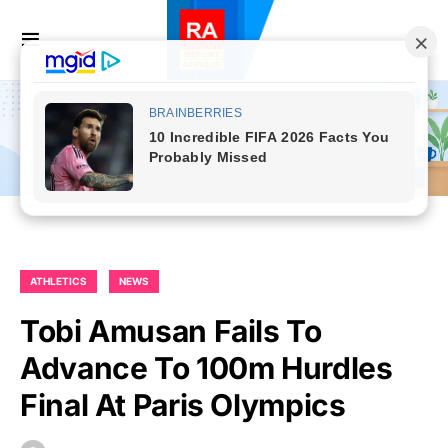
ATHLETICS
NEWS
Tobi Amusan Fails To
Advance To 100m Hurdles
Final At Paris Olympics