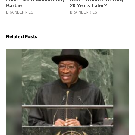
Related Posts