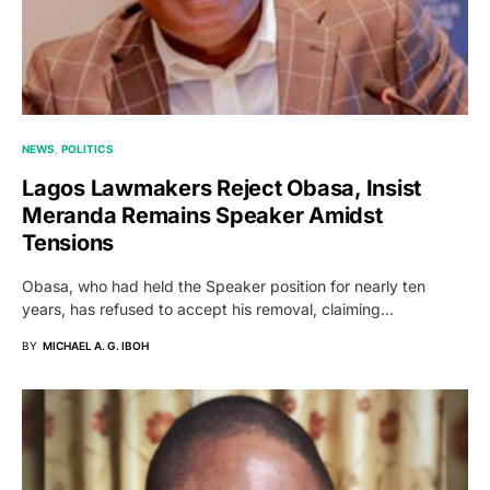
NEWS
POLITICS
Lagos Lawmakers Reject Obasa, Insist
Meranda Remains Speaker Amidst
Tensions
Obasa, who had held the Speaker position for nearly ten
years, has refused to accept his removal, claiming…
BY
MICHAEL A. G. IBOH