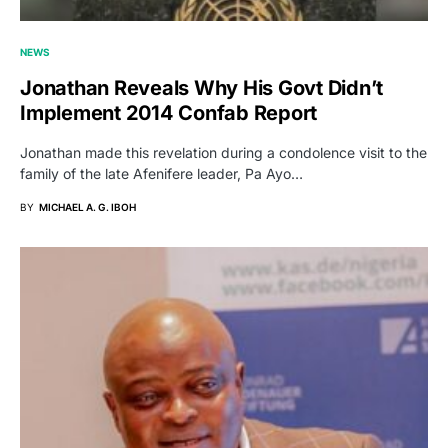
NEWS
Jonathan Reveals Why His Govt Didn’t
Implement 2014 Confab Report
Jonathan made this revelation during a condolence visit to the
family of the late Afenifere leader, Pa Ayo…
BY
MICHAEL A. G. IBOH