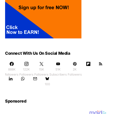
Connect With Us On Social Media
888K
122K
15K
51K
2K
followers
Followers
Followers
Subscribers
Followers
100
Sponsored