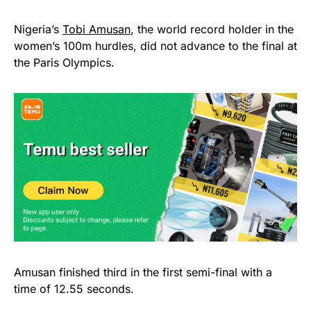
Nigeria’s
Tobi Amusan
, the world record holder in the
women’s 100m hurdles, did not advance to the final at
the Paris Olympics.
Amusan finished third in the first semi-final with a
time of 12.55 seconds.