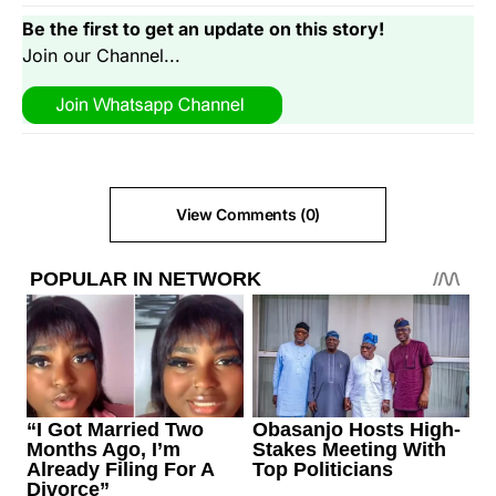
Be the first to get an update on this story!
Join our Channel...
View Comments (0)