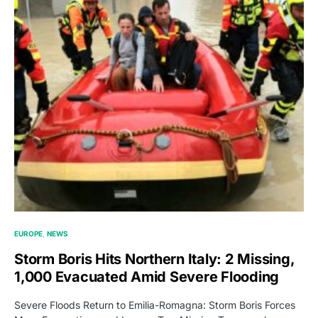
EUROPE
NEWS
Storm Boris Hits Northern Italy: 2 Missing,
1,000 Evacuated Amid Severe Flooding
Severe Floods Return to Emilia-Romagna: Storm Boris Forces