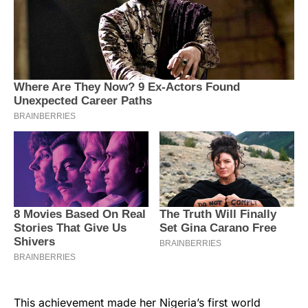
This achievement made her Nigeria’s first world