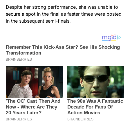
Despite her strong performance, she was unable to
secure a spot in the final as faster times were posted
in the subsequent semi-finals.