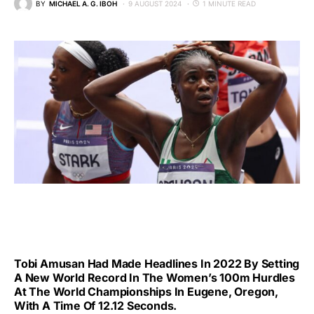
BY
MICHAEL A. G. IBOH
9 AUGUST 2024
1 MINUTE READ
Tobi Amusan Had Made Headlines In 2022 By Setting
A New World Record In The Women’s 100m Hurdles
At The World Championships In Eugene, Oregon,
With A Time Of 12.12 Seconds.