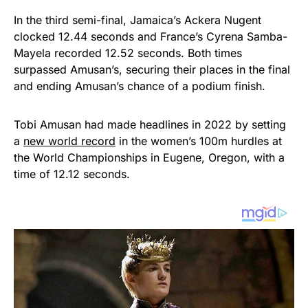
In the third semi-final, Jamaica’s Ackera Nugent
clocked 12.44 seconds and France’s Cyrena Samba-
Mayela recorded 12.52 seconds. Both times
surpassed Amusan’s, securing their places in the final
and ending Amusan’s chance of a podium finish.
Tobi Amusan had made headlines in 2022 by setting
a
new world record
in the women’s 100m hurdles at
the World Championships in Eugene, Oregon, with a
time of 12.12 seconds.