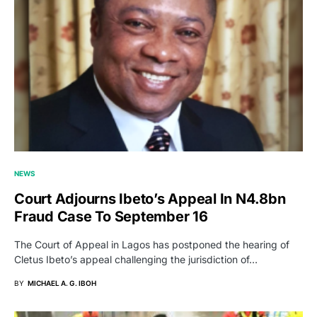
NEWS
Court Adjourns Ibeto’s Appeal In N4.8bn
Fraud Case To September 16
The Court of Appeal in Lagos has postponed the hearing of
Cletus Ibeto’s appeal challenging the jurisdiction of…
BY
MICHAEL A. G. IBOH