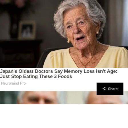
Share