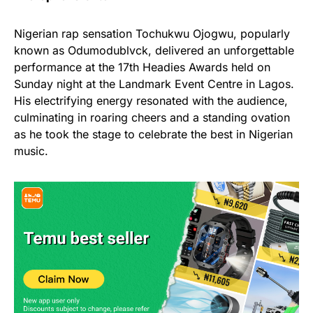
Nigerian rap sensation Tochukwu Ojogwu, popularly
known as Odumodublvck, delivered an unforgettable
performance at the 17th Headies Awards held on
Sunday night at the Landmark Event Centre in Lagos.
His electrifying energy resonated with the audience,
culminating in roaring cheers and a standing ovation
as he took the stage to celebrate the best in Nigerian
music.