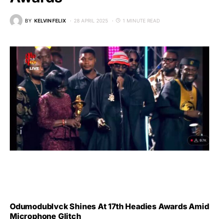
BY
KELVIN FELIX
28 APRIL 2025
1 MINUTE READ
Odumodublvck Shines At 17th Headies Awards Amid
Microphone Glitch