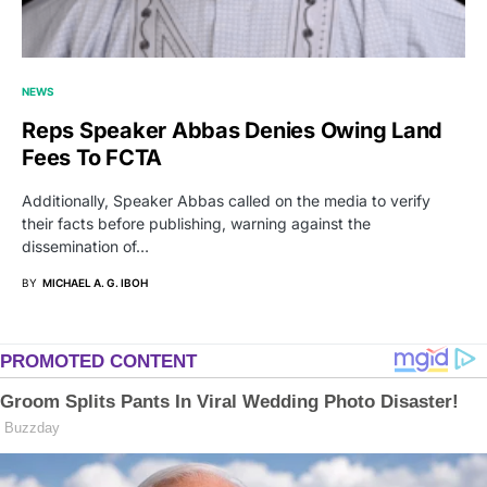
NEWS
Reps Speaker Abbas Denies Owing Land
Fees To FCTA
Additionally, Speaker Abbas called on the media to verify
their facts before publishing, warning against the
dissemination of…
BY
MICHAEL A. G. IBOH