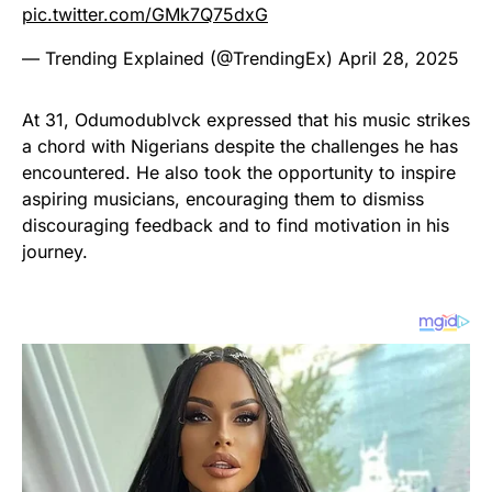
pic.twitter.com/GMk7Q75dxG
— Trending Explained (@TrendingEx)
April 28, 2025
At 31, Odumodublvck expressed that his music strikes
a chord with Nigerians despite the challenges he has
encountered. He also took the opportunity to inspire
aspiring musicians, encouraging them to dismiss
discouraging feedback and to find motivation in his
journey.