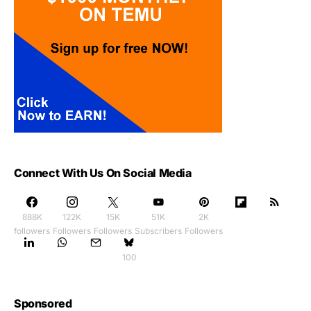
Connect With Us On Social Media
888K
122K
15K
51K
2K
followers
Followers
Followers
Subscribers
Followers
100
Sponsored