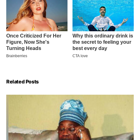
Related Posts