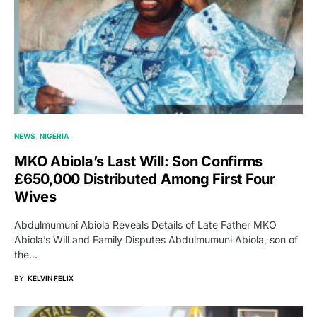
NEWS
NIGERIA
MKO Abiola’s Last Will: Son Confirms
£650,000 Distributed Among First Four
Wives
Abdulmumuni Abiola Reveals Details of Late Father MKO
Abiola’s Will and Family Disputes Abdulmumuni Abiola, son of
the…
BY
KELVIN FELIX