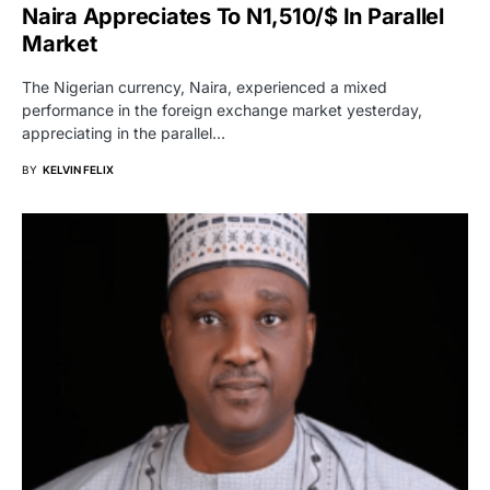
Naira Appreciates To N1,510/$ In Parallel
Market
The Nigerian currency, Naira, experienced a mixed
performance in the foreign exchange market yesterday,
appreciating in the parallel…
BY
KELVIN FELIX