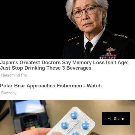
Share