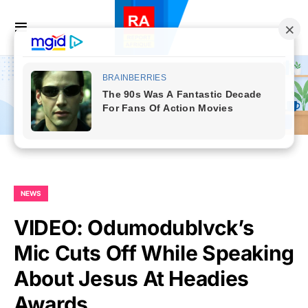
NEWS
VIDEO: Odumodublvck’s
Mic Cuts Off While Speaking
About Jesus At Headies
Awards