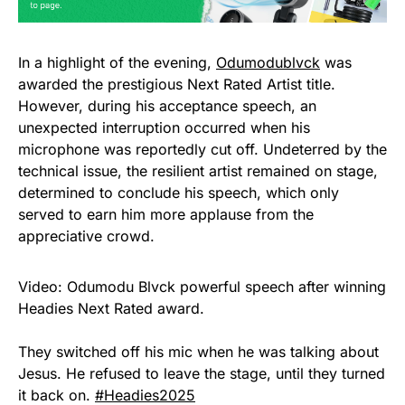
In a highlight of the evening,
Odumodublvck
was
awarded the prestigious Next Rated Artist title.
However, during his acceptance speech, an
unexpected interruption occurred when his
microphone was reportedly cut off. Undeterred by the
technical issue, the resilient artist remained on stage,
determined to conclude his speech, which only
served to earn him more applause from the
appreciative crowd.
Video: Odumodu Blvck powerful speech after winning
Headies Next Rated award.
They switched off his mic when he was talking about
Jesus. He refused to leave the stage, until they turned
it back on.
#Headies2025