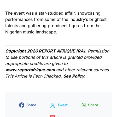
The event was a star-studded affair, showcasing
performances from some of the industry’s brightest
talents and gathering prominent figures from the
Nigerian music landscape.
Copyright 2026 REPORT AFRIQUE (RA)
. Permission
to use portions of this article is granted provided
appropriate credits are given to
www.reportafrique.com
and other relevant sources.
This Article is Fact-Checked.
See Policy.
Share
Tweet
Share