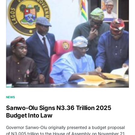
NEWS
Sanwo-Olu Signs N3.36 Trillion 2025
Budget Into Law
Governor Sanwo-Olu originally presented a budget proposal
of N3.005 trillion to the House of Assembly on November 21,