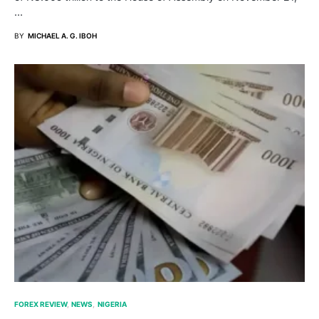
…
BY
MICHAEL A. G. IBOH
FOREX REVIEW
NEWS
NIGERIA