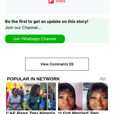
Share
Be the first to get an update on this story!
Join our Channel...
View Comments (0)