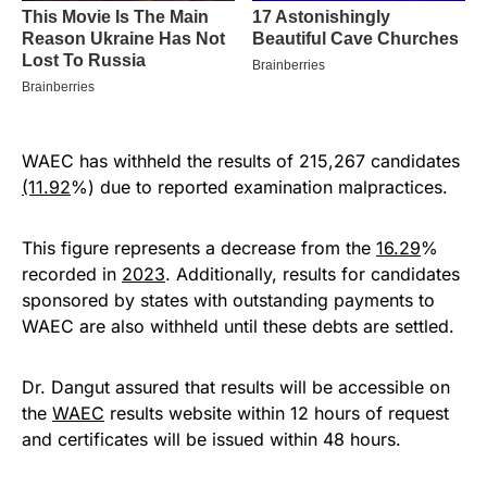
WAEC has withheld the results of 215,267 candidates
(11.92
%) due to reported examination malpractices.
This figure represents a decrease from the
16.29
%
recorded in
2023
. Additionally, results for candidates
sponsored by states with outstanding payments to
WAEC are also withheld until these debts are settled.
Dr. Dangut assured that results will be accessible on
the
WAEC
results website within 12 hours of request
and certificates will be issued within 48 hours.