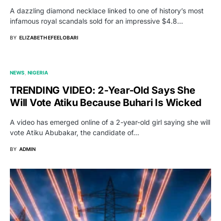
A dazzling diamond necklace linked to one of history’s most
infamous royal scandals sold for an impressive $4.8…
BY
ELIZABETH EFEELOBARI
NEWS
NIGERIA
TRENDING VIDEO: 2-Year-Old Says She
Will Vote Atiku Because Buhari Is Wicked
A video has emerged online of a 2-year-old girl saying she will
vote Atiku Abubakar, the candidate of…
BY
ADMIN