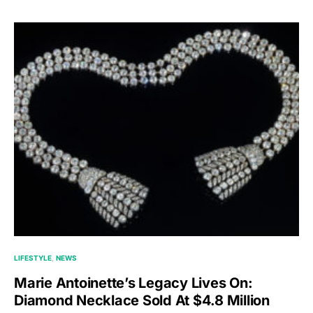
LIFESTYLE
NEWS
Marie Antoinette’s Legacy Lives On:
Diamond Necklace Sold At $4.8 Million