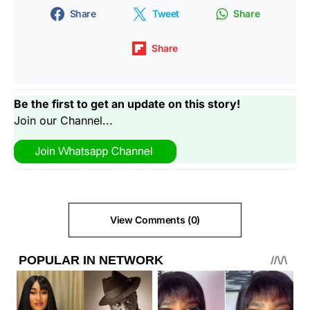
Share
Tweet
Share
Share
Be the first to get an update on this story!
Join our Channel...
View Comments (0)