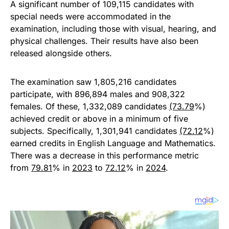
A significant number of 109,115 candidates with
special needs were accommodated in the
examination, including those with visual, hearing, and
physical challenges. Their results have also been
released alongside others.
The examination saw 1,805,216 candidates
participate, with 896,894 males and 908,322
females. Of these, 1,332,089 candidates
(73.79
%)
achieved credit or above in a minimum of five
subjects. Specifically, 1,301,941 candidates
(72.12
%)
earned credits in English Language and Mathematics.
There was a decrease in this performance metric
from
79.81
% in
2023
to
72.12
% in
2024
.