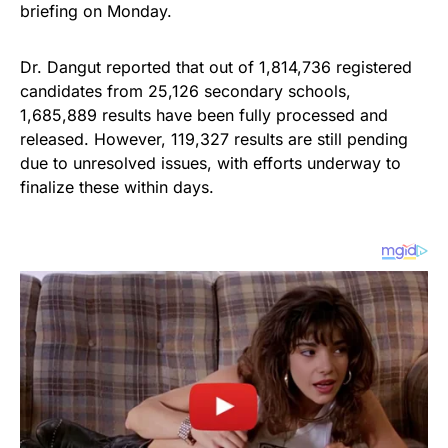
briefing on Monday.
Dr. Dangut reported that out of 1,814,736 registered
candidates from 25,126 secondary schools,
1,685,889 results have been fully processed and
released. However, 119,327 results are still pending
due to unresolved issues, with efforts underway to
finalize these within days.