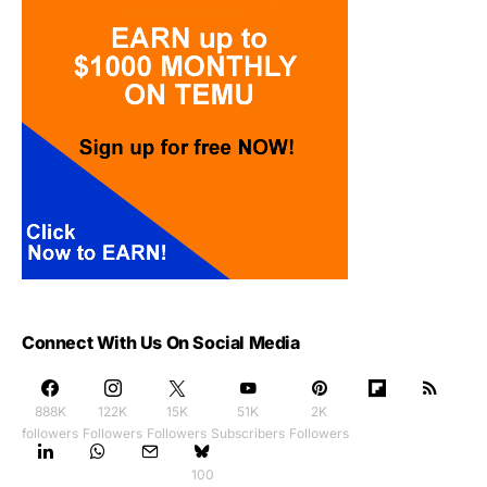
Connect With Us On Social Media
888K
122K
15K
51K
2K
followers
Followers
Followers
Subscribers
Followers
100