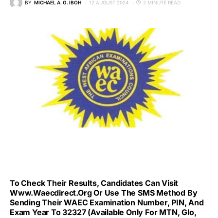
BY
MICHAEL A. G. IBOH
12 AUGUST 2024
2 MINUTE READ
To Check Their Results, Candidates Can Visit
Www.waecdirect.org Or Use The SMS Method By
Sending Their WAEC Examination Number, PIN, And
Exam Year To 32327 (available Only For MTN, Glo,