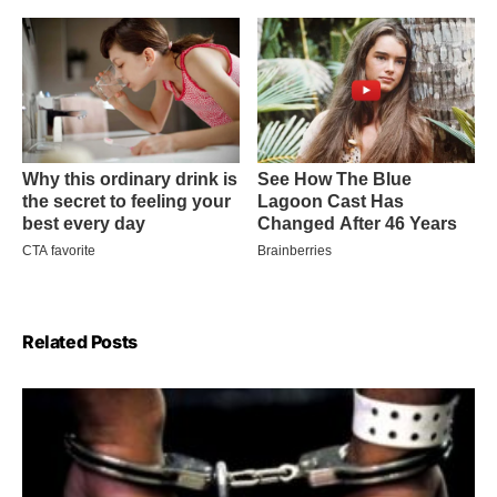
Related Posts