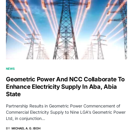
NEWS
Geometric Power And NCC Collaborate To
Enhance Electricity Supply In Aba, Abia
State
Partnership Results in Geometric Power Commencement of
Commercial Electricity Supply to Nine LGA’s Geometric Power
Ltd, in conjunction…
BY
MICHAEL A. G. IBOH