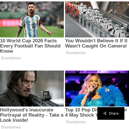
Share