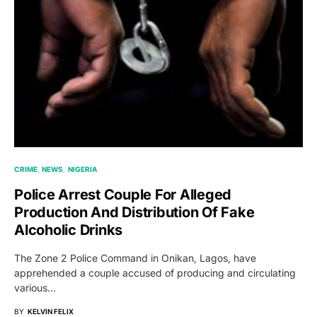
CRIME
NEWS
NIGERIA
Police Arrest Couple For Alleged
Production And Distribution Of Fake
Alcoholic Drinks
The Zone 2 Police Command in Onikan, Lagos, have
apprehended a couple accused of producing and circulating
various…
BY
KELVIN FELIX