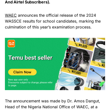
And Airtel Subscribers).
WAEC
announces the official release of the 2024
WASSCE results for school candidates, marking the
culmination of this year’s examination process.
The announcement was made by Dr. Amos Dangut,
Head of the Nigeria National Office of WAEC, at a