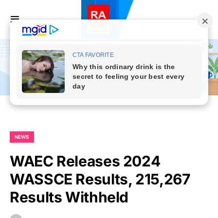
NEWS
WAEC Releases 2024
WASSCE Results, 215,267
Results Withheld