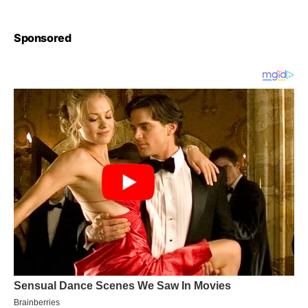
Sponsored