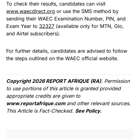
To check their results, candidates can visit
www.waecdirect.org
or use the SMS method by
sending their WAEC Examination Number, PIN, and
Exam Year to
32327
(available only for MTN, Glo,
and Airtel subscribers).
For further details, candidates are advised to follow
the steps outlined on the WAEC official website.
Copyright 2026 REPORT AFRIQUE (RA)
. Permission
to use portions of this article is granted provided
appropriate credits are given to
www.reportafrique.com
and other relevant sources.
This Article is Fact-Checked.
See Policy.