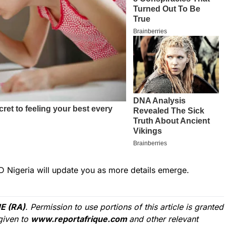
D Nigeria will update you as more details emerge.
E (RA)
. Permission to use portions of this article is granted
given to
www.reportafrique.com
and other relevant