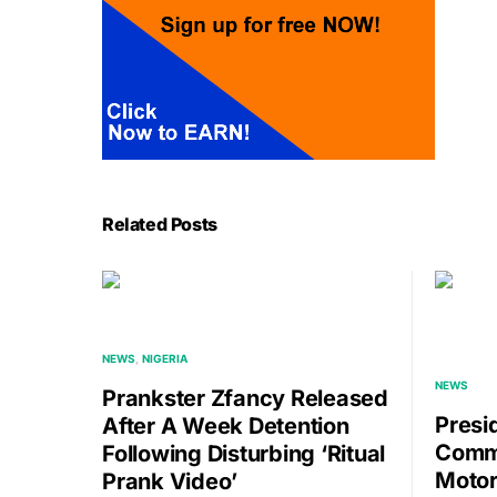
Related Posts
NEWS
NIGERIA
NEWS
Prankster Zfancy Released
Presi
After A Week Detention
Commi
Following Disturbing ‘ritual
Motor
Prank Video’