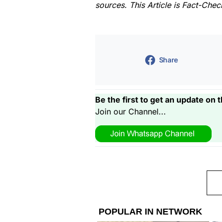
sources. This Article is Fact-Che
Share
Be the first to get an update on t
Join our Channel...