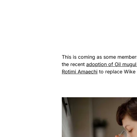
This is coming as some members 
the recent
adoption of Oil mugu
Rotimi Amaechi
to replace Wike 