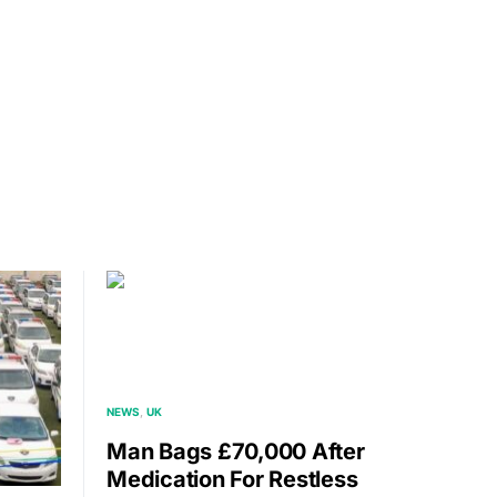
NEWS
UK
Man Bags £70,000 After
Medication For Restless