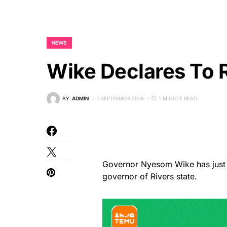
NEWS
Wike Declares To 
BY
ADMIN
1 SEPTEMBER 2018
1 MINUTE READ
Governor Nyesom Wike has just d
governor of Rivers state.