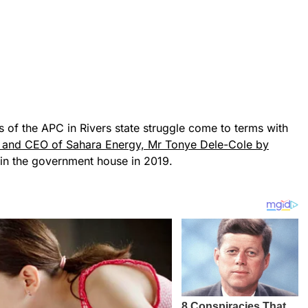
of the APC in Rivers state struggle come to terms with
l and CEO of Sahara Energy, Mr Tonye Dele-Cole by
in the government house in 2019.