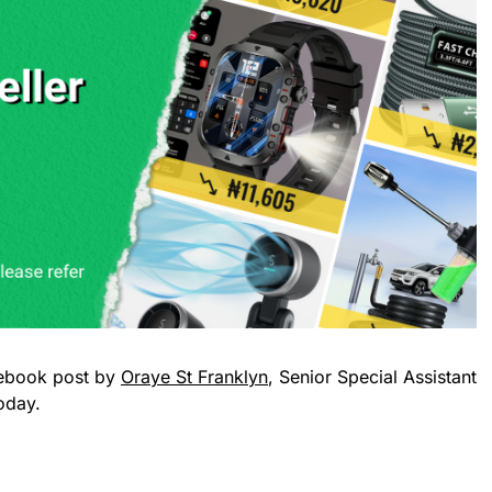
ebook post by
Oraye St Franklyn
, Senior Special Assistant
oday.