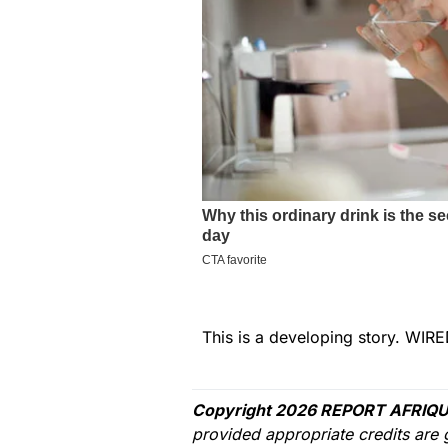
This is a developing story. WIRE
Copyright 2026 REPORT AFRIQU
provided appropriate credits are 