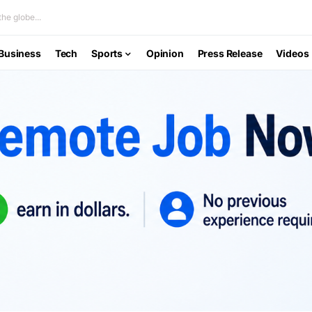
he globe...
Business
Tech
Sports
Opinion
Press Release
Videos