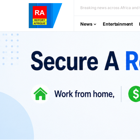
Breaking news across Africa and t
News
Entertainment