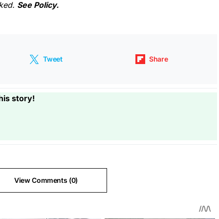
cked.
See Policy.
Tweet
Share
his story!
View Comments (0)