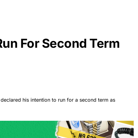
Run For Second Term
eclared his intention to run for a second term as