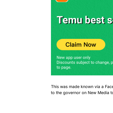
This was made known via a Fac
to the governor on New Media t