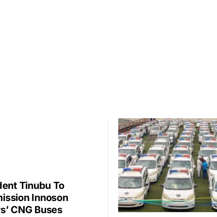
dent Tinubu To
ssion Innoson
s’ CNG Buses