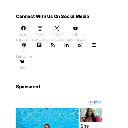
Connect With Us On Social Media
888K
122K
15K
51K
followers
Followers
Followers
Subscribers
2K
Followers
100
Sponsored