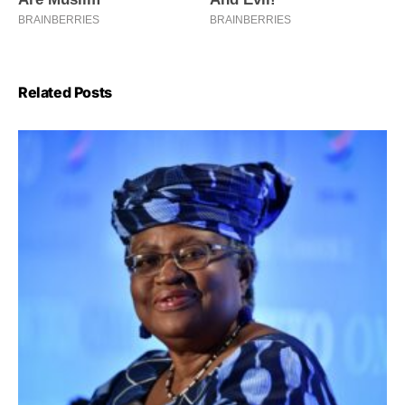
Related Posts