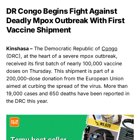
DR Congo Begins Fight Against
Deadly Mpox Outbreak With First
Vaccine Shipment
Kinshasa –
The Democratic Republic of
Congo
(DRC), at the heart of a severe mpox outbreak,
received its first batch of nearly 100,000 vaccine
doses on Thursday. This shipment is part of a
200,000-dose donation from the European Union
aimed at curbing the spread of the virus. More than
19,000 cases and 650 deaths have been reported in
the DRC this year.