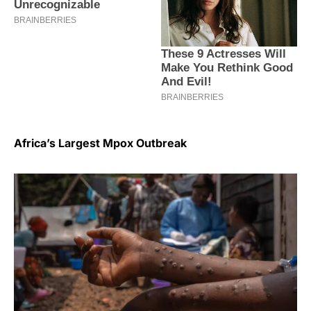
Africa’s Largest Mpox Outbreak