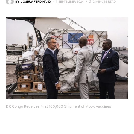
BY
JOSHUA FERDINAND
7 SEPTEMBER 2024
2 MINUTE READ
DR Congo Receives First 100,000 Shipment of Mpox Vaccines