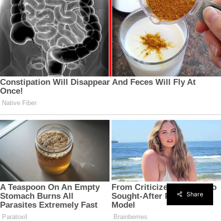
Share