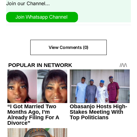
Join our Channel...
View Comments (0)