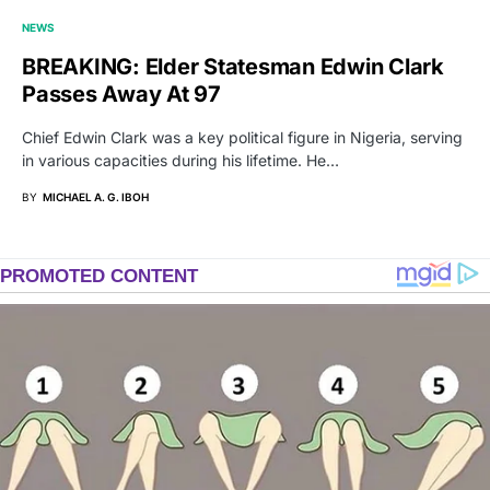
NEWS
BREAKING: Elder Statesman Edwin Clark
Passes Away At 97
Chief Edwin Clark was a key political figure in Nigeria, serving
in various capacities during his lifetime. He…
BY
MICHAEL A. G. IBOH