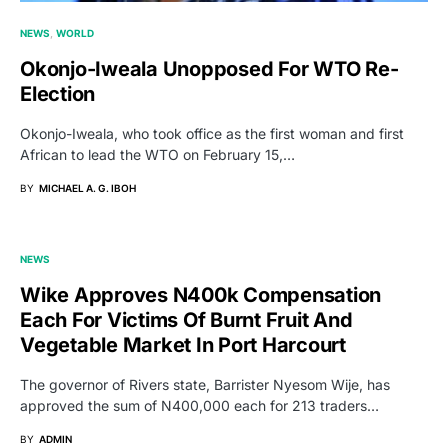
NEWS
WORLD
Okonjo-Iweala Unopposed For WTO Re-
Election
Okonjo-Iweala, who took office as the first woman and first
African to lead the WTO on February 15,…
BY
MICHAEL A. G. IBOH
NEWS
Wike Approves N400k Compensation
Each For Victims Of Burnt Fruit And
Vegetable Market In Port Harcourt
The governor of Rivers state, Barrister Nyesom Wije, has
approved the sum of N400,000 each for 213 traders…
BY
ADMIN