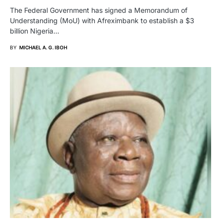
The Federal Government has signed a Memorandum of
Understanding (MoU) with Afreximbank to establish a $3
billion Nigeria…
BY
MICHAEL A. G. IBOH