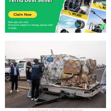
First Shipment of Mpox Vaccine arrives