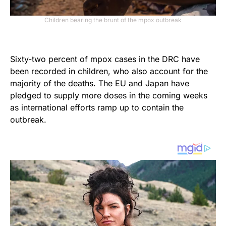
Children bearing the brunt of the mpox outbreak
Sixty-two percent of mpox cases in the DRC have
been recorded in children, who also account for the
majority of the deaths. The EU and Japan have
pledged to supply more doses in the coming weeks
as international efforts ramp up to contain the
outbreak.