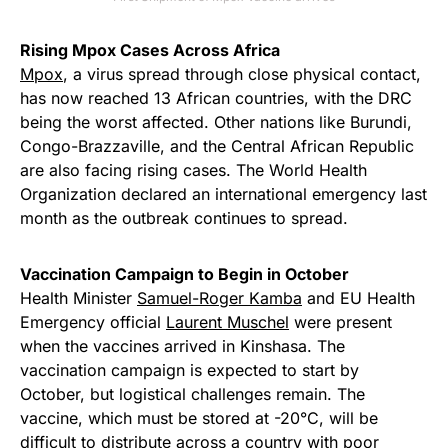
Rising Mpox Cases Across Africa
Mpox
, a virus spread through close physical contact,
has now reached 13 African countries, with the DRC
being the worst affected. Other nations like Burundi,
Congo-Brazzaville, and the Central African Republic
are also facing rising cases. The World Health
Organization declared an international emergency last
month as the outbreak continues to spread.
Vaccination Campaign to Begin in October
Health Minister
Samuel-Roger Kamba
and EU Health
Emergency official
Laurent Muschel
were present
when the vaccines arrived in Kinshasa. The
vaccination campaign is expected to start by
October, but logistical challenges remain. The
vaccine, which must be stored at -20°C, will be
difficult to distribute across a country with poor