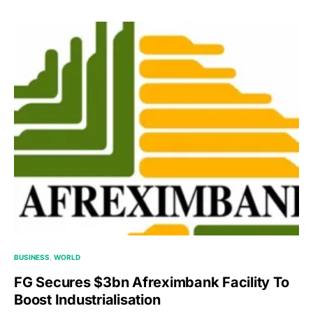
BUSINESS
WORLD
FG Secures $3bn Afreximbank Facility To
Boost Industrialisation