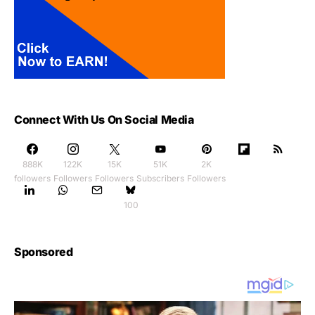
Connect With Us On Social Media
888K
122K
15K
51K
2K
followers
Followers
Followers
Subscribers
Followers
100
Sponsored