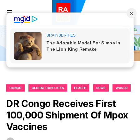
CONGO
GLOBAL CONFLICTS
HEALTH
NEWS
WORLD
DR Congo Receives First
100,000 Shipment Of Mpox
Vaccines