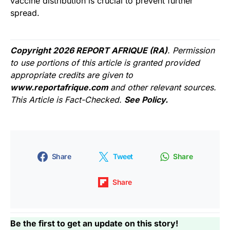
vaccine distribution is crucial to prevent further
spread.
Copyright 2026 REPORT AFRIQUE (RA)
. Permission
to use portions of this article is granted provided
appropriate credits are given to
www.reportafrique.com
and other relevant sources.
This Article is Fact-Checked.
See Policy.
Share
Tweet
Share
Share
Be the first to get an update on this story!