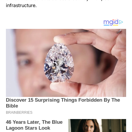
infrastructure.