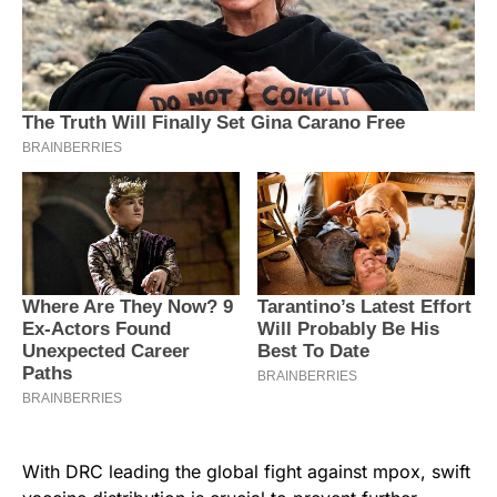
With DRC leading the global fight against mpox, swift