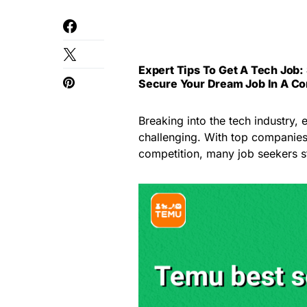
Expert Tips To Get A Tech Job: 
Secure Your Dream Job In A Co
Breaking into the tech industry, 
challenging. With top companies
competition, many job seekers st