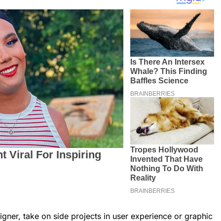
igner, take on side projects in user experience or graphic