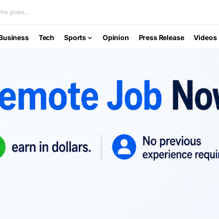
he globe...
Business
Tech
Sports
Opinion
Press Release
Videos