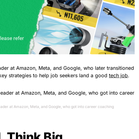
eader at Amazon, Meta, and Google, who later transitioned
key strategies to help job seekers land a good
tech job
.
leader at Amazon, Meta, and Google, who got into career coaching
l, Think Big