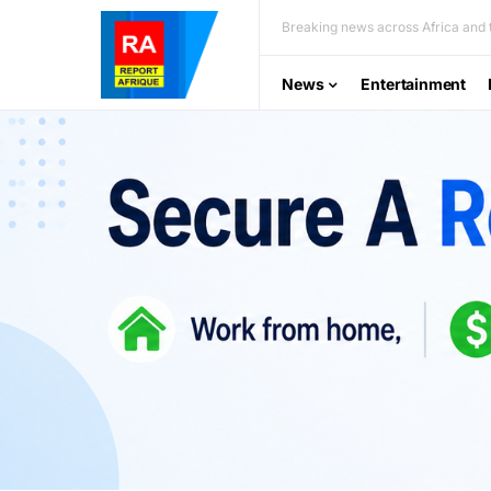
Breaking news across Africa and t
News
Entertainment