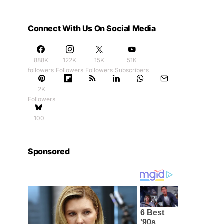
Connect With Us On Social Media
888K
122K
15K
51K
followers
Followers
Followers
Subscribers
2K
Followers
100
Sponsored