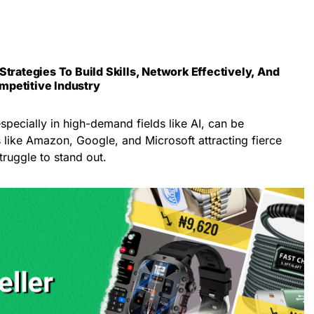
Strategies To Build Skills, Network Effectively, And
mpetitive Industry
especially in high-demand fields like AI, can be
 like Amazon, Google, and Microsoft attracting fierce
ruggle to stand out.