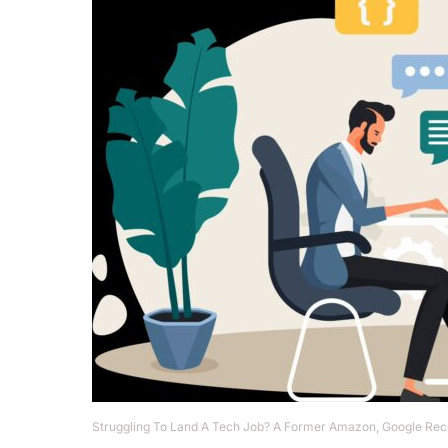
Struggling To Land A Tech Job? A Former Amazon, Google Recr