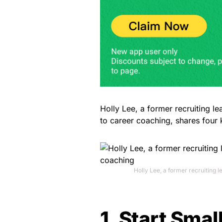
Holly Lee, a former recruiting l
to career coaching, shares four 
Holly Lee, a former recruiting 
1. Start Smal