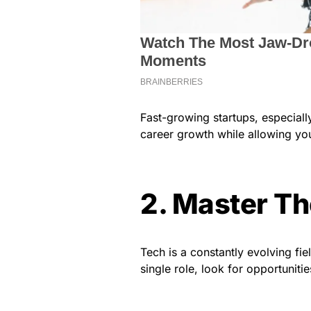
Fast-growing startups, especiall
career growth while allowing yo
2. Master Th
Tech is a constantly evolving fiel
single role, look for opportunitie