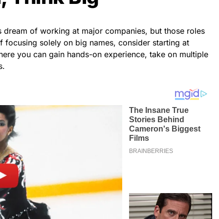
s dream of working at major companies, but those roles
f focusing solely on big names, consider starting at
ere you can gain hands-on experience, take on multiple
s.