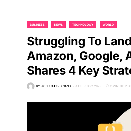
BUSINESS
NEWS
TECHNOLOGY
WORLD
Struggling To Lan
Amazon, Google, A
Shares 4 Key Strat
BY
JOSHUA FERDINAND
4 FEBRUARY 2025
2 MINUTE REA