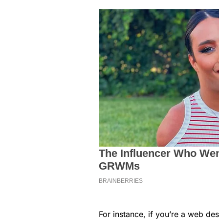
For instance, if you’re a web des