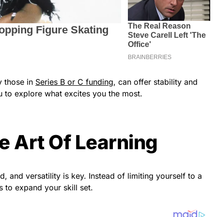
y those in
Series B or C funding
, can offer stability and
u to explore what excites you the most.
e Art Of Learning
d, and versatility is key. Instead of limiting yourself to a
s to expand your skill set.