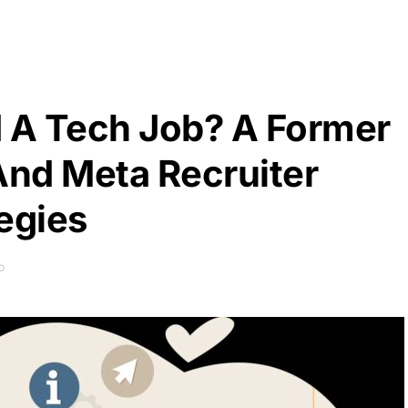
d A Tech Job? A Former
nd Meta Recruiter
egies
D