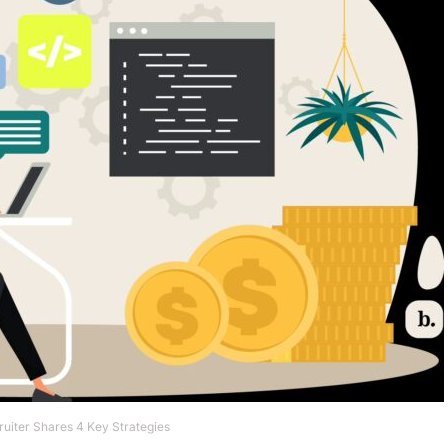
uiter Shares 4 Key Strategies