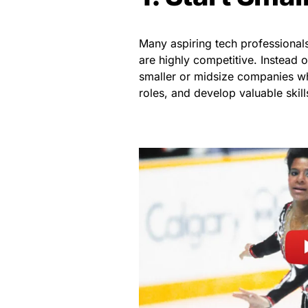
Many aspiring tech professional
are highly competitive. Instead o
smaller or midsize companies wh
roles, and develop valuable skill