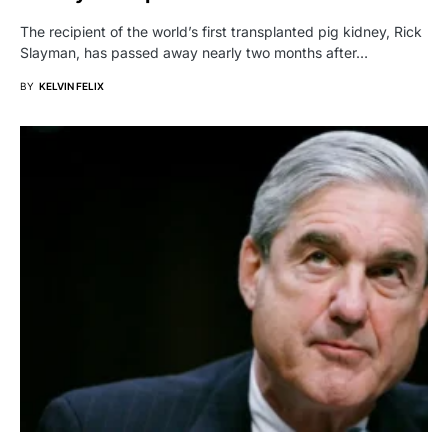
The recipient of the world’s first transplanted pig kidney, Rick
Slayman, has passed away nearly two months after…
BY
KELVIN FELIX