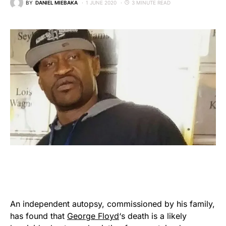
BY
DANIEL MIEBAKA
1 JUNE 2020
3 MINUTE READ
An independent autopsy, commissioned by his family,
has found that
George Floyd
‘s death is a likely