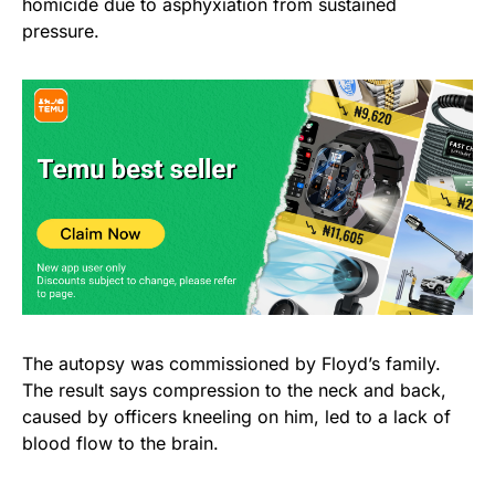
homicide due to asphyxiation from sustained
pressure.
The autopsy was commissioned by Floyd’s family.
The result says compression to the neck and back,
caused by officers kneeling on him, led to a lack of
blood flow to the brain.