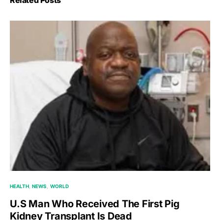
HEALTH
NEWS
WORLD
U.S Man Who Received The First Pig
Kidney Transplant Is Dead