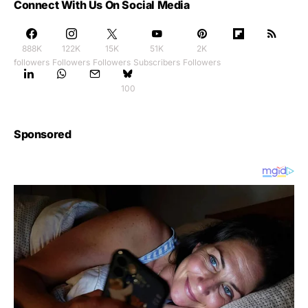
Connect With Us On Social Media
888K
122K
15K
51K
2K
followers
Followers
Followers
Subscribers
Followers
100
Sponsored