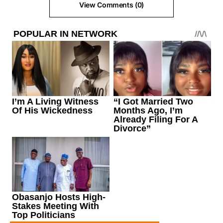
View Comments (0)