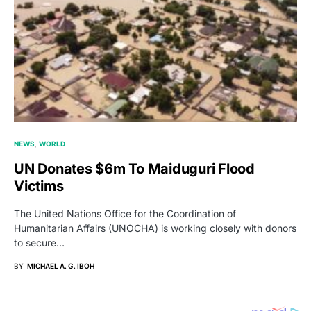
NEWS
WORLD
UN Donates $6m To Maiduguri Flood
Victims
The United Nations Office for the Coordination of
Humanitarian Affairs (UNOCHA) is working closely with donors
to secure…
BY
MICHAEL A. G. IBOH