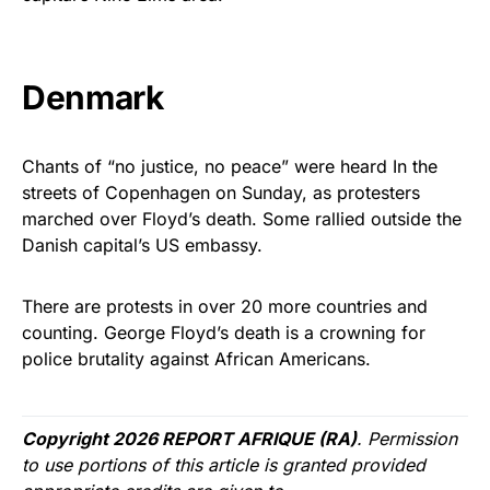
Denmark
Chants of “no justice, no peace” were heard In the
streets of Copenhagen on Sunday, as protesters
marched over Floyd’s death. Some rallied outside the
Danish capital’s US embassy.
There are protests in over 20 more countries and
counting. George Floyd’s death is a crowning for
police brutality against African Americans.
Copyright 2026 REPORT AFRIQUE (RA)
. Permission
to use portions of this article is granted provided