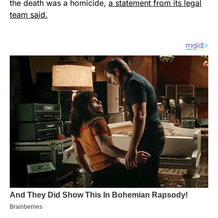
the death was a homicide,
a statement from its legal
team said.