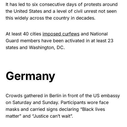
It has led to six consecutive days of protests around
the United States and a level of civil unrest not seen
this widely across the country in decades.
At least 40 cities
imposed curfews
and National
Guard members have been activated in at least 23
states and Washington, DC.
Germany
Crowds gathered in Berlin in front of the US embassy
on Saturday and Sunday. Participants wore face
masks and carried signs declaring “Black lives
matter” and “Justice can’t wait”.