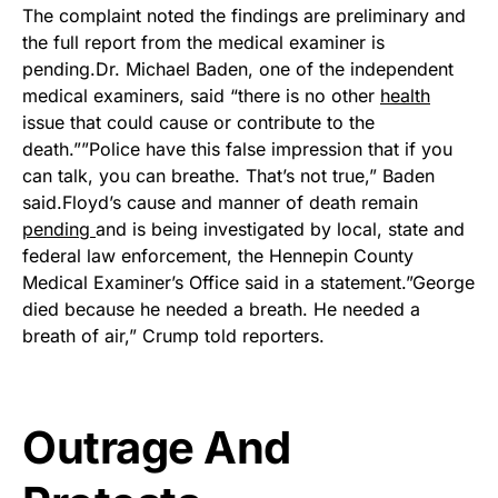
The complaint noted the findings are preliminary and
the full report from the medical examiner is
pending.Dr. Michael Baden, one of the independent
medical examiners, said “there is no other
health
issue that could cause or contribute to the
death.””Police have this false impression that if you
can talk, you can breathe. That’s not true,” Baden
said.Floyd’s cause and manner of death remain
pending
and is being investigated by local, state and
federal law enforcement, the Hennepin County
Medical Examiner’s Office said in a statement.”George
died because he needed a breath. He needed a
breath of air,” Crump told reporters.
Outrage And