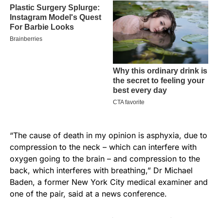
“The cause of death in my opinion is asphyxia, due to
compression to the neck – which can interfere with
oxygen going to the brain – and compression to the
back, which interferes with breathing,” Dr Michael
Baden, a former New York City medical examiner and
one of the pair, said at a news conference.