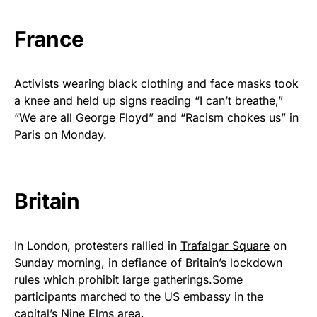
France
Activists wearing black clothing and face masks took
a knee and held up signs reading “I can’t breathe,”
“We are all George Floyd” and “Racism chokes us” in
Paris on Monday.
Britain
In London, protesters rallied in
Trafalgar Square
on
Sunday morning, in defiance of Britain’s lockdown
rules which prohibit large gatherings.Some
participants marched to the US embassy in the
capital’s Nine Elms area.