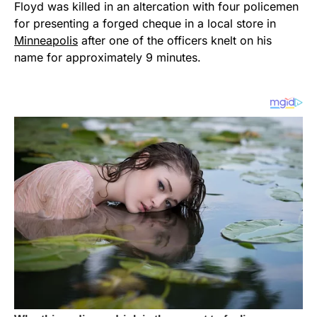
Floyd was killed in an altercation with four policemen
for presenting a forged cheque in a local store in
Minneapolis
after one of the officers knelt on his
name for approximately 9 minutes.