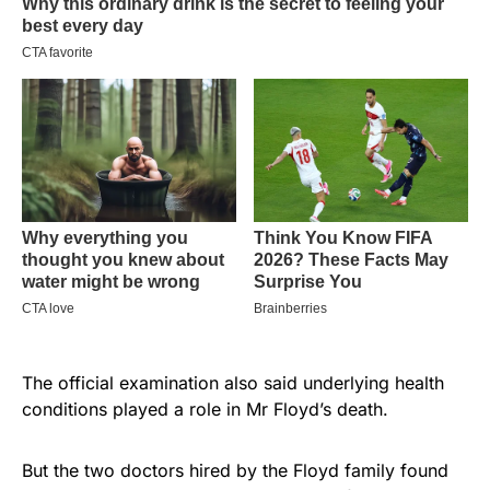
The official examination also said underlying health
conditions played a role in Mr Floyd’s death.
But the two doctors hired by the Floyd family found