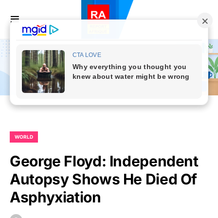
WORLD
George Floyd: Independent
Autopsy Shows He Died Of
Asphyxiation