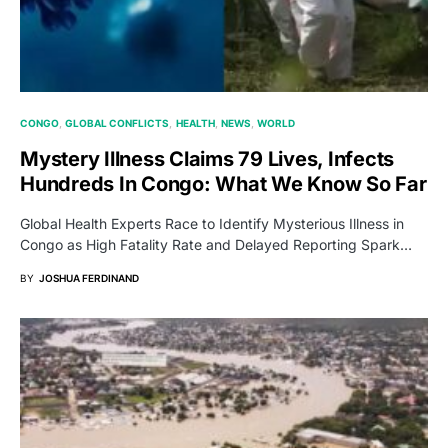
CONGO
GLOBAL CONFLICTS
HEALTH
NEWS
WORLD
Mystery Illness Claims 79 Lives, Infects
Hundreds In Congo: What We Know So Far
Global Health Experts Race to Identify Mysterious Illness in
Congo as High Fatality Rate and Delayed Reporting Spark…
BY
JOSHUA FERDINAND