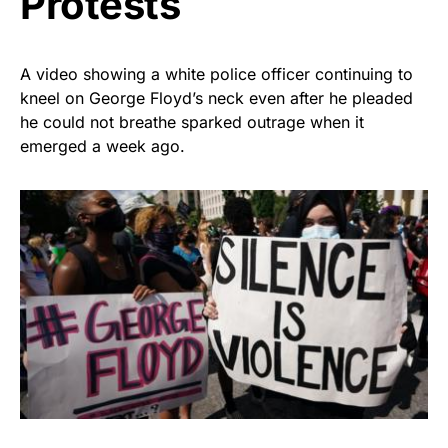
Protests
A video showing a white police officer continuing to
kneel on George Floyd’s neck even after he pleaded
he could not breathe sparked outrage when it
emerged a week ago.