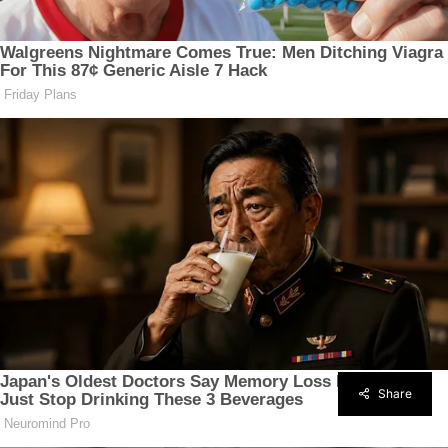
Share