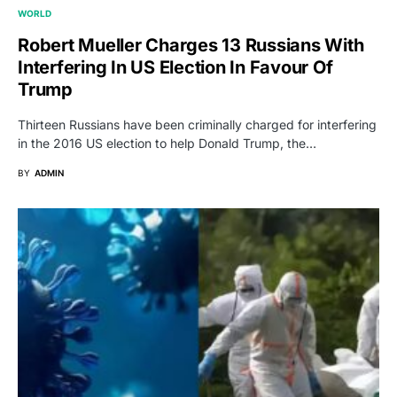
WORLD
Robert Mueller Charges 13 Russians With
Interfering In US Election In Favour Of
Trump
Thirteen Russians have been criminally charged for interfering
in the 2016 US election to help Donald Trump, the…
BY
ADMIN