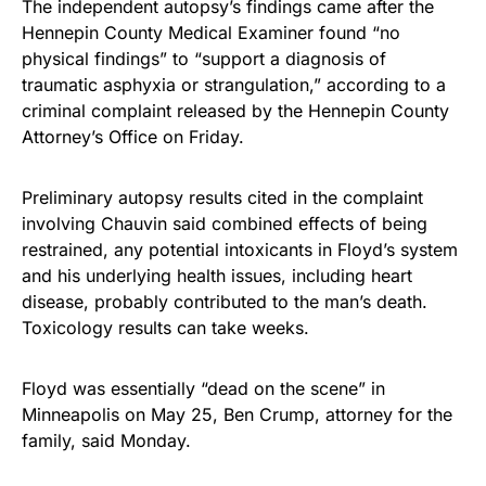
The independent autopsy’s findings came after the
Hennepin County Medical Examiner found “no
physical findings” to “support a diagnosis of
traumatic asphyxia or strangulation,” according to a
criminal complaint released by the Hennepin County
Attorney’s Office on Friday.
Preliminary autopsy results cited in the complaint
involving Chauvin said combined effects of being
restrained, any potential intoxicants in Floyd’s system
and his underlying health issues, including heart
disease, probably contributed to the man’s death.
Toxicology results can take weeks.
Floyd was essentially “dead on the scene” in
Minneapolis on May 25, Ben Crump, attorney for the
family, said Monday.