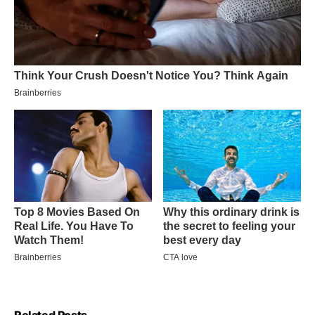
Related Posts