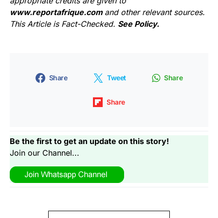
appropriate credits are given to
www.reportafrique.com
and other relevant sources.
This Article is Fact-Checked.
See Policy.
Share
Tweet
Share
Share
Be the first to get an update on this story!
Join our Channel...